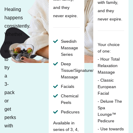
with family,
and they
Healing
and they
never expire.
happens
never expire.
consistently.
Whether
Swedish
you
Your choice
Massage
want
of one:
Series
to
- Hour Total
Deep
Relaxation
try
Tissue/Signature/Maternity
Massage
a
Massage
- Classic
3-
Facials
European
pack
Facial
Chemical
or
- Deluxe The
Peels
Spa
get
Pedicures
Lounge™
perks
Pedicure
Available in
with
- Use towards
series of 3, 4,