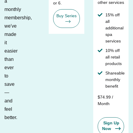
a
other services
or 6.
monthly
15% off
Buy Series
membership,
all
we've
additional
made
spa
services
it
10% off
easier
all retail
than
products
ever
Shareable
to
monthly
save
benefit
—
$74.99 /
and
Month
feel
better.
Sign Up
Now