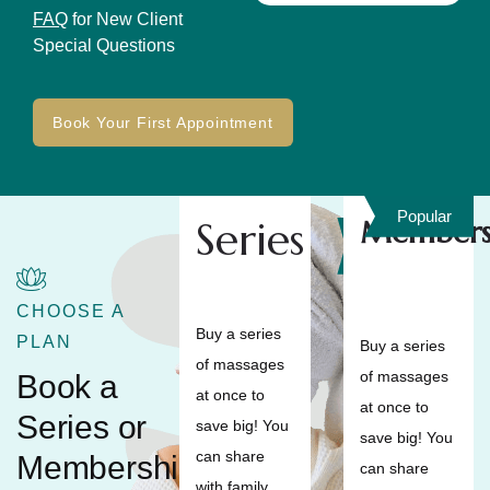
FAQ
for New Client
Special Questions
Book Your First Appointment
Popular
Series
Members
Save
10%
CHOOSE A
Buy a series
PLAN
Buy a series
of massages
of massages
Book a
at once to
at once to
Series or
save big! You
save big! You
can share
Membership
can share
with family,