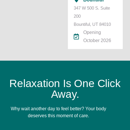
347 W 500 S. Suite
200
Bountiful, UT 84010
Opening
October 2026
Relaxation Is One Click
Away.
Why wait another day to feel better? Your body
deserves this moment of care.