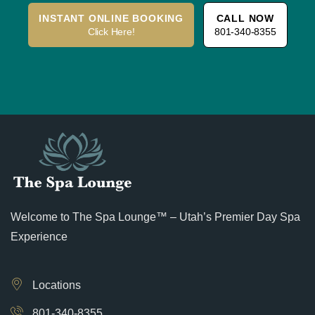
INSTANT ONLINE BOOKING
CALL NOW
Click Here!
801-340-8355
Welcome to The Spa Lounge™ – Utah’s Premier Day Spa
Experience
Locations
801-340-8355