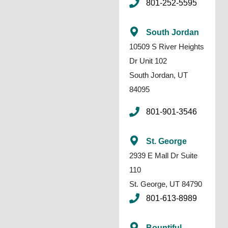
801-252-5595
South Jordan
10509 S River Heights
Dr Unit 102
South Jordan, UT
84095
801-901-3546
St. George
2939 E Mall Dr Suite
110
St. George, UT 84790
801-613-8989
Bountiful