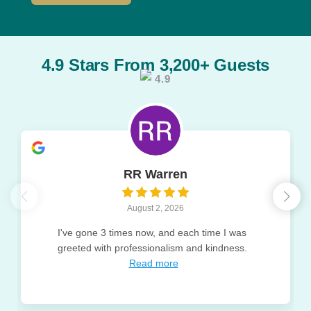
4.9 Stars From 3,200+ Guests
4.9
RR Warren
August 2, 2026
I've gone 3 times now, and each time I was
greeted with professionalism and kindness.
Read more