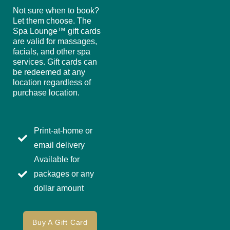
Not sure when to book?
Let them choose. The
Spa Lounge™ gift cards
are valid for massages,
facials, and other spa
services. Gift cards can
be redeemed at any
location regardless of
purchase location.
Print-at-home or
email delivery
Available for
packages or any
dollar amount
Buy A Gift Card