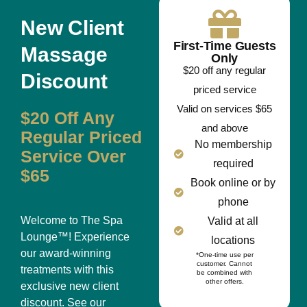
New Client
First-Time Guests
Massage
Only
$20 off any regular
Discount
priced service
Valid on services $65
$20 Off Any
and above
Regular Priced
No membership
Service Over
required
$65
Book online or by
phone
Welcome to The Spa
Valid at all
Lounge™! Experience
locations
our award-winning
*One-time use per
customer. Cannot
treatments with this
be combined with
other offers.
exclusive new client
discount. See our