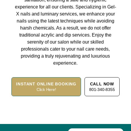
experience for all our clients. Specializing in Gel-
X nails and luminary services, we enhance your
nails using the latest techniques while avoiding
harsh chemicals. As a result, we do not offer
traditional acrylic and dip services. Enjoy the
serenity of our salon while our skilled
professionals cater to your nail care needs,
providing a truly rejuvenating and luxurious
experience.
INSTANT ONLINE BOOKING
CALL NOW
Click Here!
801-340-8355