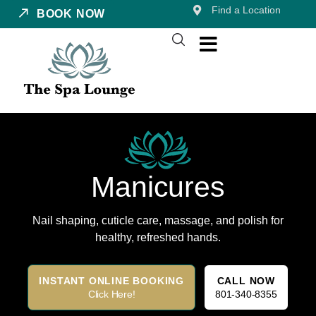
Find a Location
BOOK NOW
Manicures
Nail shaping, cuticle care, massage, and polish for
healthy, refreshed hands.
INSTANT ONLINE BOOKING
CALL NOW
Click Here!
801-340-8355