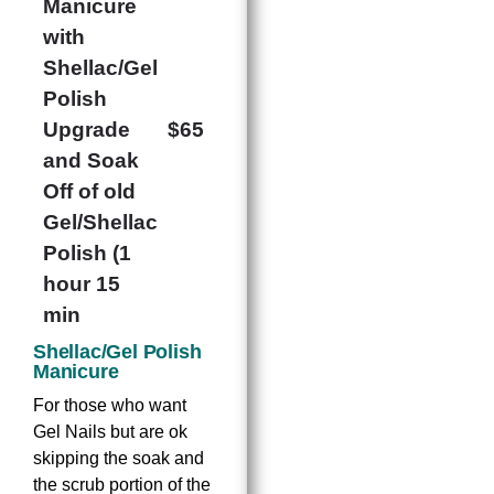
Manicure
with
Shellac/Gel
Polish
Upgrade
$65
and Soak
Off of old
Gel/Shellac
Polish (1
hour 15
min
Shellac/Gel Polish
Manicure
For those who want
Gel Nails but are ok
skipping the soak and
the scrub portion of the