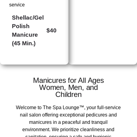
service
Shellac/Gel
Polish
$40
Manicure
(45 Min.)
Manicures for All Ages
​Women, Men, and
Children
Welcome to The Spa Lounge™, your full-service
nail salon offering exceptional pedicures and
manicures in a peaceful and tranquil
environment. We prioritize cleanliness and
sanitation, ensuring a safe and hygienic