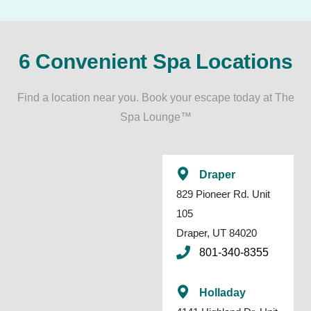
6 Convenient Spa Locations
Find a location near you. Book your escape today at The
Spa Lounge™
Draper
829 Pioneer Rd. Unit
105
Draper, UT 84020
801-340-8355
Holladay