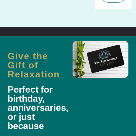
Give the
Gift of
Relaxation
Perfect for
birthday,
anniversaries,
or just
because