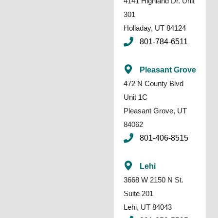
4141 Highland Dr. Unit
301
Holladay, UT 84124
801-784-6511
Pleasant Grove
472 N County Blvd
Unit 1C
Pleasant Grove, UT
84062
801-406-8515
Lehi
3668 W 2150 N St.
Suite 201
Lehi, UT 84043