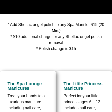
* Add Shellac or gel polish to any Spa Mani for $15 (20
Min.)
* $10 additional charge for any Shellac or gel polish
removal
* Polish change is $15
The Spa Lounge
The Little Princess
Manicures
Manicure
Treat your hands to a
Perfect for your little
luxurious manicure
princess ages 6 – 12.
including nail care,
Includes nail care,