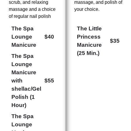
scrub, and relaxing
massage, and polish of
massage and a choice
your choice.
of regular nail polish
The Spa
The Little
Lounge
$40
Princess
$35
Manicure
Manicure
(25 Min.)
The Spa
Lounge
Manicure
with
$55
shellac/Gel
Polish (1
Hour)
The Spa
Lounge