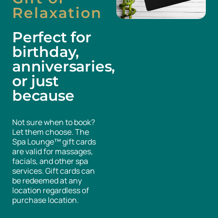
Relaxation
Perfect for
birthday,
anniversaries,
or just
because
Not sure when to book?
Let them choose. The
Spa Lounge™ gift cards
are valid for massages,
facials, and other spa
services. Gift cards can
be redeemed at any
location regardless of
purchase location.