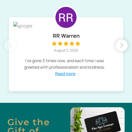
RR Warren
August 2, 2026
I've gone 3 times now, and each time I was
greeted with professionalism and kindness.
Read more
Give the
Gift of