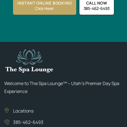
INSTANT ONLINE BOOKING
CALL NOW
Click Here!
385-462-6493
Welcome to The Spa Lounge™ – Utah’s Premier Day Spa
Experience
Locations
385-462-6493