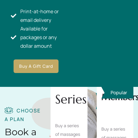
Print-at-home or
email delivery
Available for
packages or any
dollar amount
Buy A Gift Card
Popular
Series
Members
Save
10%
CHOOSE
A PLAN
Buy a series
Buy a series
Book a
of massages
of massages