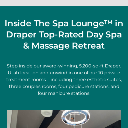
Inside The Spa Lounge™ in
Draper Top-Rated Day Spa
& Massage Retreat
Step inside our award-winning, 5,200-sq-ft Draper,
Utah location and unwind in one of our 10 private
treatment rooms—including three esthetic suites,
three couples rooms, four pedicure stations, and
four manicure stations.