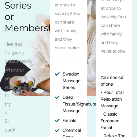
Series
at once to
at once to
save big! You
or
save big! You
can share
Membership
can share
with family,
with family,
and they
and they
Healing
never expire.
never expire.
happens
consistently.
Whether
Swedish
Your choice
you
Massage
of one:
want
Series
- Hour Total
to
Deep
Relaxation
try
Tissue/Signature/Maternity
Massage
Massage
a
- Classic
Facials
3-
European
Facial
pack
Chemical
- Deluxe The
Peels