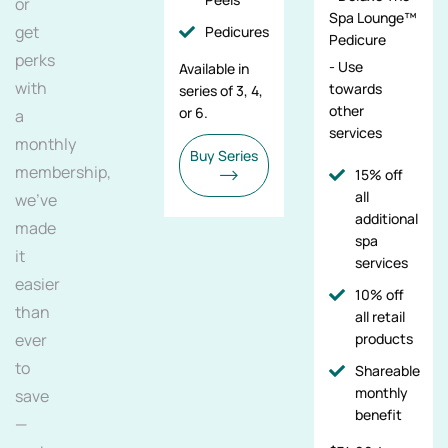
or
Spa Lounge™
get
Pedicures
Pedicure
perks
- Use
Available in
with
towards
series of 3, 4,
other
or 6.
a
services
monthly
Buy Series
membership,
15% off
all
we've
additional
made
spa
it
services
easier
10% off
than
all retail
ever
products
to
Shareable
monthly
save
benefit
—