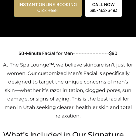
INSTANT ONLINE BOOKING
CALL NOW
Click Here!
385-462-6493
50-Minute Facial for Men
$90
At The Spa Lounge™, we believe skincare isn’t just for
women. Our customized Men’s Facial is specifically
designed to target the unique concerns of men’s
skin—whether it’s razor irritation, clogged pores, sun
damage, or signs of aging. This is the best facial for
men in Utah seeking clearer, healthier skin and total
relaxation.
What’s Included in Our Signature