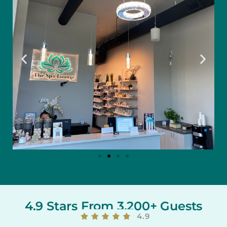
4.9 Stars From 3,200+ Guests
4.9