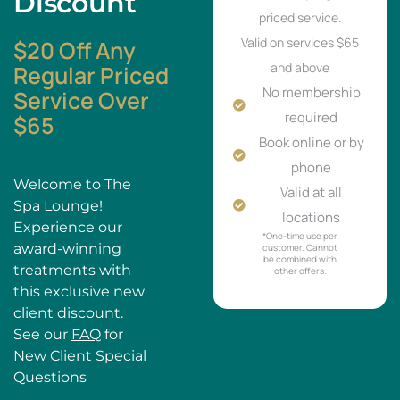
Discount
priced service.
Valid on services $65
$20 Off Any
and above
Regular Priced
No membership
Service Over
required
$65
Book online or by
phone
Welcome to The
Valid at all
Spa Lounge!
locations
Experience our
*One-time use per
award-winning
customer. Cannot
be combined with
treatments with
other offers.
this exclusive new
client discount.
See our
FAQ
for
New Client Special
Questions