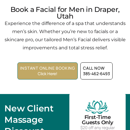
Book a Facial for Men in Draper,
Utah
Experience the difference of a spa that understands
men’s skin. Whether you’re new to facials or a
skincare pro, our tailored Men’s Facial delivers visible
improvements and total stress relief.
INSTANT ONLINE BOOKING
CALL NOW
Click Here!
385-462-6493
New Client
First-Time
Massage
Guests Only
$20 off any regular