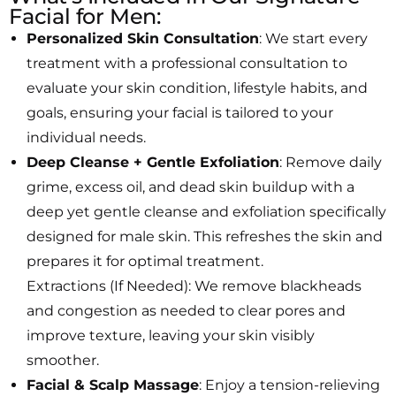
Facial for Men:
Personalized Skin Consultation
: We start every
treatment with a professional consultation to
evaluate your skin condition, lifestyle habits, and
goals, ensuring your facial is tailored to your
individual needs.
Deep Cleanse + Gentle Exfoliation
: Remove daily
grime, excess oil, and dead skin buildup with a
deep yet gentle cleanse and exfoliation specifically
designed for male skin. This refreshes the skin and
prepares it for optimal treatment.
Extractions (If Needed): We remove blackheads
and congestion as needed to clear pores and
improve texture, leaving your skin visibly
smoother.
Facial & Scalp Massage
: Enjoy a tension-relieving