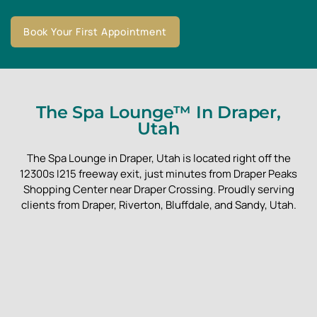
Book Your First Appointment
The Spa Lounge™ In Draper,
Utah
The Spa Lounge in Draper, Utah is located right off the
12300s I215 freeway exit, just minutes from Draper Peaks
Shopping Center near Draper Crossing. Proudly serving
clients from Draper, Riverton, Bluffdale, and Sandy, Utah.