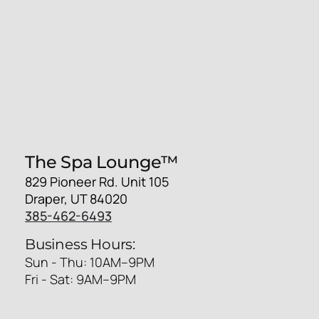
The Spa Lounge™
829 Pioneer Rd. Unit 105
Draper, UT 84020
385-462-6493
Business Hours:
Sun - Thu: 10AM–9PM
Fri - Sat: 9AM–9PM