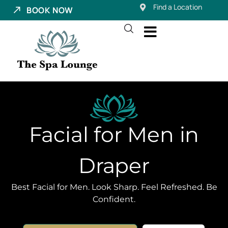
Find a Location
BOOK NOW
Facial for Men in
Draper
Best Facial for Men. Look Sharp. Feel Refreshed. Be
Confident.