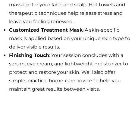
massage for your face, and scalp. Hot towels and
therapeutic techniques help release stress and
leave you feeling renewed.
Customized Treatment Mask
: A skin-specific
mask is applied based on your unique skin type to
deliver visible results.
Finishing Touch
: Your session concludes with a
serum, eye cream, and lightweight moisturizer to
protect and restore your skin. We’ll also offer
simple, practical home-care advice to help you
maintain great results between visits.