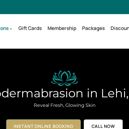
ions
Gift Cards
Membership
Packages
Discoun
dermabrasion in Lehi
Reveal Fresh, Glowing Skin
INSTANT ONLINE BOOKING
CALL NOW