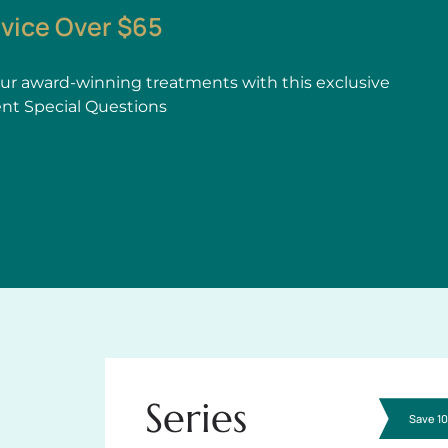
rvice Over $65
r award-winning treatments with this exclusive
ent Special Questions
Series
Save 1