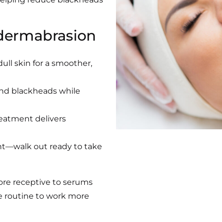
dermabrasion
ull skin for a smoother,
and blackheads while
reatment delivers
nt—walk out ready to take
ore receptive to serums
e routine to work more