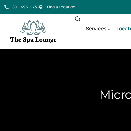
801-495-9732
Find a Location
Services
Locat
Micro