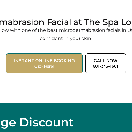
mabrasion Facial at The Spa Lo
ow with one of the best microdermabrasion facials in Ut
confident in your skin.
INSTANT ONLINE BOOKING
CALL NOW
Click Here!
801-346-1501
age Discount