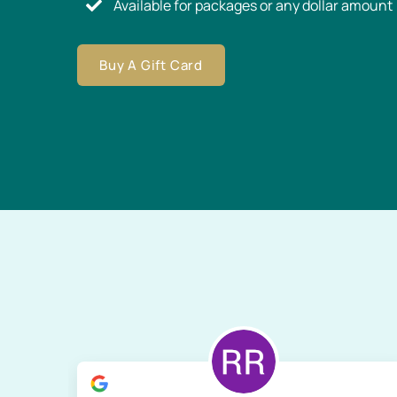
Available for packages or any dollar amount
Buy A Gift Card