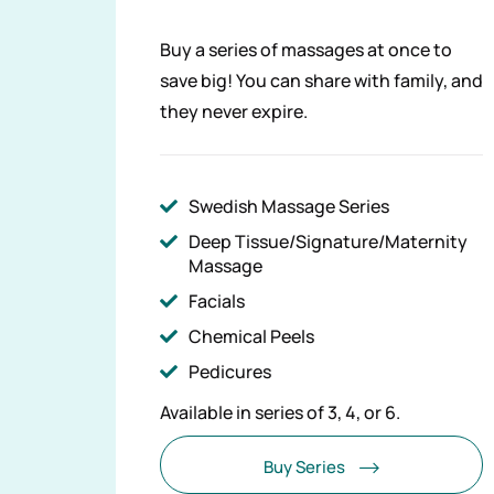
Buy a series of massages at once to
save big! You can share with family, and
they never expire.
Swedish Massage Series
Deep Tissue/Signature/Maternity
Massage
Facials
Chemical Peels
Pedicures
Available in series of 3, 4, or 6.
Buy Series