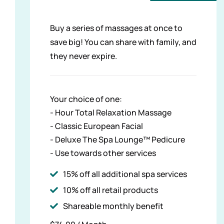
Buy a series of massages at once to
save big! You can share with family, and
they never expire.
Your choice of one:
- Hour Total Relaxation Massage
- Classic European Facial
- Deluxe The Spa Lounge™ Pedicure
- Use towards other services
15% off all additional spa services
10% off all retail products
Shareable monthly benefit