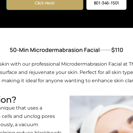
Click Here!
801-346-1501
50-Min Microdermabrasion Facial
$110
kin with our professional Microdermabrasion Facial at T
rface and rejuvenate your skin. Perfect for all skin type
making it ideal for anyone wanting to enhance skin clarity
ion?
hnique that uses a
 cells and unclog pores
eously, a vacuum
 helping reduce blackheads