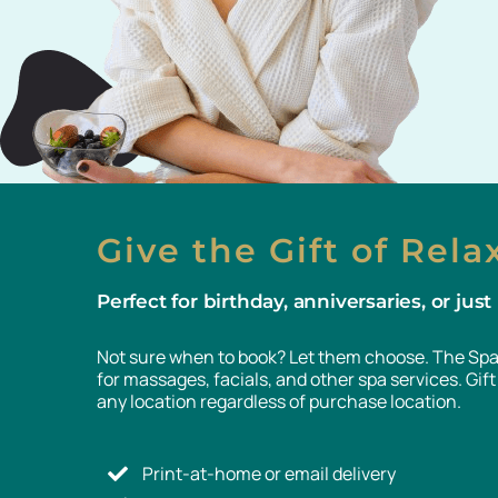
Give the Gift of Rela
Perfect for birthday, anniversaries, or jus
Not sure when to book? Let them choose. The Spa 
for massages, facials, and other spa services. Gi
any location regardless of purchase location.
Print-at-home or email delivery