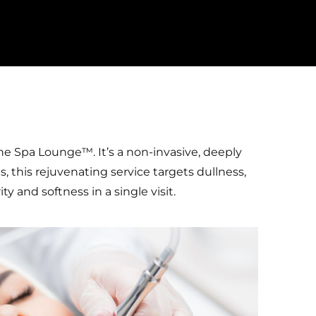
he Spa Lounge™. It’s a non-invasive, deeply
s, this rejuvenating service targets dullness,
 and softness in a single visit.