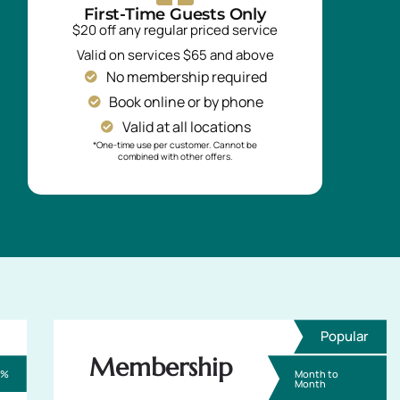
First-Time Guests Only
$20 off any regular priced service
Valid on services $65 and above
No membership required
Book online or by phone
Valid at all locations
*One-time use per customer. Cannot be
combined with other offers.
Popular
Membership
0%
Month to
Month