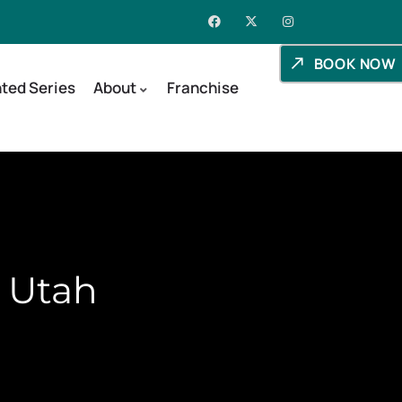
BOOK NOW
ted Series
About
Franchise
, Utah