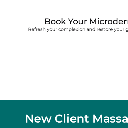
Book Your Microder
Refresh your complexion and restore your gl
New Client Mass