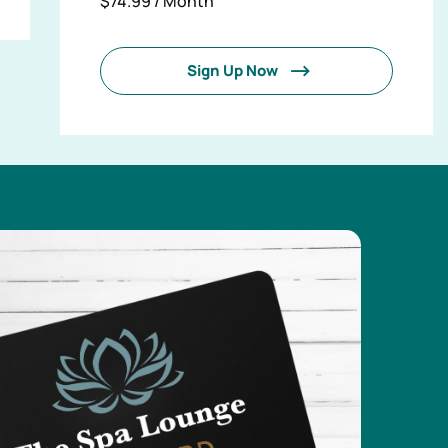
$74.99 / Month
Sign Up Now