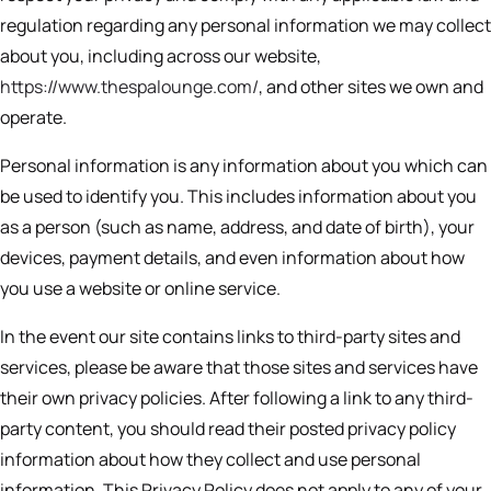
regulation regarding any personal information we may collect
about you, including across our website,
https://www.thespalounge.com/
, and other sites we own and
operate.
Personal information is any information about you which can
be used to identify you. This includes information about you
as a person (such as name, address, and date of birth), your
devices, payment details, and even information about how
you use a website or online service.
In the event our site contains links to third-party sites and
services, please be aware that those sites and services have
their own privacy policies. After following a link to any third-
party content, you should read their posted privacy policy
information about how they collect and use personal
information. This Privacy Policy does not apply to any of your