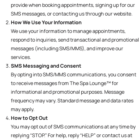
provide when booking appointments, signing up for our
SMS messages, or contacting us through our website.
How We Use Your Information
We use your information to manage appointments,
respond to inquiries, send transactional and promotional
messages (including SMS/MMS), and improve our
services.
SMS Messaging and Consent
By opting into SMS/MMS communications, you consent
to receive messages from The Spa Lounge™️ for
informational and promotional purposes. Message
frequency may vary. Standard message and data rates
may apply.
How to Opt Out
You may opt out of SMS communications at any time by
replying “STOP.” For help, reply “HELP” or contact us at