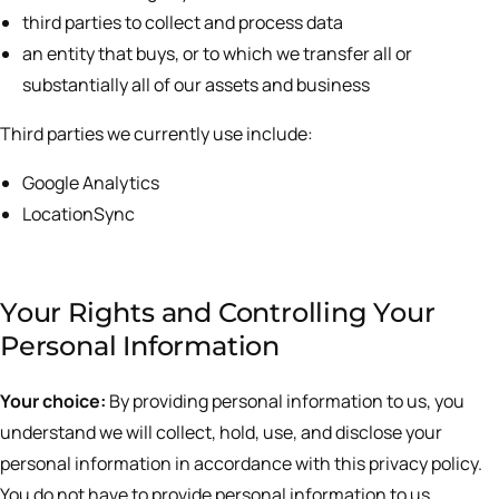
third parties to collect and process data
an entity that buys, or to which we transfer all or
substantially all of our assets and business
Third parties we currently use include:
Google Analytics
LocationSync
Your Rights and Controlling Your
Personal Information
Your choice:
By providing personal information to us, you
understand we will collect, hold, use, and disclose your
personal information in accordance with this privacy policy.
You do not have to provide personal information to us,