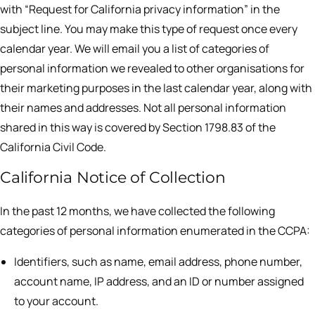
with “Request for California privacy information” in the
subject line. You may make this type of request once every
calendar year. We will email you a list of categories of
personal information we revealed to other organisations for
their marketing purposes in the last calendar year, along with
their names and addresses. Not all personal information
shared in this way is covered by Section 1798.83 of the
California Civil Code.
California Notice of Collection
In the past 12 months, we have collected the following
categories of personal information enumerated in the CCPA:
Identifiers, such as name, email address, phone number,
account name, IP address, and an ID or number assigned
to your account.