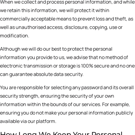
When we collect and process personal information, and while
we retain this information, we will protect it within
commercially acceptable means to prevent loss and theft, as
well as unauthorised access, disclosure, copying, use or
modification.
Although we will do our best to protect the personal
information you provide to us, we advise that no method of
electronic transmission or storage is 100% secure and no one
can guarantee absolute data security.
You are responsible for selecting any password and its overall
security strength, ensuring the security of your own
information within the bounds of our services. For example,
ensuring you do not make your personal information publicly
available via our platform.
How Long We Keep Your Personal