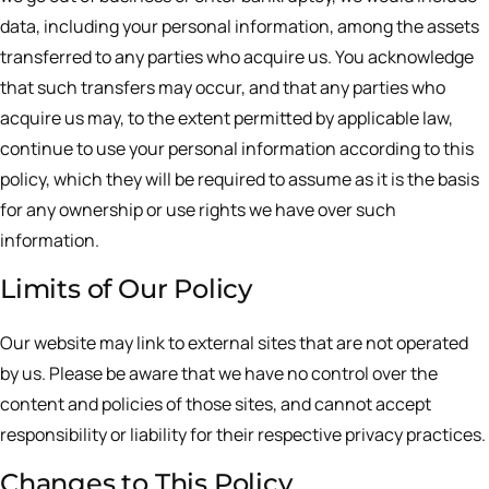
data, including your personal information, among the assets
transferred to any parties who acquire us. You acknowledge
that such transfers may occur, and that any parties who
acquire us may, to the extent permitted by applicable law,
continue to use your personal information according to this
policy, which they will be required to assume as it is the basis
for any ownership or use rights we have over such
information.
Limits of Our Policy
Our website may link to external sites that are not operated
by us. Please be aware that we have no control over the
content and policies of those sites, and cannot accept
responsibility or liability for their respective privacy practices.
Changes to This Policy