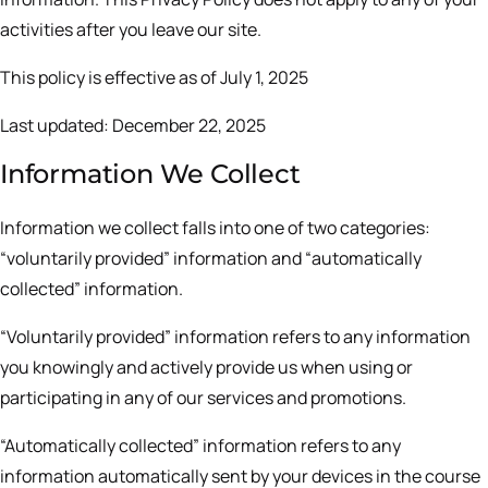
activities after you leave our site.
This policy is effective as of July 1, 2025
Last updated: December 22, 2025
Information We Collect
Information we collect falls into one of two categories:
“voluntarily provided” information and “automatically
collected” information.
“Voluntarily provided” information refers to any information
you knowingly and actively provide us when using or
participating in any of our services and promotions.
“Automatically collected” information refers to any
information automatically sent by your devices in the course