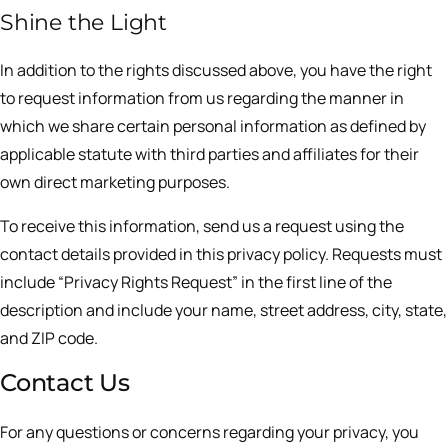
Shine the Light
In addition to the rights discussed above, you have the right
to request information from us regarding the manner in
which we share certain personal information as defined by
applicable statute with third parties and affiliates for their
own direct marketing purposes.
To receive this information, send us a request using the
contact details provided in this privacy policy. Requests must
include “Privacy Rights Request” in the first line of the
description and include your name, street address, city, state,
and ZIP code.
Contact Us
For any questions or concerns regarding your privacy, you