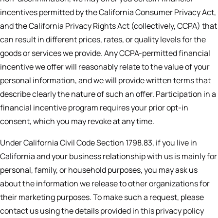
incentives permitted by the California Consumer Privacy Act,
and the California Privacy Rights Act (collectively, CCPA) that
can result in different prices, rates, or quality levels for the
goods or services we provide. Any CCPA-permitted financial
incentive we offer will reasonably relate to the value of your
personal information, and we will provide written terms that
describe clearly the nature of such an offer. Participation in a
financial incentive program requires your prior opt-in
consent, which you may revoke at any time.
Under California Civil Code Section 1798.83, if you live in
California and your business relationship with us is mainly for
personal, family, or household purposes, you may ask us
about the information we release to other organizations for
their marketing purposes. To make such a request, please
contact us using the details provided in this privacy policy