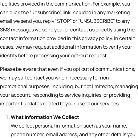
facilities provided in the communication. For example, you
can click the “unsubscribe” link included in any marketing
email we send you, reply “STOP” or “UNSUBSCRIBE” to any
SMS messages we send you, or contact us directly using the
contact information provided in this privacy policy. In certain
cases, we may request additional information to verify your
identity before processing your opt-out request.
Please be aware that even if you opt out of communications,
we may still contact you when necessary for non-
promotional purposes, including, but not limited to, managing
your account, responding to service inquiries, or providing
important updates related to your use of our services.
What Information We Collect
We collect personal information such as your name,
phone number, email address, and any other details you