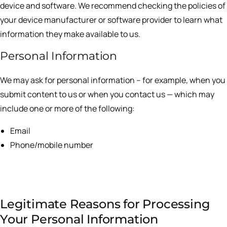
device and software. We recommend checking the policies of
your device manufacturer or software provider to learn what
information they make available to us.
Personal Information
We may ask for personal information – for example, when you
submit content to us or when you contact us — which may
include one or more of the following:
Email
Phone/mobile number
Legitimate Reasons for Processing
Your Personal Information