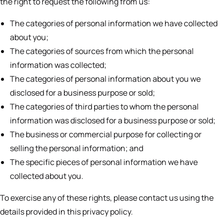
the right to request the following from us:
The categories of personal information we have collected
about you;
The categories of sources from which the personal
information was collected;
The categories of personal information about you we
disclosed for a business purpose or sold;
The categories of third parties to whom the personal
information was disclosed for a business purpose or sold;
The business or commercial purpose for collecting or
selling the personal information; and
The specific pieces of personal information we have
collected about you.
To exercise any of these rights, please contact us using the
details provided in this privacy policy.