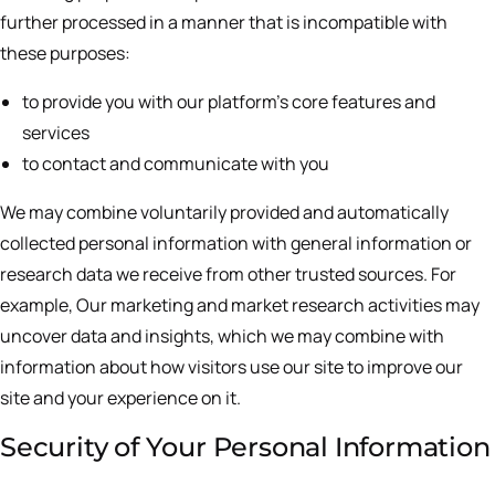
further processed in a manner that is incompatible with
these purposes:
to provide you with our platform’s core features and
services
to contact and communicate with you
We may combine voluntarily provided and automatically
collected personal information with general information or
research data we receive from other trusted sources. For
example, Our marketing and market research activities may
uncover data and insights, which we may combine with
information about how visitors use our site to improve our
site and your experience on it.
Security of Your Personal Information