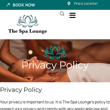
Find a Location
BOOK NOW
Privacy Policy
Privacy Policy
Your privacy is important to us. It is The Spa Lounge’s policy to
respect your privacy and comply with any applicable law and