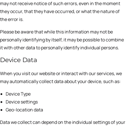
may not receive notice of such errors, even in the moment
they occur, that they have occurred, or what the nature of
the error is.
Please be aware that while this information may not be
personally identifying by itself, it may be possible to combine
it with other data to personally identify individual persons.
Device Data
When you visit our website or interact with our services, we
may automatically collect data about your device, such as:
Device Type
Device settings
Geo-location data
Data we collect can depend on the individual settings of your