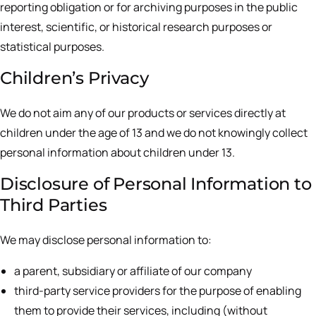
reporting obligation or for archiving purposes in the public
interest, scientific, or historical research purposes or
statistical purposes.
Children’s Privacy
We do not aim any of our products or services directly at
children under the age of 13 and we do not knowingly collect
personal information about children under 13.
Disclosure of Personal Information to
Third Parties
We may disclose personal information to:
a parent, subsidiary or affiliate of our company
third-party service providers for the purpose of enabling
them to provide their services, including (without