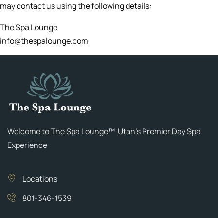
may contact us using the following details:
The Spa Lounge
info@thespalounge.com
Welcome to The Spa Lounge™ Utah’s Premier Day Spa
Experience
Locations
801-346-1539