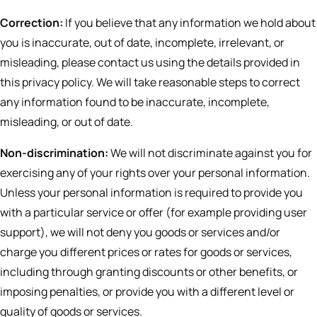
Correction:
If you believe that any information we hold about
you is inaccurate, out of date, incomplete, irrelevant, or
misleading, please contact us using the details provided in
this privacy policy. We will take reasonable steps to correct
any information found to be inaccurate, incomplete,
misleading, or out of date.
Non-discrimination:
We will not discriminate against you for
exercising any of your rights over your personal information.
Unless your personal information is required to provide you
with a particular service or offer (for example providing user
support), we will not deny you goods or services and/or
charge you different prices or rates for goods or services,
including through granting discounts or other benefits, or
imposing penalties, or provide you with a different level or
quality of goods or services.