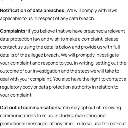
Notification of data breaches:
We will comply with laws
applicable to us in respect of any data breach.
Complaints:
If you believe that we have breached a relevant
data protection law and wish to make a complaint, please
contact us using the details below and provide us with full
details of the alleged breach. We will promptly investigate
your complaint and respond to you, in writing, setting out the
outcome of our investigation and the steps we will take to
deal with your complaint. You also have the right to contact a
regulatory body or data protection authority in relation to
your complaint.
Opt out of communications:
You may opt out of receiving
communications from us, including marketing and
promotional messages, at any time. To do so, use the opt-out