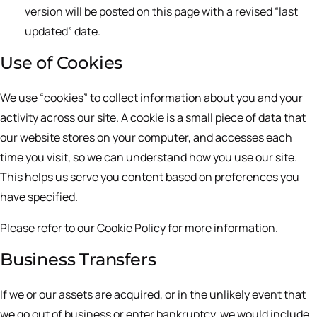
version will be posted on this page with a revised “last
updated” date.
Use of Cookies
We use “cookies” to collect information about you and your
activity across our site. A cookie is a small piece of data that
our website stores on your computer, and accesses each
time you visit, so we can understand how you use our site.
This helps us serve you content based on preferences you
have specified.
Please refer to our Cookie Policy for more information.
Business Transfers
If we or our assets are acquired, or in the unlikely event that
we go out of business or enter bankruptcy, we would include