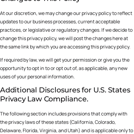
At our discretion, we may change our privacy policy to reflect
updates to our business processes, current acceptable
practices, or legislative or regulatory changes. If we decide to
change this privacy policy, we will post the changes here at
the same link by which you are accessing this privacy policy.
If required by law, we will get your permission or give you the
opportunity to opt in to or opt out of, as applicable, any new
uses of your personal information.
Additional Disclosures for U.S. States
Privacy Law Compliance.
The following section includes provisions that comply with
the privacy laws of these states (California, Colorado,
Delaware, Florida, Virginia, and Utah) and is applicable only to