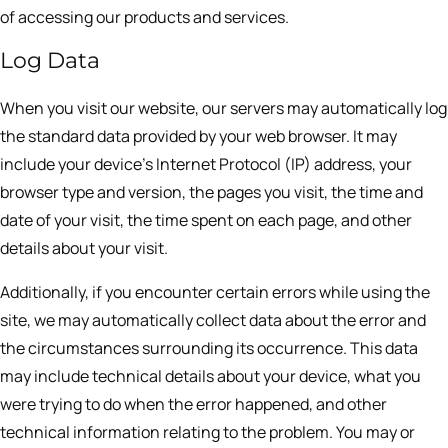
of accessing our products and services.
Log Data
When you visit our website, our servers may automatically log
the standard data provided by your web browser. It may
include your device’s Internet Protocol (IP) address, your
browser type and version, the pages you visit, the time and
date of your visit, the time spent on each page, and other
details about your visit.
Additionally, if you encounter certain errors while using the
site, we may automatically collect data about the error and
the circumstances surrounding its occurrence. This data
may include technical details about your device, what you
were trying to do when the error happened, and other
technical information relating to the problem. You may or