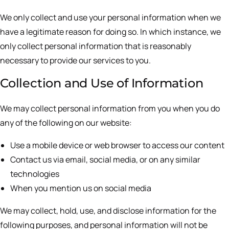
We only collect and use your personal information when we
have a legitimate reason for doing so. In which instance, we
only collect personal information that is reasonably
necessary to provide our services to you.
Collection and Use of Information
We may collect personal information from you when you do
any of the following on our website:
Use a mobile device or web browser to access our content
Contact us via email, social media, or on any similar
technologies
When you mention us on social media
We may collect, hold, use, and disclose information for the
following purposes, and personal information will not be