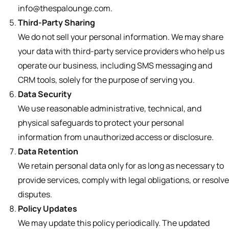
info@thespalounge.com.
Third-Party Sharing
We do not sell your personal information. We may share
your data with third-party service providers who help us
operate our business, including SMS messaging and
CRM tools, solely for the purpose of serving you.
Data Security
We use reasonable administrative, technical, and
physical safeguards to protect your personal
information from unauthorized access or disclosure.
Data Retention
We retain personal data only for as long as necessary to
provide services, comply with legal obligations, or resolve
disputes.
Policy Updates
We may update this policy periodically. The updated