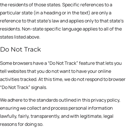
the residents of those states. Specific references to a
particular state (in a heading or in the text) are only a
reference to that state’s law and applies only to that state’s
residents. Non-state specific language applies to all of the
states listed above.
Do Not Track
Some browsers have a “Do Not Track” feature that lets you
tell websites that you do not want to have your online
activities tracked. At this time, we do not respond to browser
“Do Not Track” signals.
We adhere to the standards outlined in this privacy policy,
ensuring we collect and process personal information
lawfully, fairly, transparently, and with legitimate, legal
reasons for doing so.