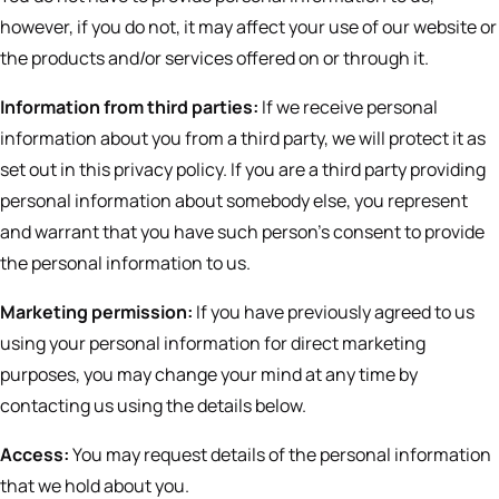
however, if you do not, it may affect your use of our website or
the products and/or services offered on or through it.
Information from third parties:
If we receive personal
information about you from a third party, we will protect it as
set out in this privacy policy. If you are a third party providing
personal information about somebody else, you represent
and warrant that you have such person’s consent to provide
the personal information to us.
Marketing permission:
If you have previously agreed to us
using your personal information for direct marketing
purposes, you may change your mind at any time by
contacting us using the details below.
Access:
You may request details of the personal information
that we hold about you.