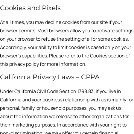
Cookies and Pixels
At all times, you may decline cookies from our site if your
browser permits. Most browsers allow you to activate settings
on your browser to refuse the setting of all or some cookies.
Accordingly, your ability to limit cookies is based only on your
browser’s capabilities. Please refer to the Cookies section of
this privacy policy for more information.
California Privacy Laws – CPPA
Under California Civil Code Section 1798.83, if you live in
California and your business relationship with us is mainly for
personal, family, or household purposes, you may ask us
about the information we release to other organizations for
their marketing purposes. In accordance with your right to
non-discrimination, we may offer you certain financial