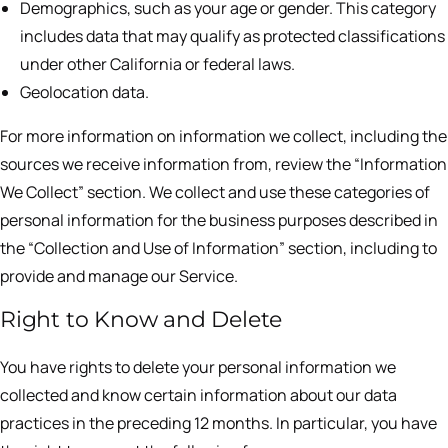
Demographics, such as your age or gender. This category
includes data that may qualify as protected classifications
under other California or federal laws.
Geolocation data.
For more information on information we collect, including the
sources we receive information from, review the “Information
We Collect” section. We collect and use these categories of
personal information for the business purposes described in
the “Collection and Use of Information” section, including to
provide and manage our Service.
Right to Know and Delete
You have rights to delete your personal information we
collected and know certain information about our data
practices in the preceding 12 months. In particular, you have