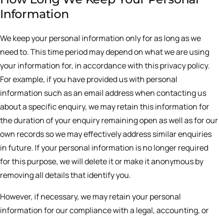
Information
We keep your personal information only for as long as we
need to. This time period may depend on what we are using
your information for, in accordance with this privacy policy.
For example, if you have provided us with personal
information such as an email address when contacting us
about a specific enquiry, we may retain this information for
the duration of your enquiry remaining open as well as for our
own records so we may effectively address similar enquiries
in future. If your personal information is no longer required
for this purpose, we will delete it or make it anonymous by
removing all details that identify you.
However, if necessary, we may retain your personal
information for our compliance with a legal, accounting, or