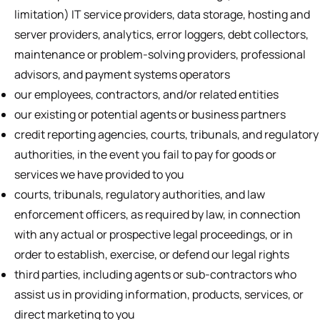
limitation) IT service providers, data storage, hosting and
server providers, analytics, error loggers, debt collectors,
maintenance or problem-solving providers, professional
advisors, and payment systems operators
our employees, contractors, and/or related entities
our existing or potential agents or business partners
credit reporting agencies, courts, tribunals, and regulatory
authorities, in the event you fail to pay for goods or
services we have provided to you
courts, tribunals, regulatory authorities, and law
enforcement officers, as required by law, in connection
with any actual or prospective legal proceedings, or in
order to establish, exercise, or defend our legal rights
third parties, including agents or sub-contractors who
assist us in providing information, products, services, or
direct marketing to you