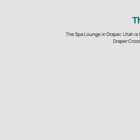
T
The Spa Lounge in Draper, Utah is 
Draper Cross