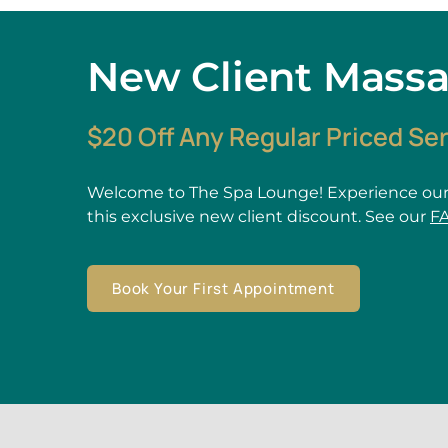
New Client Mass
$20 Off Any Regular Priced Se
Welcome to The Spa Lounge! Experience our
this exclusive new client discount. See our
F
Book Your First Appointment