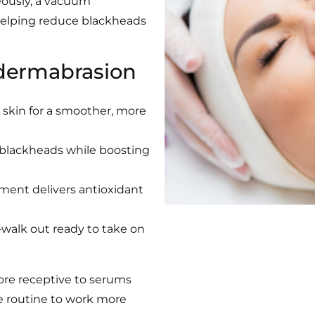
eously, a vacuum
 helping reduce blackheads
dermabrasion
 skin for a smoother, more
 blackheads while boosting
tment delivers antioxidant
walk out ready to take on
ore receptive to serums
e routine to work more