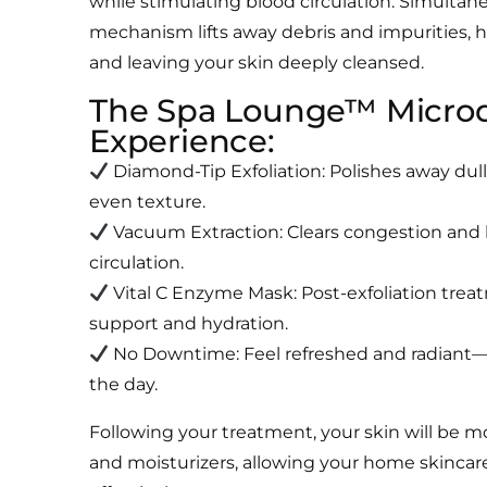
while stimulating blood circulation. Simultan
mechanism lifts away debris and impurities,
and leaving your skin deeply cleansed.
The Spa Lounge™ Micro
Experience:
Diamond-Tip Exfoliation: Polishes away dull
even texture.
Vacuum Extraction: Clears congestion and
circulation.
Vital C Enzyme Mask: Post-exfoliation trea
support and hydration.
No Downtime: Feel refreshed and radiant—
the day.
Following your treatment, your skin will be m
and moisturizers, allowing your home skincar