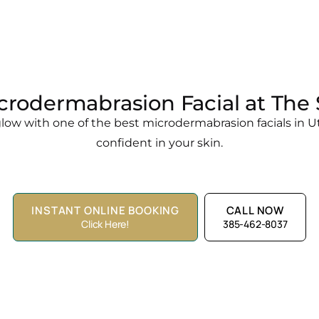
crodermabrasion Facial at Th
ow with one of the best microdermabrasion facials in Ut
confident in your skin.
INSTANT ONLINE BOOKING
CALL NOW
Click Here!
385-462-8037