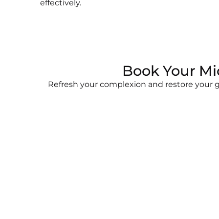
effectively.
Book Your Mi
Refresh your complexion and restore your gl