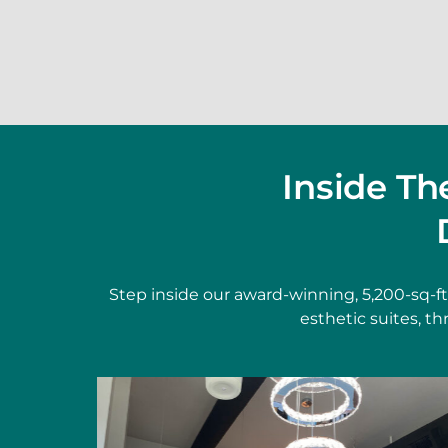
Inside T
Step inside our award-winning, 5,200-sq-f
esthetic suites, t