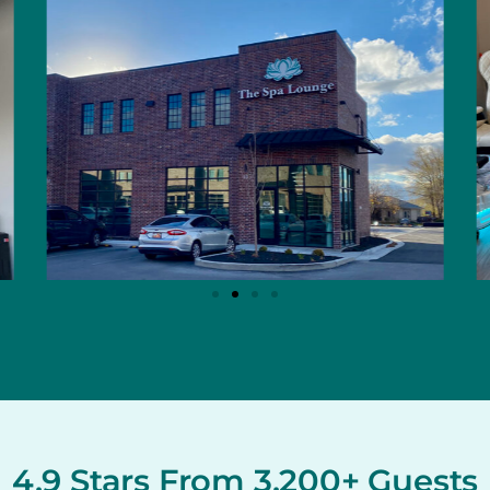
4.9 Stars From 3,200+ Guests