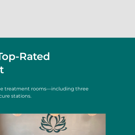
Top-Rated
t
vate treatment rooms—including three
cure stations.