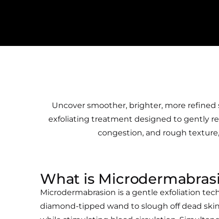
Uncover smoother, brighter, more refined s
exfoliating treatment designed to gently resu
congestion, and rough texture, 
What is Microdermabras
Microdermabrasion is a gentle exfoliation tec
diamond-tipped wand to slough off dead skin