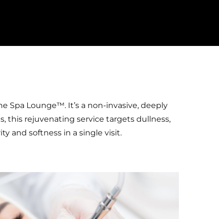
he Spa Lounge™. It’s a non-invasive, deeply
s, this rejuvenating service targets dullness,
 and softness in a single visit.