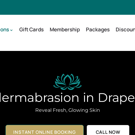
ions
Gift Cards
Membership
Packages
Discoun
ermabrasion in Drape
Reveal Fresh, Glowing Skin
INSTANT ONLINE BOOKING
CALL NOW