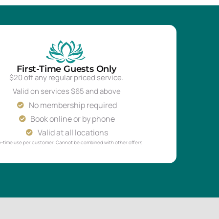
First-Time Guests Only
$20 off any regular priced service.
Valid on services $65 and above
No membership required
Book online or by phone
Valid at all locations
-time use per customer. Cannot be combined with other offers.