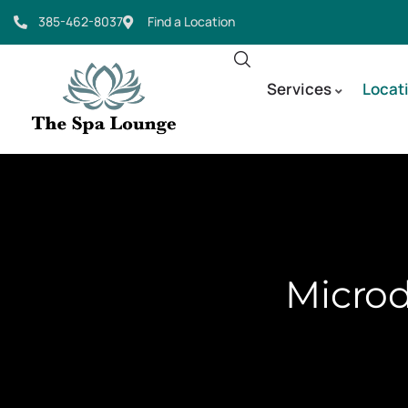
385-462-8037
Find a Location
Services
Locat
Microd