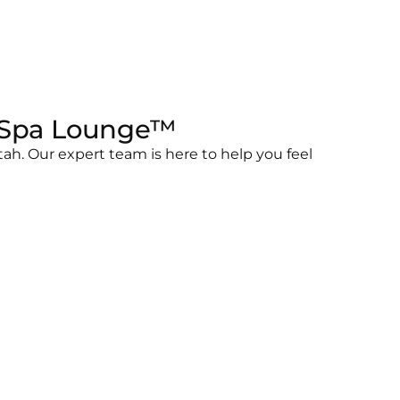
e Spa Lounge™
ah. Our expert team is here to help you feel