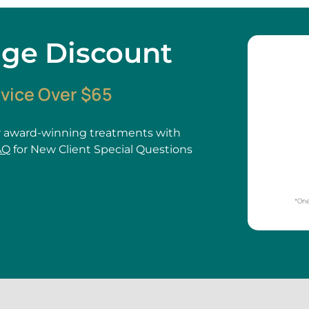
age Discount
rvice Over $65
 award-winning treatments with
AQ
for New Client Special Questions
*One