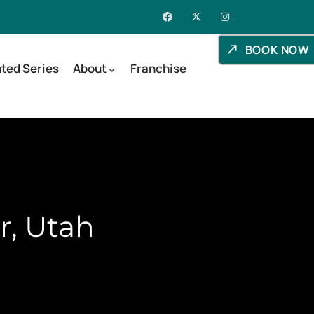
BOOK NOW
ted Series
About
Franchise
r, Utah