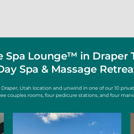
he Spa Lounge™ in Draper 
Day Spa & Massage Retrea
t Draper, Utah location and unwind in one of our 10 pri
hree couples rooms, four pedicure stations, and four mani