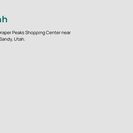
ah
m Draper Peaks Shopping Center near
 Sandy, Utah.