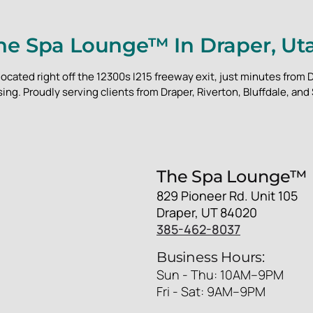
he Spa Lounge™ In Draper, Ut
located right off the 12300s I215 freeway exit, just minutes fro
ing. Proudly serving clients from Draper, Riverton, Bluffdale, and
The Spa Lounge™
829 Pioneer Rd. Unit 105
Draper, UT 84020
385-462-8037
Business Hours:
Sun - Thu: 10AM–9PM
Fri - Sat: 9AM–9PM