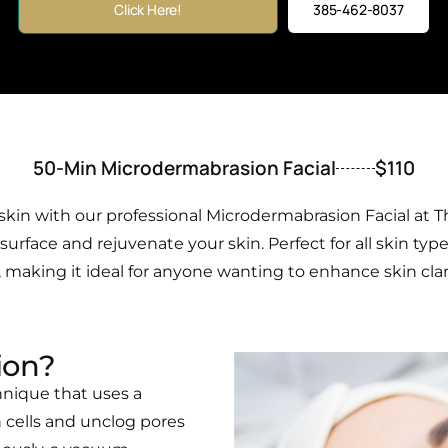
Click Here!
385-462-8037
50-Min Microdermabrasion Facial
$110
kin with our professional Microdermabrasion Facial at T
rface and rejuvenate your skin. Perfect for all skin type
making it ideal for anyone wanting to enhance skin clarity
ion?
hnique that uses a
 cells and unclog pores