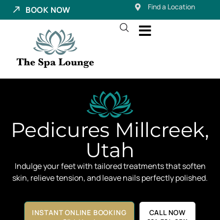
Find a Location
BOOK NOW
Pedicures Millcreek,
Utah
Indulge your feet with tailored treatments that soften
skin, relieve tension, and leave nails perfectly polished.
INSTANT ONLINE BOOKING
CALL NOW