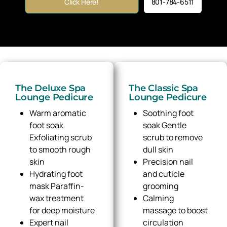
Click Here!
801-784-6511
The Deluxe Spa
The Classic Spa
Lounge Pedicure
Lounge Pedicure
Warm aromatic
Soothing foot
foot soak
soak Gentle
Exfoliating scrub
scrub to remove
to smooth rough
dull skin
skin
Precision nail
Hydrating foot
and cuticle
mask Paraffin-
grooming
wax treatment
Calming
for deep moisture
massage to boost
Expert nail
circulation