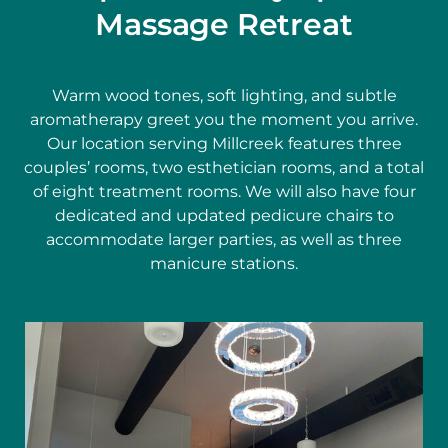
Massage Retreat
Warm wood tones, soft lighting, and subtle
aromatherapy greet you the moment you arrive.
Our location serving Millcreek features three
couples’ rooms, two esthetician rooms, and a total
of eight treatment rooms. We will also have four
dedicated and updated pedicure chairs to
accommodate larger parties, as well as three
manicure stations.