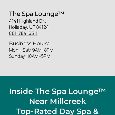
The Spa Lounge™
4141 Highland Dr.,
Holladay, UT 84124
801-784-6511
Business Hours:
Mon - Sat: 9AM–8PM
Sunday: 10AM–5PM
Inside The Spa Lounge™
Near Millcreek
Top-Rated Day Spa &