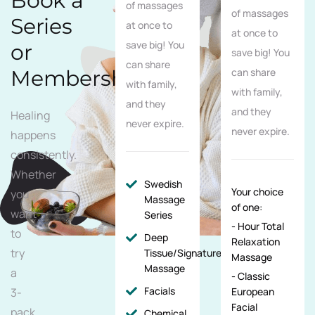
Book a
of massages
of massages
Series
at once to
at once to
save big! You
or
save big! You
can share
Membership
can share
with family,
with family,
and they
and they
Healing
never expire.
never expire.
happens
consistently.
Whether
Swedish
Your choice
you
Massage
of one:
want
Series
- Hour Total
to
Deep
Relaxation
try
Tissue/Signature/Maternity
Massage
Massage
a
- Classic
Facials
3-
European
Facial
pack
Chemical