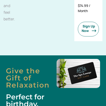
and
$74.99 /
Month
feel
better.
Sign Up
Now
Give the
Gift of
Relaxation
Perfect for
birthday,