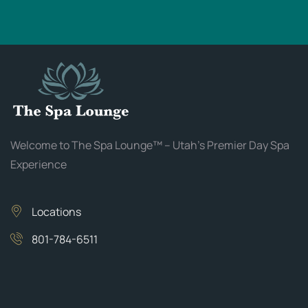
Welcome to The Spa Lounge™ – Utah’s Premier Day Spa
Experience
Locations
801-784-6511