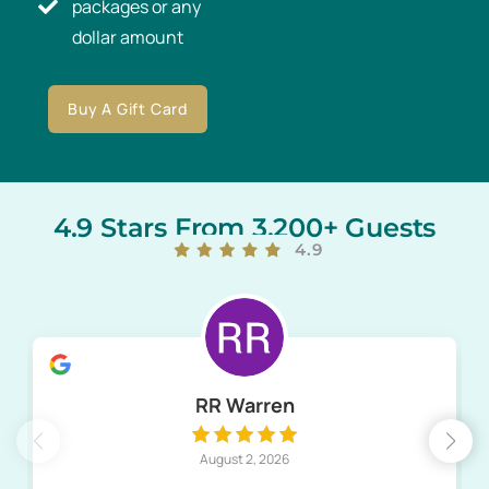
packages or any
dollar amount
Buy A Gift Card
4.9 Stars From 3,200+ Guests
4.9
RR Warren
August 2, 2026