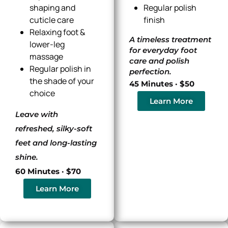
shaping and
Regular polish
cuticle care
finish
Relaxing foot &
A timeless treatment
lower-leg
for everyday foot
massage
care and polish
Regular polish in
perfection.
the shade of your
45 Minutes · $50
choice
Learn More
Leave with
refreshed, silky-soft
feet and long-lasting
shine.
60 Minutes · $70
Learn More