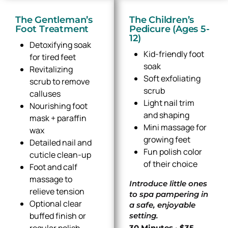
The Gentleman’s
The Children’s
Foot Treatment
Pedicure (Ages 5-
12)
Detoxifying soak
Kid-friendly foot
for tired feet
soak
Revitalizing
Soft exfoliating
scrub to remove
scrub
calluses
Light nail trim
Nourishing foot
and shaping
mask + paraffin
Mini massage for
wax
growing feet
Detailed nail and
Fun polish color
cuticle clean-up
of their choice
Foot and calf
massage to
Introduce little ones
relieve tension
to spa pampering in
Optional clear
a safe, enjoyable
buffed finish or
setting.
regular polish
30 Minutes · $35