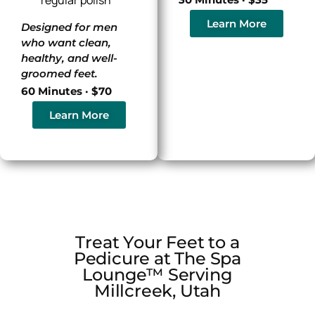
Learn More
Designed for men
who want clean,
healthy, and well-
groomed feet.
60 Minutes · $70
Learn More
Treat Your Feet to a
Pedicure at The Spa
Lounge™ Serving
Millcreek, Utah