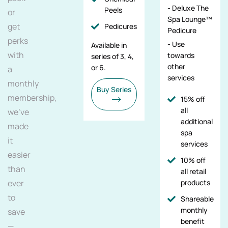
- Deluxe The
Peels
or
Spa Lounge™
get
Pedicures
Pedicure
perks
- Use
Available in
with
towards
series of 3, 4,
other
or 6.
a
services
monthly
Buy Series
membership,
15% off
all
we've
additional
made
spa
it
services
easier
10% off
than
all retail
ever
products
to
Shareable
monthly
save
benefit
—