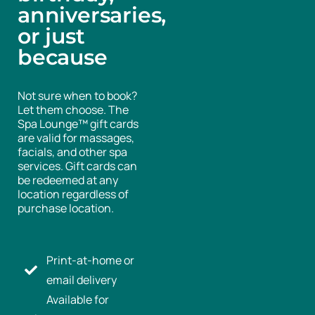
anniversaries,
or just
because
Not sure when to book?
Let them choose. The
Spa Lounge™ gift cards
are valid for massages,
facials, and other spa
services. Gift cards can
be redeemed at any
location regardless of
purchase location.
Print-at-home or
email delivery
Available for