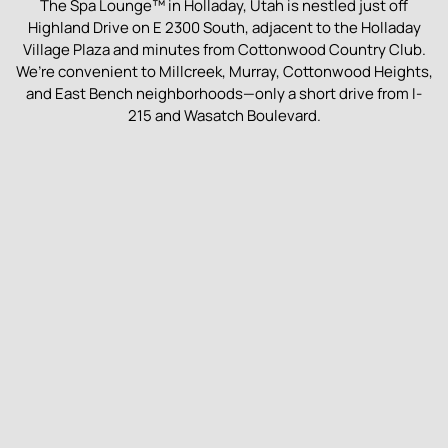
The Spa Lounge™ in Holladay, Utah is nestled just off
Highland Drive on E 2300 South, adjacent to the Holladay
Village Plaza and minutes from Cottonwood Country Club.
We’re convenient to Millcreek, Murray, Cottonwood Heights,
and East Bench neighborhoods—only a short drive from I-
215 and Wasatch Boulevard.