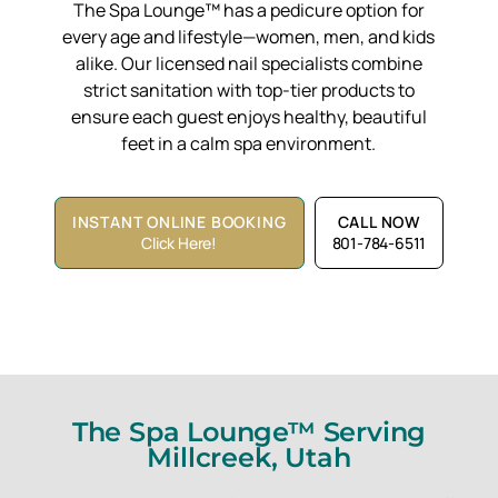
The Spa Lounge™ has a pedicure option for
every age and lifestyle—women, men, and kids
alike. Our licensed nail specialists combine
strict sanitation with top-tier products to
ensure each guest enjoys healthy, beautiful
feet in a calm spa environment.
INSTANT ONLINE BOOKING
CALL NOW
Click Here!
801-784-6511
The Spa Lounge™ Serving
Millcreek, Utah