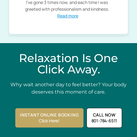
I've gone 3 times now, and each time I was
greeted with professionalism and kindness.
Read more
Relaxation Is One
Click Away.
Why wait another day to feel better? Your body
deserves this moment of care.
INSTANT ONLINE BOOKING
CALL NOW
Click Here!
801-784-6511