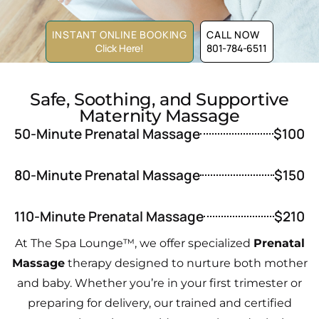
INSTANT ONLINE BOOKING
CALL NOW
Click Here!
801-784-6511
Safe, Soothing, and Supportive
Maternity Massage
50-Minute Prenatal Massage
$100
80-Minute Prenatal Massage
$150
110-Minute Prenatal Massage
$210
At The Spa Lounge™, we offer specialized
Prenatal
Massage
therapy designed to nurture both mother
and baby. Whether you’re in your first trimester or
preparing for delivery, our trained and certified