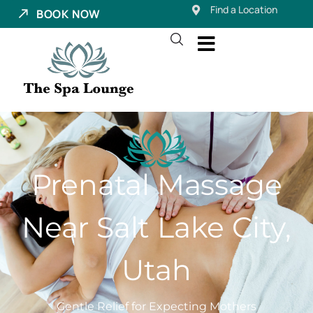
Find a Location
BOOK NOW
Prenatal Massage
Near Salt Lake City,
Utah
Gentle Relief for Expecting Mothers