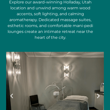
Explore our award-winning Holladay, Utah
location and unwind among warm wood
accents, soft lighting, and calming
aromatherapy. Dedicated massage suites,
esthetic rooms, and comfortable mani-pedi
lounges create an intimate retreat near the
heart of the city.