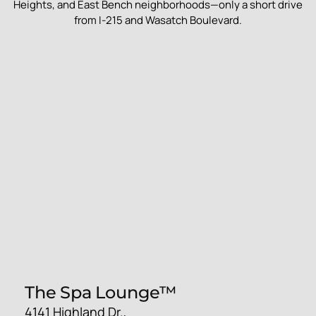
Heights, and East Bench neighborhoods—only a short drive
from I-215 and Wasatch Boulevard.
The Spa Lounge™
4141 Highland Dr.,