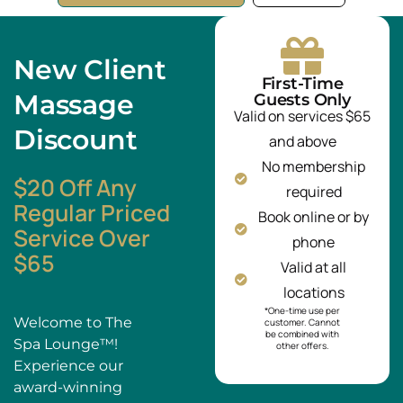
New Client
First-Time
Massage
Guests Only
Valid on services $65
Discount
and above
No membership
$20 Off Any
required
Regular Priced
Book online or by
Service Over
phone
$65
Valid at all
locations
*One-time use per
Welcome to The
customer. Cannot
be combined with
Spa Lounge™!
other offers.
Experience our
award-winning