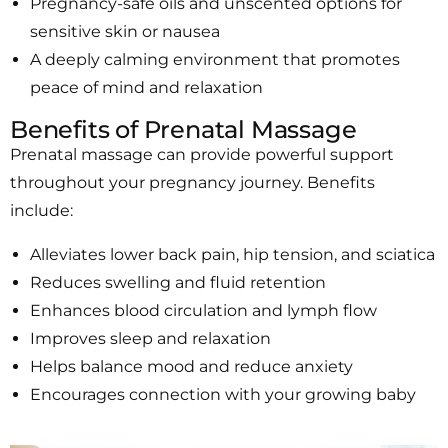
Pregnancy-safe oils and unscented options for
sensitive skin or nausea
A deeply calming environment that promotes
peace of mind and relaxation
Benefits of Prenatal Massage
Prenatal massage can provide powerful support
throughout your pregnancy journey. Benefits
include:
Alleviates lower back pain, hip tension, and sciatica
Reduces swelling and fluid retention
Enhances blood circulation and lymph flow
Improves sleep and relaxation
Helps balance mood and reduce anxiety
Encourages connection with your growing baby