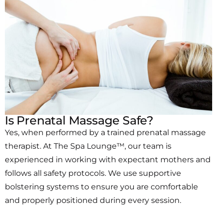
Is Prenatal Massage Safe?
Yes, when performed by a trained prenatal massage
therapist. At The Spa Lounge™, our team is
experienced in working with expectant mothers and
follows all safety protocols. We use supportive
bolstering systems to ensure you are comfortable
and properly positioned during every session.