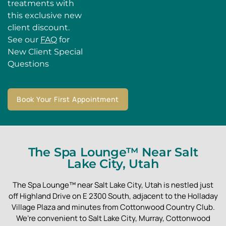
treatments with
this exclusive new
client discount.
See our
FAQ
for
New Client Special
Questions
Book Your First Appointment
The Spa Lounge™ Near Salt
Lake City, Utah
The Spa Lounge™ near Salt Lake City, Utah is nestled just
off Highland Drive on E 2300 South, adjacent to the Holladay
Village Plaza and minutes from Cottonwood Country Club.
We’re convenient to Salt Lake City, Murray, Cottonwood