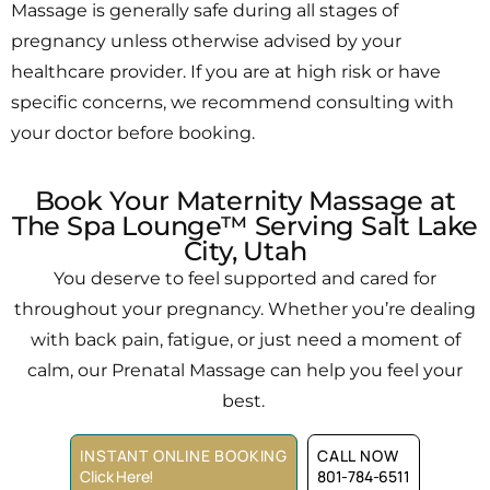
Massage is generally safe during all stages of
pregnancy unless otherwise advised by your
healthcare provider. If you are at high risk or have
specific concerns, we recommend consulting with
your doctor before booking.
Book Your Maternity Massage at
The Spa Lounge™ Serving Salt Lake
City, Utah
You deserve to feel supported and cared for
throughout your pregnancy. Whether you’re dealing
with back pain, fatigue, or just need a moment of
calm, our Prenatal Massage can help you feel your
best.
INSTANT ONLINE BOOKING
CALL NOW
Click Here!
801-784-6511