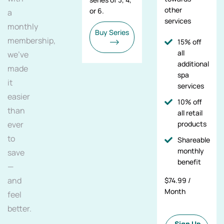
other
or 6.
a
services
monthly
Buy Series
membership,
15% off
all
we've
additional
made
spa
it
services
easier
10% off
than
all retail
ever
products
to
Shareable
monthly
save
benefit
—
and
$74.99 /
Month
feel
better.
Sign Up