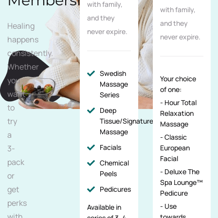
Membership
with family,
with family,
and they
and they
Healing
never expire.
never expire.
happens
consistently.
Whether
Swedish
Your choice
you
Massage
of one:
want
Series
- Hour Total
to
Deep
Relaxation
try
Tissue/Signature/Maternity
Massage
Massage
a
- Classic
Facials
3-
European
Facial
pack
Chemical
- Deluxe The
Peels
or
Spa Lounge™
get
Pedicures
Pedicure
perks
- Use
Available in
with
towards
series of 3, 4,