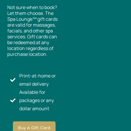
Not sure when to book?
Let them choose. The
Spa Lounge™ gift cards
are valid for massages,
facials, and other spa
services. Gift cards can
be redeemed at any
location regardless of
purchase location.
Print-at-home or
email delivery
Available for
packages or any
dollar amount
Buy A Gift Card