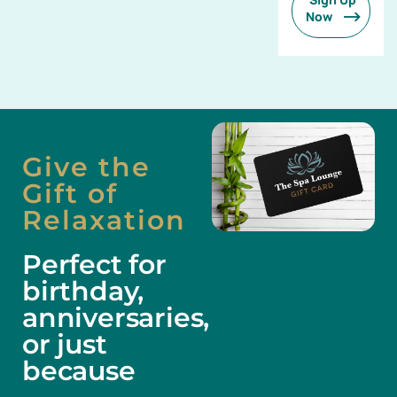
Now
Give the
Gift of
Relaxation
Perfect for
birthday,
anniversaries,
or just
because