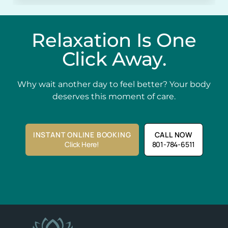
Relaxation Is One
Click Away.
Why wait another day to feel better? Your body
deserves this moment of care.
INSTANT ONLINE BOOKING
CALL NOW
Click Here!
801-784-6511