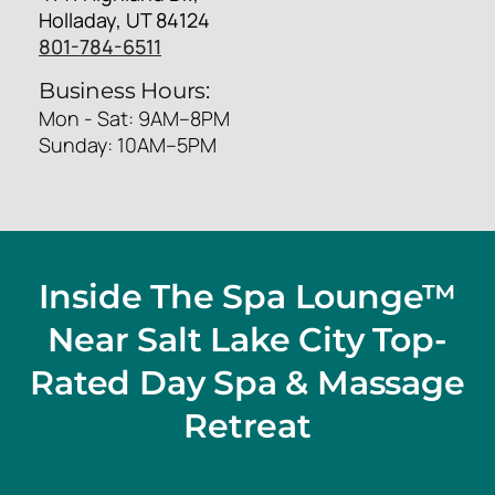
Holladay, UT 84124
801-784-6511
Business Hours:
Mon - Sat: 9AM–8PM
Sunday: 10AM–5PM
Inside The Spa Lounge™
Near Salt Lake City Top-
Rated Day Spa & Massage
Retreat