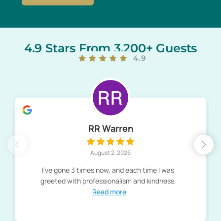
4.9 Stars From 3,200+ Guests
4.9
RR Warren
August 2, 2026
I've gone 3 times now, and each time I was
greeted with professionalism and kindness.
Read more