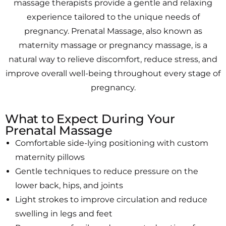
massage therapists provide a gentle and relaxing
experience tailored to the unique needs of
pregnancy. Prenatal Massage, also known as
maternity massage or pregnancy massage, is a
natural way to relieve discomfort, reduce stress, and
improve overall well-being throughout every stage of
pregnancy.
What to Expect During Your
Prenatal Massage
Comfortable side-lying positioning with custom
maternity pillows
Gentle techniques to reduce pressure on the
lower back, hips, and joints
Light strokes to improve circulation and reduce
swelling in legs and feet