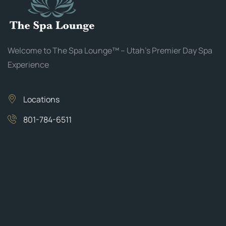
Welcome to The Spa Lounge™ – Utah’s Premier Day Spa
Experience
Locations
801-784-6511