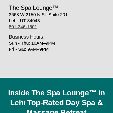
The Spa Lounge™
3668 W 2150 N St. Suite 201
Lehi, UT 84043
801-346-1501
Business Hours:
Sun - Thu: 10AM–9PM
Fri - Sat: 9AM–9PM
Inside The Spa Lounge™ in
Lehi Top-Rated Day Spa &
Massage Retreat