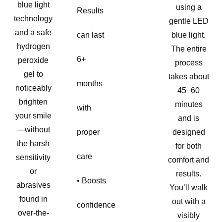
blue light
using a
Results
technology
gentle LED
and a safe
can last
blue light.
hydrogen
The entire
6+
peroxide
process
gel to
takes about
months
noticeably
45–60
brighten
minutes
with
your smile
and is
—without
proper
designed
the harsh
for both
care
sensitivity
comfort and
or
results.
• Boosts
abrasives
You’ll walk
found in
out with a
confidence
over-the-
visibly