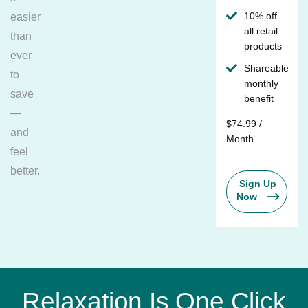
10% off
easier
all retail
than
products
ever
Shareable
to
monthly
save
benefit
—
$74.99 /
and
Month
feel
better.
Sign Up
Now
Relaxation Is One Click