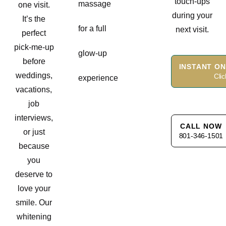
touch-ups
massage
one visit.
during your
It’s the
for a full
next visit.
perfect
pick-me-up
glow-up
before
INSTANT ON
weddings,
Cli
experience
vacations,
job
interviews,
CALL NOW
or just
801-346-1501
because
you
deserve to
love your
smile. Our
whitening