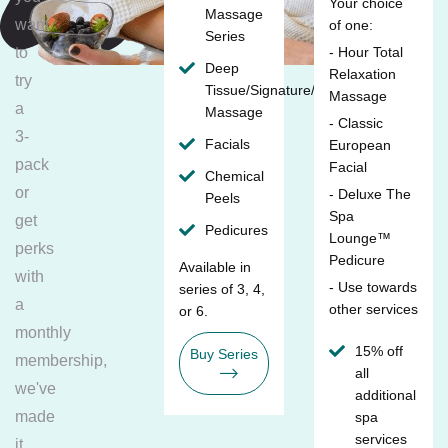
Your choice
Massage
want
of one:
Series
to
- Hour Total
Deep
Relaxation
try
Tissue/Signature/Maternity
Massage
a
Massage
- Classic
3-
Facials
European
pack
Facial
Chemical
or
- Deluxe The
Peels
Spa
get
Pedicures
Lounge™
perks
Pedicure
Available in
with
- Use towards
series of 3, 4,
a
other services
or 6.
monthly
15% off
Buy Series
membership,
all
we've
additional
made
spa
services
it