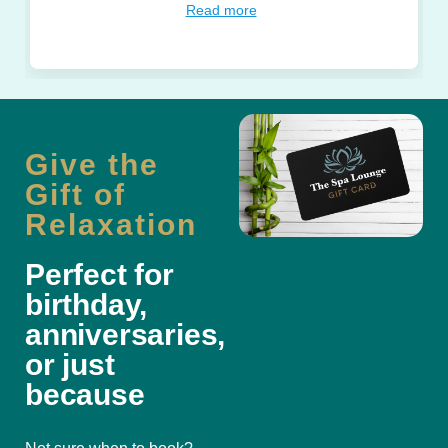
Read more
Give the
Gift of
Relaxation
Perfect for
birthday,
anniversaries,
or just
because