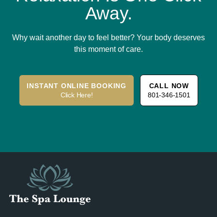
Away.
Why wait another day to feel better? Your body deserves
this moment of care.
INSTANT ONLINE BOOKING
CALL NOW
Click Here!
801-346-1501