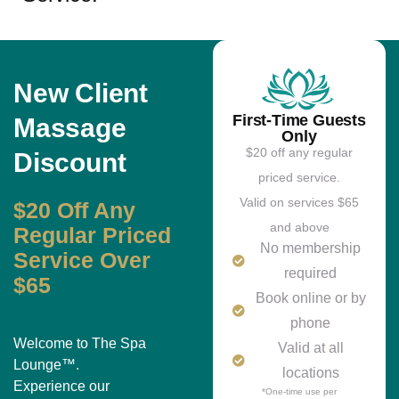
New Client
First-Time Guests
Massage
Only
$20 off any regular
Discount
priced service.
Valid on services $65
$20 Off Any
and above
Regular Priced
No membership
Service Over
required
$65
Book online or by
phone
Welcome to The Spa
Valid at all
Lounge™.
locations
Experience our
*One-time use per