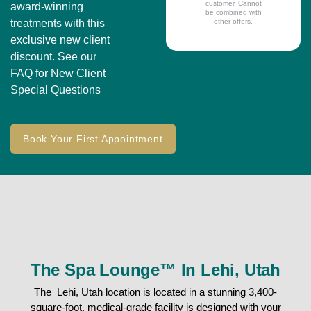
customer. Cannot
award-winning
be combined with
treatments with this
other offers.
exclusive new client
discount. See our
FAQ
for New Client
Special Questions
Book Your First Appointment
The Spa Lounge™ In Lehi, Utah
The Lehi, Utah location is located in a stunning 3,400-
square-foot, medical-grade facility is designed with your