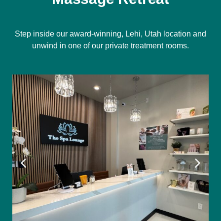
Step inside our award-winning, Lehi, Utah location and
unwind in one of our private treatment rooms.