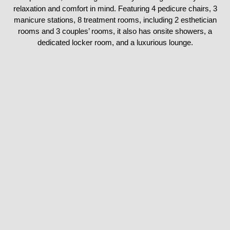
relaxation and comfort in mind. Featuring 4 pedicure chairs, 3
manicure stations, 8 treatment rooms, including 2 esthetician
rooms and 3 couples’ rooms, it also has onsite showers, a
dedicated locker room, and a luxurious lounge.