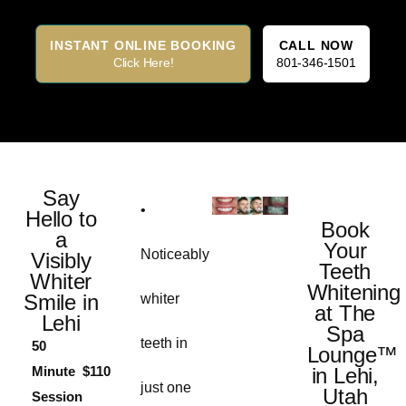
INSTANT ONLINE BOOKING
CALL NOW
Click Here!
801-346-1501
Say
•
Hello to
Book
a
Your
Noticeably
Visibly
Teeth
Whiter
Whitening
Smile in
whiter
at The
Lehi
Spa
teeth in
50
Lounge™
Minute
$110
in Lehi,
just one
Utah
Session