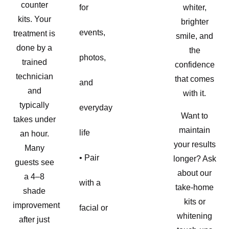
counter
for
whiter,
kits. Your
brighter
events,
treatment is
smile, and
done by a
the
photos,
trained
confidence
technician
that comes
and
and
with it.
typically
everyday
Want to
takes under
maintain
life
an hour.
your results
Many
• Pair
longer? Ask
guests see
about our
a 4–8
with a
take-home
shade
kits or
improvement
facial or
whitening
after just