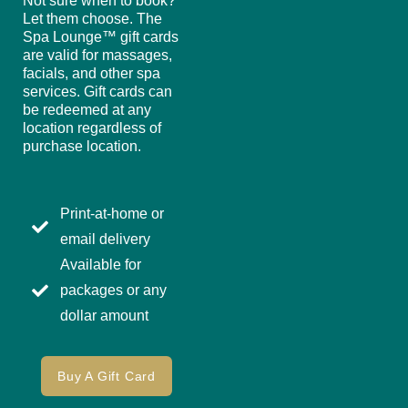
Not sure when to book?
Let them choose. The
Spa Lounge™ gift cards
are valid for massages,
facials, and other spa
services. Gift cards can
be redeemed at any
location regardless of
purchase location.
Print-at-home or
email delivery
Available for
packages or any
dollar amount
Buy A Gift Card