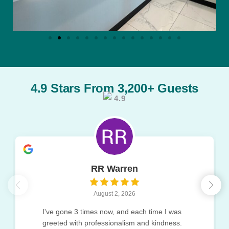
4.9 Stars From 3,200+ Guests
4.9
RR Warren
August 2, 2026
I've gone 3 times now, and each time I was
greeted with professionalism and kindness.