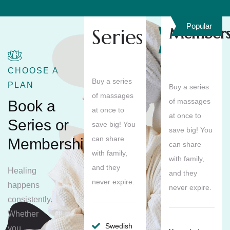
Popular
Series
Members
Save
10%
CHOOSE A
Buy a series
PLAN
Buy a series
of massages
of massages
Book a
at once to
at once to
Series or
save big! You
save big! You
can share
Membership
can share
with family,
with family,
and they
Healing
and they
never expire.
happens
never expire.
consistently.
Whether
Swedish
you