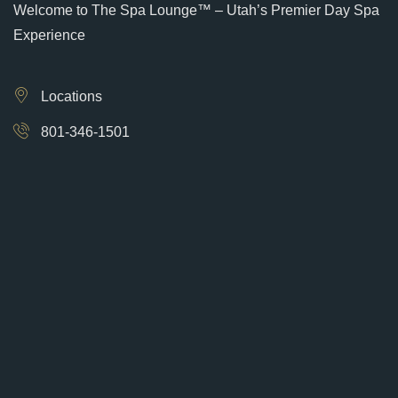
Welcome to The Spa Lounge™ – Utah’s Premier Day Spa
Experience
Locations
801-346-1501