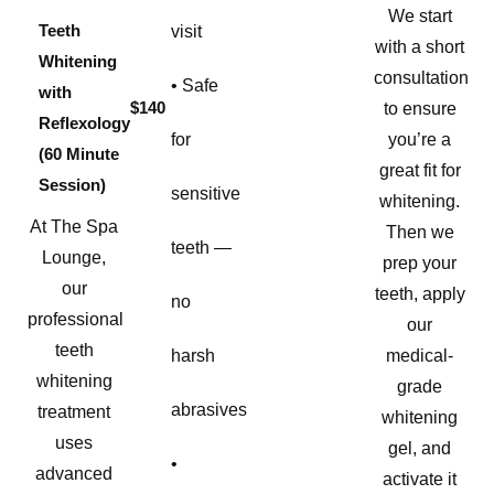
We start
Teeth
visit
with a short
Whitening
consultation
• Safe
with
$140
to ensure
Reflexology
for
you’re a
(60 Minute
great fit for
Session)
sensitive
whitening.
At The Spa
Then we
teeth —
Lounge,
prep your
our
teeth, apply
no
professional
our
teeth
harsh
medical-
whitening
grade
abrasives
treatment
whitening
uses
gel, and
•
advanced
activate it