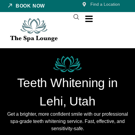
Find a Location
BOOK NOW
Teeth Whitening in
Lehi, Utah
Get a brighter, more confident smile with our professional
spa-grade teeth whitening service. Fast, effective, and
sensitivity-safe.