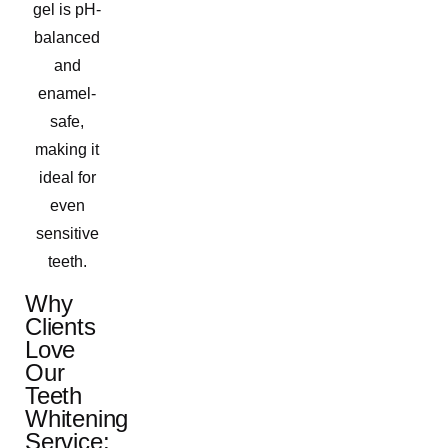
gel is pH-
balanced
and
enamel-
safe,
making it
ideal for
even
sensitive
teeth.
Why
Clients
Love
Our
Teeth
Whitening
Service: