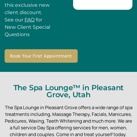
this exclusive new
client discount.
See our
FAQ
for
New Client Special
Questions
Book Your First Appointment
The Spa Lounge™ in Pleasant
Grove, Utah
The Spa Lounge in Pleasant Grove offers a wide range of spa
treatments including, Massage Therapy, Facials, Manicures,
Pedicures, Waxing, Teeth Whitening and much more. We are
a full service Day Spa offering services for men, women,
children and couples. Come in and treat yourself today.