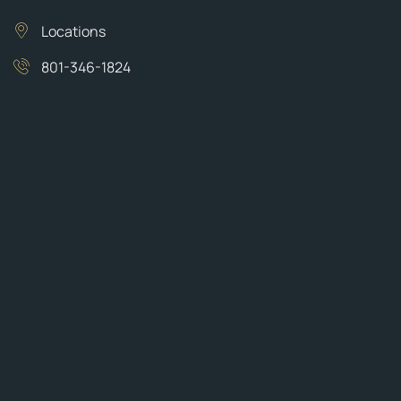
Locations
801-346-1824