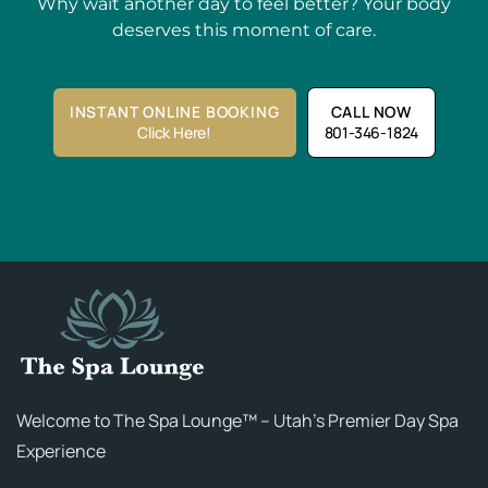
Why wait another day to feel better? Your body
deserves this moment of care.
INSTANT ONLINE BOOKING
CALL NOW
Click Here!
801-346-1824
Welcome to The Spa Lounge™ – Utah’s Premier Day Spa
Experience