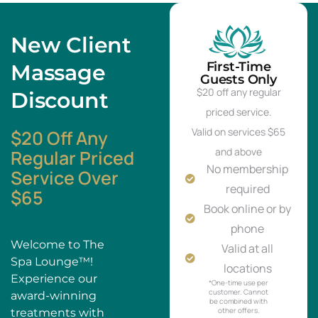
New Client
First-Time
Massage
Guests Only
$20 off any regular
Discount
priced service.
Valid on services $65
$20 Off Any
and above
Regular Priced
No membership
Service Over
required
$65
Book online or by
phone
Welcome to The
Valid at all
Spa Lounge™!
locations
Experience our
*One-time use per
customer. Cannot
award-winning
be combined with
other offers.
treatments with