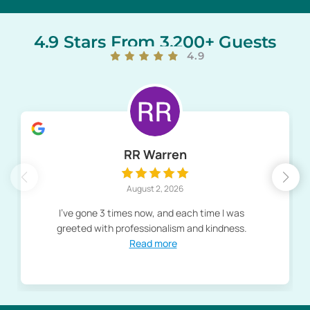
4.9 Stars From 3,200+ Guests
4.9
RR Warren
August 2, 2026
I've gone 3 times now, and each time I was
greeted with professionalism and kindness.
Read more