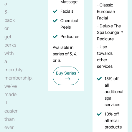
Massage
a
- Classic
Facials
3-
European
Facial
pack
Chemical
- Deluxe The
Peels
or
Spa Lounge™
get
Pedicures
Pedicure
perks
- Use
Available in
with
towards
series of 3, 4,
other
or 6.
a
services
monthly
Buy Series
membership,
15% off
all
we've
additional
made
spa
it
services
easier
10% off
than
all retail
ever
products