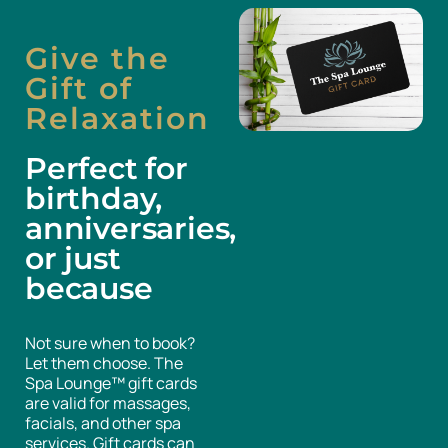
Give the
Gift of
Relaxation
Perfect for
birthday,
anniversaries,
or just
because
Not sure when to book?
Let them choose. The
Spa Lounge™ gift cards
are valid for massages,
facials, and other spa
services. Gift cards can