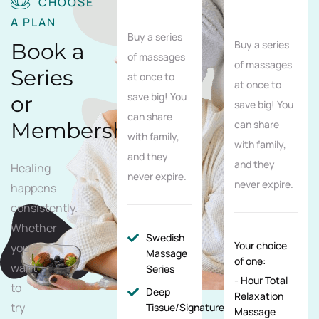
CHOOSE
A PLAN
Buy a series
Buy a series
Book a
of massages
of massages
Series
at once to
at once to
save big! You
or
save big! You
can share
Membership
can share
with family,
with family,
and they
and they
Healing
never expire.
never expire.
happens
consistently.
Whether
Swedish
Your choice
you
Massage
of one:
want
Series
- Hour Total
to
Deep
Relaxation
try
Tissue/Signature/Maternity
Massage