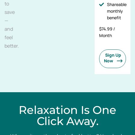
to
Shareable
monthly
save
benefit
—
and
$74.99 /
Month
feel
better.
Sign Up
Now
Relaxation Is One
Click Away.