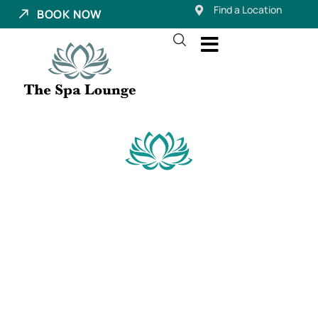
Find a Location
BOOK NOW
Dermaplaning in
Pleasant Grove,
Utah
The Signature Dermaplane Facial at The Spa