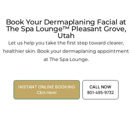
Book Your Dermaplaning Facial at
The Spa Lounge™ Pleasant Grove,
Utah
Let us help you take the first step toward clearer,
healthier skin. Book your dermaplaning appointment
at The Spa Lounge.
INSTANT ONLINE BOOKING
CALL NOW
Click Here!
801-495-9732