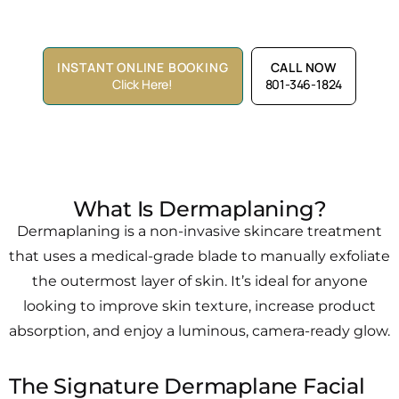
Lounge™
INSTANT ONLINE BOOKING
CALL NOW
Click Here!
801-346-1824
What Is Dermaplaning?
Dermaplaning is a non-invasive skincare treatment
that uses a medical-grade blade to manually exfoliate
the outermost layer of skin. It’s ideal for anyone
looking to improve skin texture, increase product
absorption, and enjoy a luminous, camera-ready glow.
The Signature Dermaplane Facial