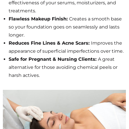
effectiveness of your serums, moisturizers, and
treatments.
Flawless Makeup Finish:
Creates a smooth base
so your foundation goes on seamlessly and lasts
longer.
Reduces Fine Lines & Acne Scars:
Improves the
appearance of superficial imperfections over time.
Safe for Pregnant & Nursing Clients:
A great
alternative for those avoiding chemical peels or
harsh actives.