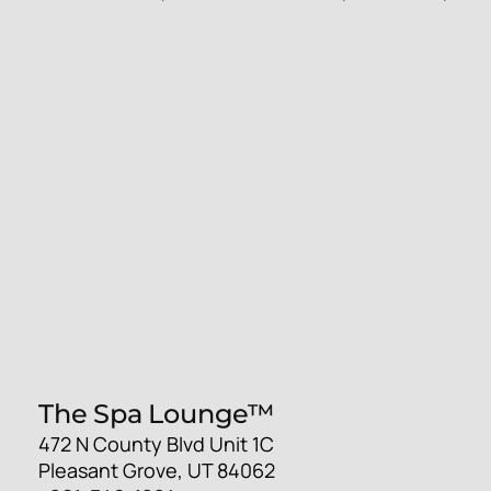
The Spa Lounge™
472 N County Blvd Unit 1C
Pleasant Grove, UT 84062