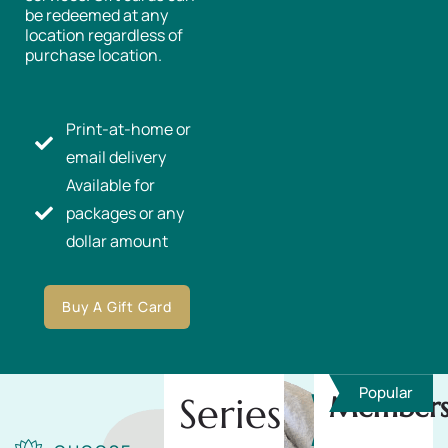
be redeemed at any
location regardless of
purchase location.
Print-at-home or
email delivery
Available for
packages or any
dollar amount
Buy A Gift Card
Popular
Series
Members
Save
10%