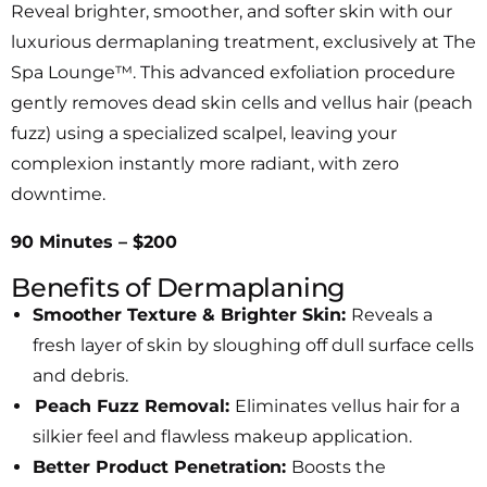
Reveal brighter, smoother, and softer skin with our
luxurious dermaplaning treatment, exclusively at The
Spa Lounge™. This advanced exfoliation procedure
gently removes dead skin cells and vellus hair (peach
fuzz) using a specialized scalpel, leaving your
complexion instantly more radiant, with zero
downtime.
90 Minutes – $200
Benefits of Dermaplaning
Smoother Texture & Brighter Skin:
Reveals a
fresh layer of skin by sloughing off dull surface cells
and debris.
Peach Fuzz Removal:
Eliminates vellus hair for a
silkier feel and flawless makeup application.
Better Product Penetration:
Boosts the