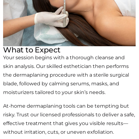
What to Expect
Your session begins with a thorough cleanse and
skin analysis. Our skilled esthetician then performs
the dermaplaning procedure with a sterile surgical
blade, followed by calming serums, masks, and
moisturizers tailored to your skin’s needs.
At-home dermaplaning tools can be tempting but
risky. Trust our licensed professionals to deliver a safe,
effective treatment that gives you visible results—
without irritation, cuts, or uneven exfoliation.