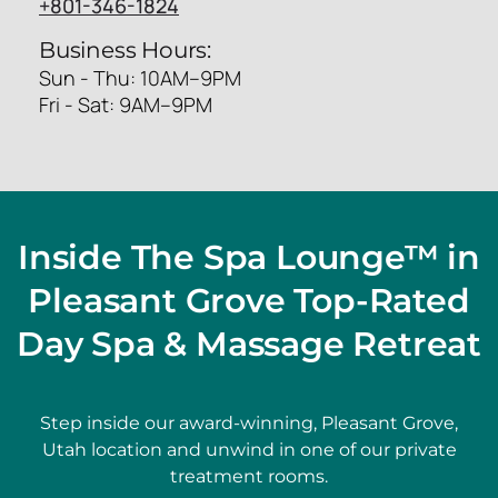
+801-346-1824
Business Hours:
Sun - Thu: 10AM–9PM
Fri - Sat: 9AM–9PM
Inside The Spa Lounge™ in
Pleasant Grove Top-Rated
Day Spa & Massage Retreat
Step inside our award-winning, Pleasant Grove,
Utah location and unwind in one of our private
treatment rooms.