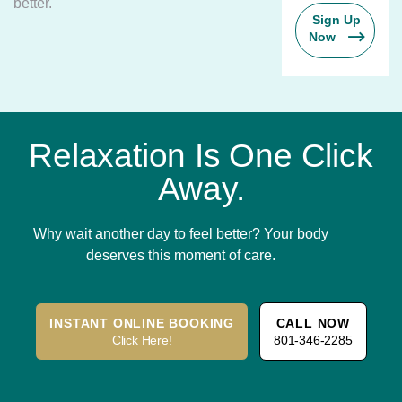
better.
Sign Up
Now
Relaxation Is One Click
Away.
Why wait another day to feel better? Your body
deserves this moment of care.
INSTANT ONLINE BOOKING
CALL NOW
Click Here!
801-346-2285