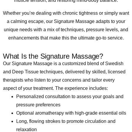
muscle tension, and restoring mind-body balance.
Whether you’re dealing with chronic tightness or simply want
a calming escape, our Signature Massage adapts to your
unique needs with a mix of techniques, pressure levels, and
enhancements that make this the ultimate go-to service.
What Is the Signature Massage?
Our Signature Massage is a customized blend of Swedish
and Deep Tissue techniques, delivered by skilled, licensed
therapists who listen to your concerns and tailor every
aspect of your treatment. The experience includes:
Personalized consultation to assess your goals and
pressure preferences
Optional aromatherapy with high-grade essential oils
Long, flowing strokes to promote circulation and
relaxation