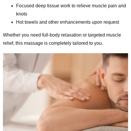
Focused deep tissue work to relieve muscle pain and
knots
Hot towels and other enhancements upon request
Whether you need full-body relaxation or targeted muscle
relief, this massage is completely tailored to you.