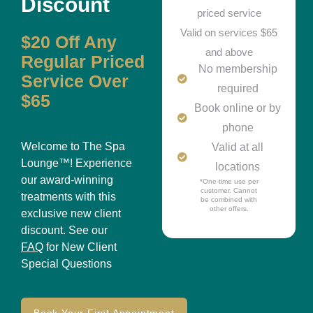
Discount
priced service
Valid on services $65
$20 Off Any
and above
Regular Priced
No membership
Service Over
required
$65
Book online or by
phone
Welcome to The Spa
Valid at all
Lounge™! Experience
locations
our award-winning
*One-time use per
customer. Cannot
treatments with this
be combined with
other offers.
exclusive new client
discount. See our
FAQ
for New Client
Special Questions