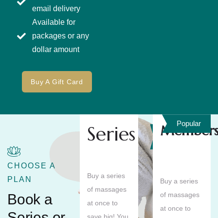
email delivery
Available for
packages or any
dollar amount
Buy A Gift Card
Popular
Series
Members
Save
10%
CHOOSE A
Buy a series
PLAN
Buy a series
of massages
of massages
Book a
at once to
at once to
Series or
save big! You