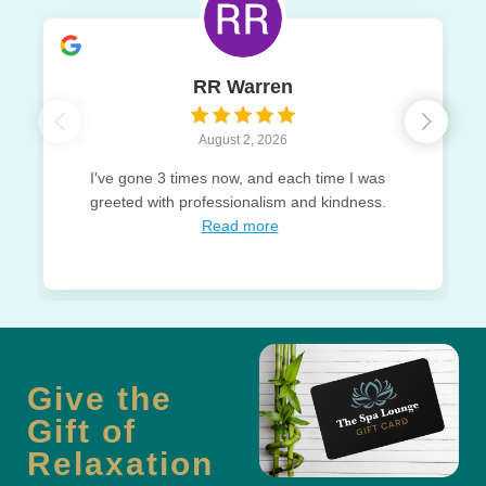
RR Warren
August 2, 2026
I've gone 3 times now, and each time I was
greeted with professionalism and kindness.
Read more
Give the
Gift of
Relaxation