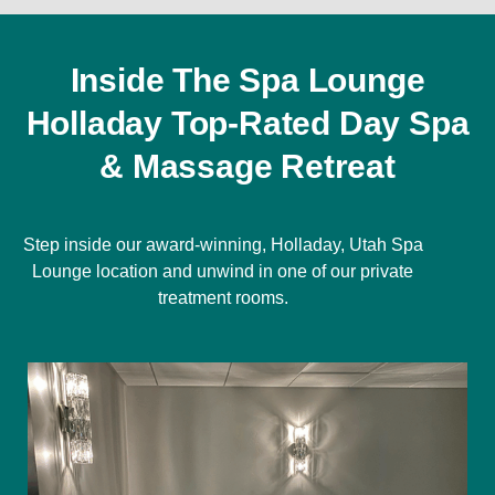
Inside The Spa Lounge
Holladay Top-Rated Day Spa
& Massage Retreat
Step inside our award-winning, Holladay, Utah Spa
Lounge location and unwind in one of our private
treatment rooms.