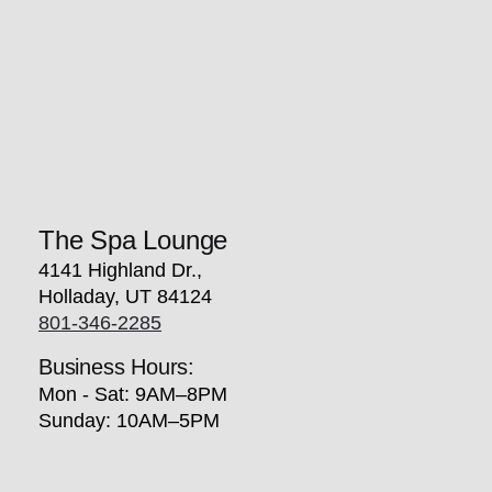
The Spa Lounge
4141 Highland Dr.,
Holladay, UT 84124
801-346-2285
Business Hours:
Mon - Sat: 9AM–8PM
Sunday: 10AM–5PM