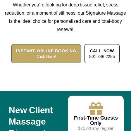
Whether you’re looking for deep tissue relief, stress
reduction, or a moment of stillness, our Signature Massage
is the ideal choice for personalized care and total-body
renewal.
INSTANT ONLINE BOOKING
CALL NOW
Click Here!
801-346-2285
New Client
First-Time Guests
Massage
Only
$20 off any regular