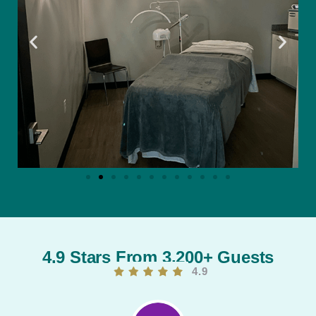
4.9 Stars From 3,200+ Guests
4.9