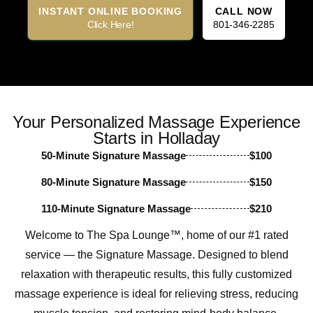
INSTANT ONLINE BOOKING
CALL NOW
Click Here!
801-346-2285
Your Personalized Massage Experience
Starts in Holladay
50-Minute Signature Massage
$100
80-Minute Signature Massage
$150
110-Minute Signature Massage
$210
Welcome to The Spa Lounge™, home of our #1 rated
service — the Signature Massage. Designed to blend
relaxation with therapeutic results, this fully customized
massage experience is ideal for relieving stress, reducing