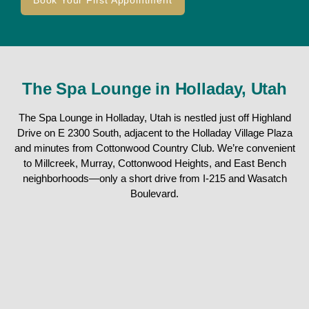
Book Your First Appointment
The Spa Lounge in Holladay, Utah
The Spa Lounge in Holladay, Utah is nestled just off Highland
Drive on E 2300 South, adjacent to the Holladay Village Plaza
and minutes from Cottonwood Country Club. We’re convenient
to Millcreek, Murray, Cottonwood Heights, and East Bench
neighborhoods—only a short drive from I-215 and Wasatch
Boulevard.