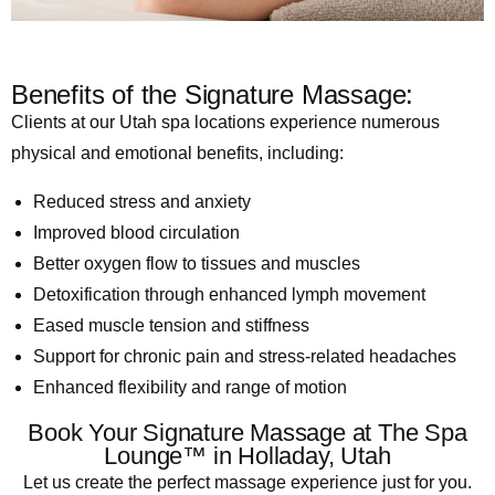
Benefits of the Signature Massage:
Clients at our Utah spa locations experience numerous
physical and emotional benefits, including:
Reduced stress and anxiety
Improved blood circulation
Better oxygen flow to tissues and muscles
Detoxification through enhanced lymph movement
Eased muscle tension and stiffness
Support for chronic pain and stress-related headaches
Enhanced flexibility and range of motion
Book Your Signature Massage at The Spa
Lounge™ in Holladay, Utah
Let us create the perfect massage experience just for you.