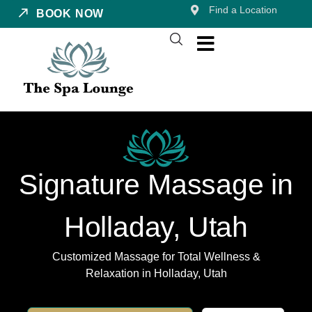
Find a Location
BOOK NOW
Signature Massage in
Holladay, Utah
Customized Massage for Total Wellness &
Relaxation in Holladay, Utah