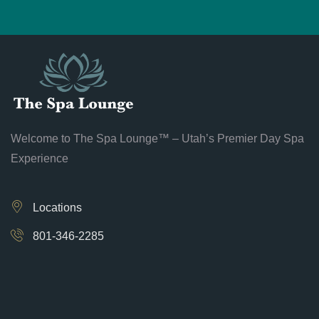
Welcome to The Spa Lounge™ – Utah’s Premier Day Spa
Experience
Locations
801-346-2285