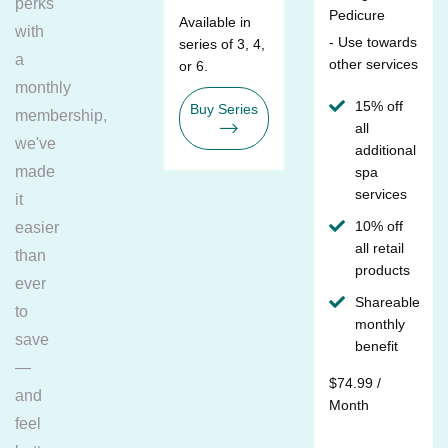
perks
Pedicure
Available in
with
- Use towards
series of 3, 4,
a
other services
or 6.
monthly
15% off
Buy Series
membership,
all
we've
additional
made
spa
services
it
10% off
easier
all retail
than
products
ever
Shareable
to
monthly
save
benefit
—
$74.99 /
and
Month
feel