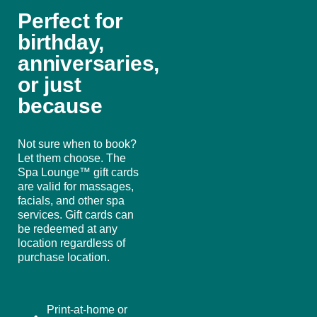
Perfect for
birthday,
anniversaries,
or just
because
Not sure when to book?
Let them choose. The
Spa Lounge™ gift cards
are valid for massages,
facials, and other spa
services. Gift cards can
be redeemed at any
location regardless of
purchase location.
Print-at-home or