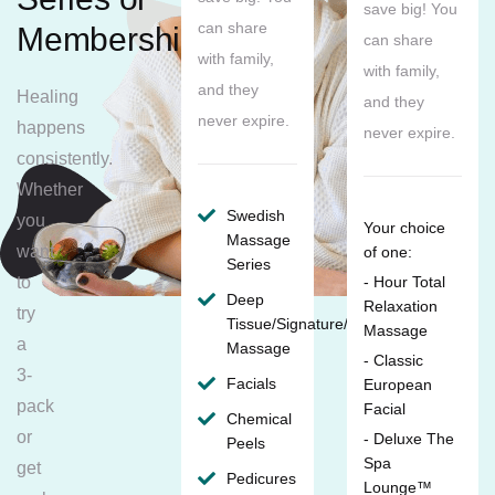
save big! You
can share
Membership
can share
with family,
with family,
and they
Healing
and they
never expire.
happens
never expire.
consistently.
Whether
Swedish
you
Your choice
Massage
want
of one:
Series
to
- Hour Total
Deep
Relaxation
try
Tissue/Signature/Maternity
Massage
a
Massage
- Classic
3-
Facials
European
pack
Facial
Chemical
or
- Deluxe The
Peels
Spa
get
Pedicures
Lounge™