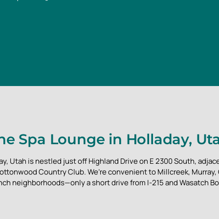
he Spa Lounge in Holladay, Ut
y, Utah is nestled just off Highland Drive on E 2300 South, adjace
ottonwood Country Club. We’re convenient to Millcreek, Murray
nch neighborhoods—only a short drive from I-215 and Wasatch Bo