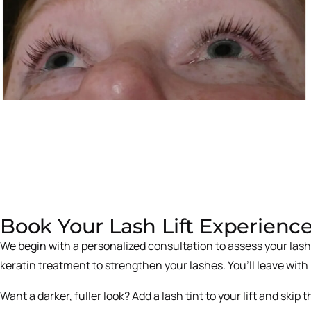
Book Your Lash Lift Experience
We begin with a personalized consultation to assess your lash
keratin treatment to strengthen your lashes. You’ll leave with l
Want a darker, fuller look? Add a lash tint to your lift and skip