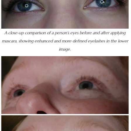
A close-up comparison of a person’s eyes before and after applying
mascara, showing enhanced and more defined eyelashes in the lower
image.