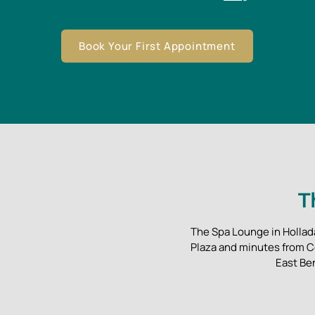
Book Your First Appointment
T
The Spa Lounge in Hollada
Plaza and minutes from C
East Be