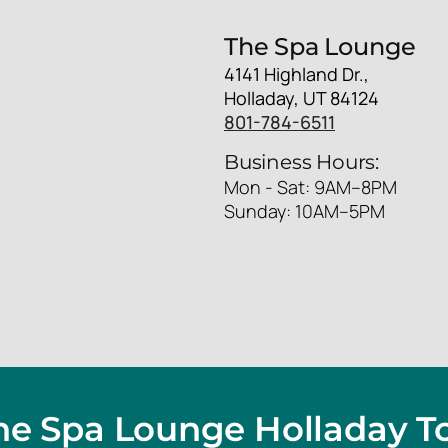
The Spa Lounge
4141 Highland Dr.,
Holladay, UT 84124
801-784-6511
Business Hours:
Mon - Sat: 9AM–8PM
Sunday: 10AM–5PM
The Spa Lounge Holladay T