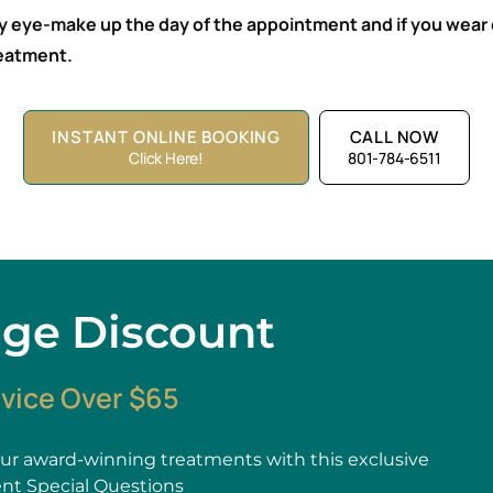
ny eye-make up the day of the appointment and if you wear 
treatment.
INSTANT ONLINE BOOKING
CALL NOW
Click Here!
801-784-6511
age Discount
rvice Over $65
r award-winning treatments with this exclusive
ent Special Questions