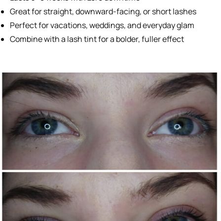
Great for straight, downward-facing, or short lashes
Perfect for vacations, weddings, and everyday glam
Combine with a lash tint for a bolder, fuller effect