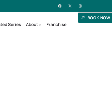
BOOK NOW
ted Series
About
Franchise