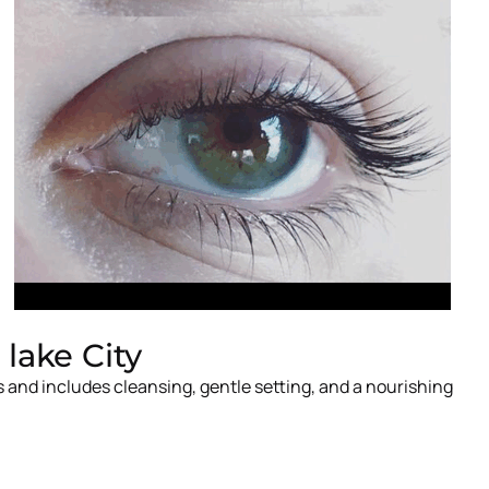
lake City
 and includes cleansing, gentle setting, and a nourishing