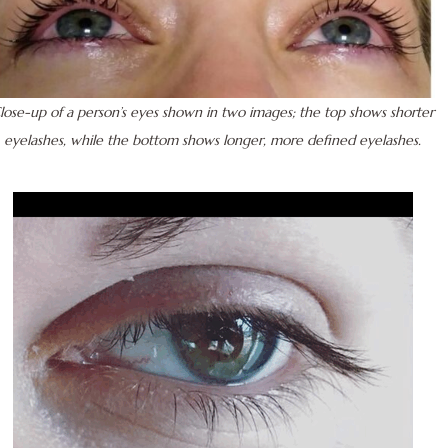
lose-up of a person’s eyes shown in two images; the top shows shorter
eyelashes, while the bottom shows longer, more defined eyelashes.