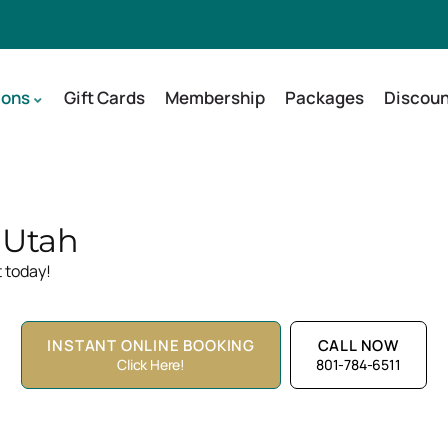
ions
Gift Cards
Membership
Packages
Discoun
, Utah
 today!
INSTANT ONLINE BOOKING
CALL NOW
Click Here!
801-784-6511