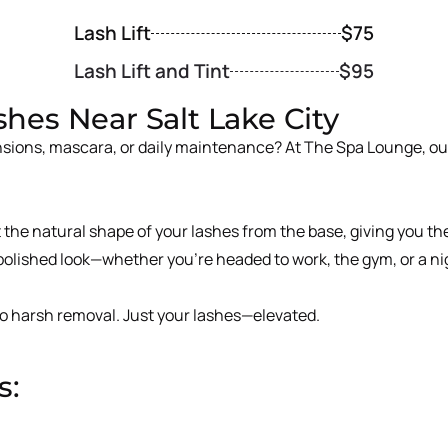
Lash Lift
$75
Lash Lift and Tint
$95
ashes Near Salt Lake City
sions, mascara, or daily maintenance? At The Spa Lounge, our 
st the natural shape of your lashes from the base, giving you t
 polished look—whether you’re headed to work, the gym, or a ni
 no harsh removal. Just your lashes—elevated.
s: