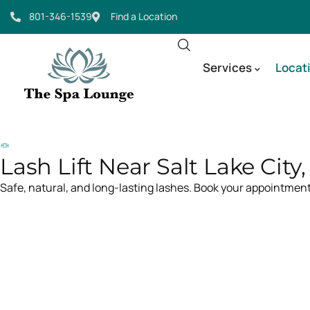
801-346-1539
Find a Location
Services
Locat
Lash Lift Near Salt Lake City
Safe, natural, and long-lasting lashes. Book your appointment