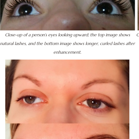
Close-up of a person’s eyes looking upward; the top image shows
C
natural lashes, and the bottom image shows longer, curled lashes after
enhancement.