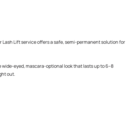
Lash Lift service offers a safe, semi-permanent solution for
he wide-eyed, mascara-optional look that lasts up to 6–8
ght out.