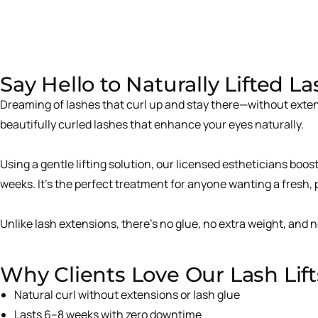
Say Hello to Naturally Lifted L
Dreaming of lashes that curl up and stay there—without exten
beautifully curled lashes that enhance your eyes naturally.
Using a gentle lifting solution, our licensed estheticians boo
weeks. It’s the perfect treatment for anyone wanting a fresh,
Unlike lash extensions, there’s no glue, no extra weight, and
Why Clients Love Our Lash Lift
Natural curl without extensions or lash glue
Lasts 6–8 weeks with zero downtime