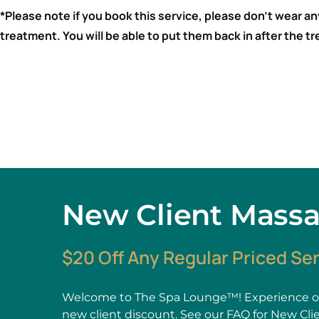
*Please note if you book this service, please don’t wear a
treatment. You will be able to put them back in after the 
New Client Mass
$20 Off Any Regular Priced Se
Welcome to The Spa Lounge™! Experience ou
new client discount. See our
FAQ
for New Cli