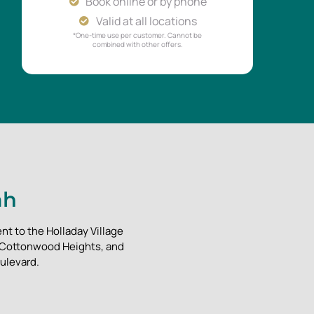
Book online or by phone
Valid at all locations
*One-time use per customer. Cannot be
combined with other offers.
ah
nt to the Holladay Village
, Cottonwood Heights, and
ulevard.