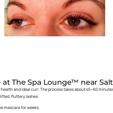
 at The Spa Lounge™ near Salt 
 health and ideal curl. The process takes about 45–60 minutes
ifted, fluttery lashes.
 the mascara for weeks.