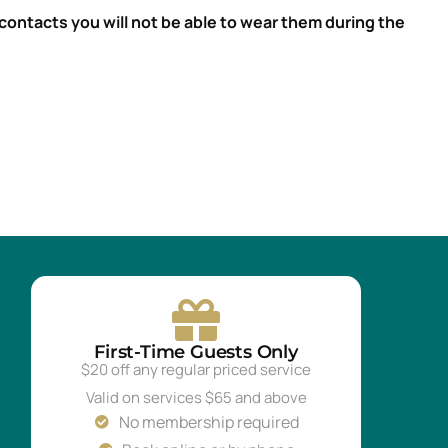
contacts you will not be able to wear them during the
First-Time Guests Only
$20 off any regular priced service
Valid on services $65 and above
No membership required