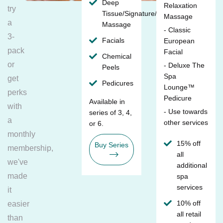
Deep
Relaxation
try
Tissue/Signature/Maternity
Massage
a
Massage
- Classic
3-
Facials
European
pack
Facial
Chemical
or
- Deluxe The
Peels
Spa
get
Pedicures
Lounge™
perks
Pedicure
Available in
with
- Use towards
series of 3, 4,
a
other services
or 6.
monthly
15% off
Buy Series
membership,
all
we've
additional
made
spa
services
it
10% off
easier
all retail
than