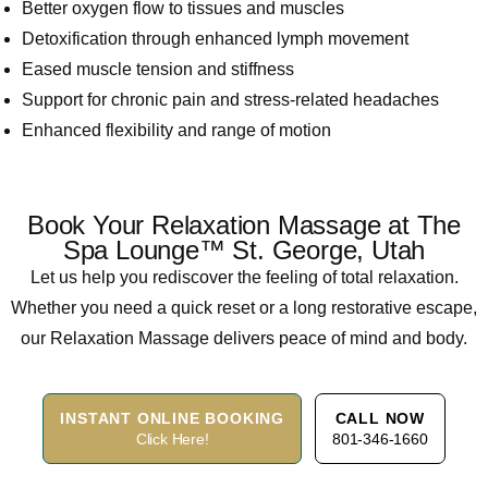
Better oxygen flow to tissues and muscles
Detoxification through enhanced lymph movement
Eased muscle tension and stiffness
Support for chronic pain and stress-related headaches
Enhanced flexibility and range of motion
Book Your Relaxation Massage at The
Spa Lounge™ St. George, Utah
Let us help you rediscover the feeling of total relaxation.
Whether you need a quick reset or a long restorative escape,
our Relaxation Massage delivers peace of mind and body.
INSTANT ONLINE BOOKING
CALL NOW
Click Here!
801-346-1660