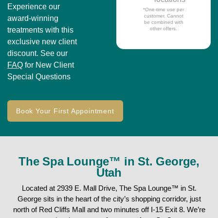
Experience our
*One-time use per
customer. Cannot
award-winning
be combined with
treatments with this
other offers.
exclusive new client
discount. See our
FAQ
for New Client
Special Questions
Book Your First Appointment
The Spa Lounge™ in St. George,
Utah
Located at 2939 E. Mall Drive, The Spa Lounge™ in St.
George sits in the heart of the city’s shopping corridor, just
north of Red Cliffs Mall and two minutes off I-15 Exit 8. We’re