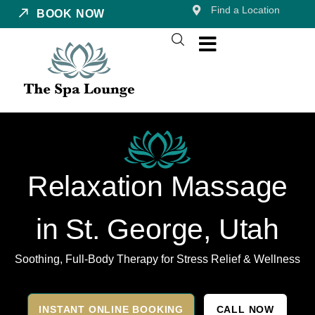
Find a Location
BOOK NOW
Relaxation Massage
in St. George, Utah
Soothing, Full-Body Therapy for Stress Relief & Wellness
INSTANT ONLINE BOOKING
CALL NOW