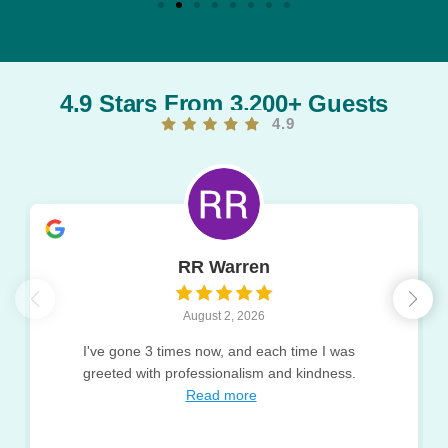
4.9 Stars From 3,200+ Guests
4.9
RR Warren
August 2, 2026
I've gone 3 times now, and each time I was
greeted with professionalism and kindness.
Read more