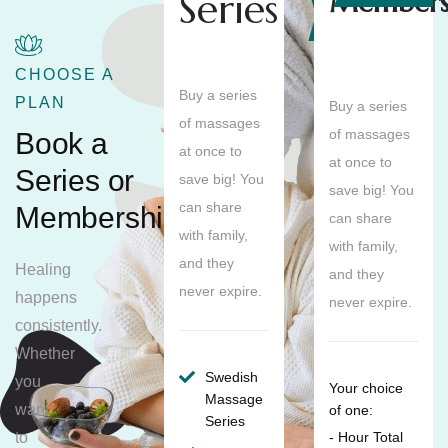
Series
Members
Save
10%
CHOOSE A
Buy a series
PLAN
Buy a series
of massages
of massages
Book a
at once to
at once to
Series or
save big! You
save big! You
can share
Membership
can share
with family,
with family,
and they
Healing
and they
never expire.
happens
never expire.
consistently.
Whether
Swedish
you
Your choice
Massage
want
of one:
Series
to
- Hour Total