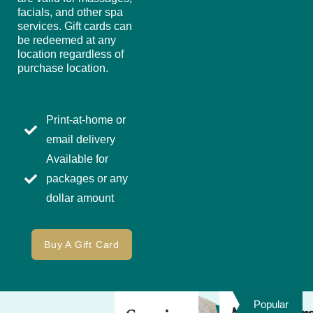
facials, and other spa
services. Gift cards can
be redeemed at any
location regardless of
purchase location.
Print-at-home or
email delivery
Available for
packages or any
dollar amount
Buy A Gift Card
Popular