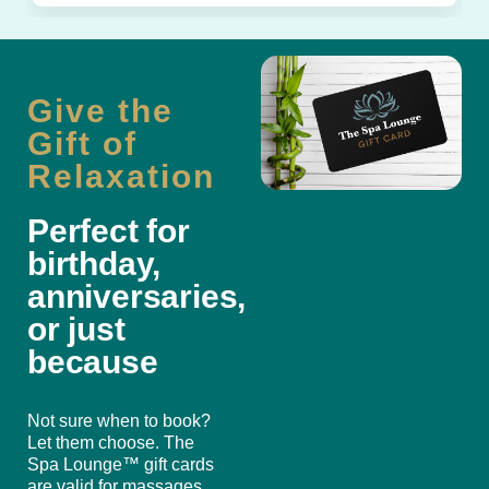
Give the
Gift of
Relaxation
Perfect for
birthday,
anniversaries,
or just
because
Not sure when to book?
Let them choose. The
Spa Lounge™ gift cards
are valid for massages,