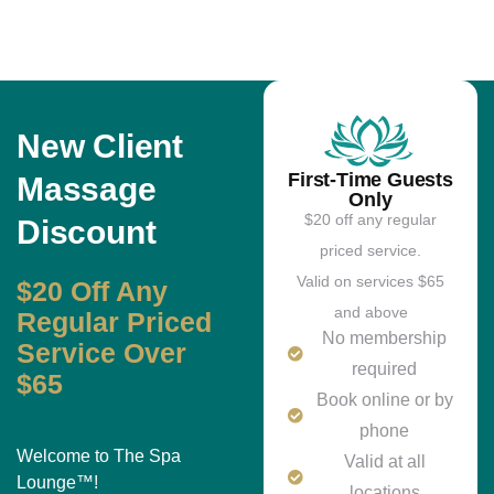
New Client
First-Time Guests
Massage
Only
$20 off any regular
Discount
priced service.
Valid on services $65
$20 Off Any
and above
Regular Priced
No membership
Service Over
required
$65
Book online or by
phone
Welcome to The Spa
Valid at all
Lounge™!
locations