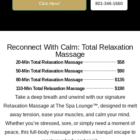
Click Here!
801-346-1660
Reconnect With Calm: Total Relaxation
Massage
20-Min Total Relaxation Massage
$58
50-Min Total Relaxation Massage
$90
80-Min Total Relaxation Massage
$135
110-Min Total Relaxation Massage
$190
Take a deep breath and unwind with our signature
Relaxation Massage at The Spa Lounge™, designed to melt
away tension, ease your muscles, and calm your mind.
Whether you’re stressed, sore, or simply need a moment of
peace, this full-body massage provides a tranquil escape to