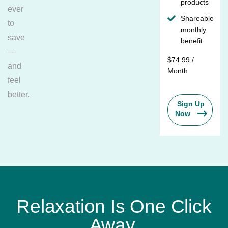
products
ever
Shareable
to
monthly
save
benefit
—
$74.99 /
and
Month
feel
better.
Sign Up
Now
Relaxation Is One Click
Away.