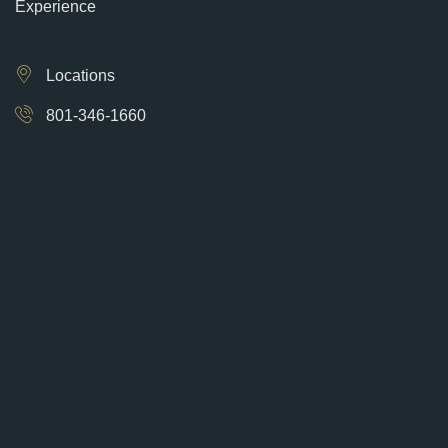
Experience
Locations
801-346-1660