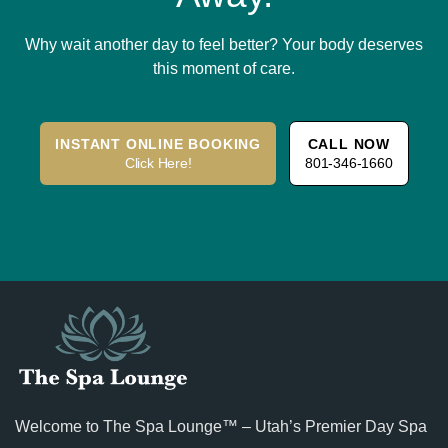
Why wait another day to feel better? Your body deserves
this moment of care.
INSTANT ONLINE BOOKING
CALL NOW
Click Here!
801-346-1660
Welcome to The Spa Lounge™ – Utah’s Premier Day Spa