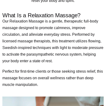
reset your body and spirit.
What Is a Relaxation Massage?
Our Relaxation Massage is a gentle, therapeutic full-body
massage designed to promote calmness, improve
circulation, and alleviate everyday stress. Performed by
licensed massage therapists, this treatment utilizes flowing,
Swedish-inspired techniques with light to moderate pressure
to activate the parasympathetic nervous system, helping
your body enter a state of rest.
Perfect for first-time clients or those seeking stress relief, this
massage focuses on overall wellness rather than deep
muscle manipulation.