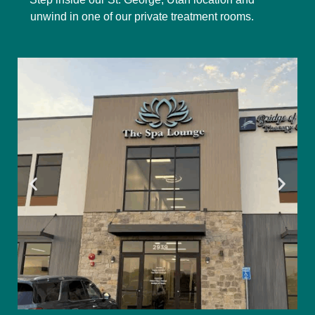
unwind in one of our private treatment rooms.