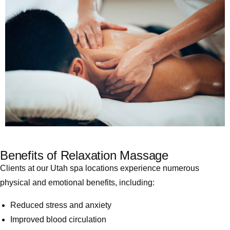
Benefits of Relaxation Massage
Clients at our Utah spa locations experience numerous
physical and emotional benefits, including:
Reduced stress and anxiety
Improved blood circulation