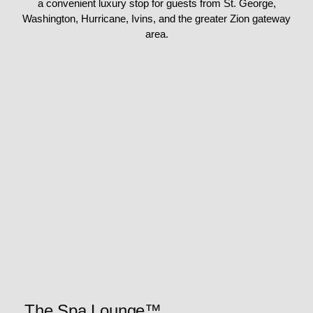
a convenient luxury stop for guests from St. George,
Washington, Hurricane, Ivins, and the greater Zion gateway
area.
The Spa Lounge™