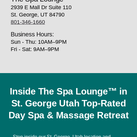
2939 E Mall Dr Suite 110
St. George, UT 84790
801-346-1660
Business Hours:
Sun - Thu: 10AM–9PM
Fri - Sat: 9AM–9PM
Inside The Spa Lounge™ in
St. George Utah Top-Rated
Day Spa & Massage Retreat
Step inside our St. George, Utah location and