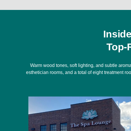
Insid
Top-
Warm wood tones, soft lighting, and subtle aroma
esthetician rooms, and a total of eight treatment 