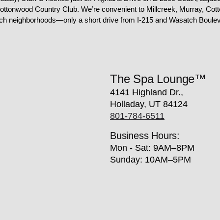
ottonwood Country Club. We’re convenient to Millcreek, Murray, Cot
ch neighborhoods—only a short drive from I-215 and Wasatch Boulev
The Spa Lounge™
4141 Highland Dr.,
Holladay, UT 84124
801-784-6511
Business Hours:
Mon - Sat: 9AM–8PM
Sunday: 10AM–5PM