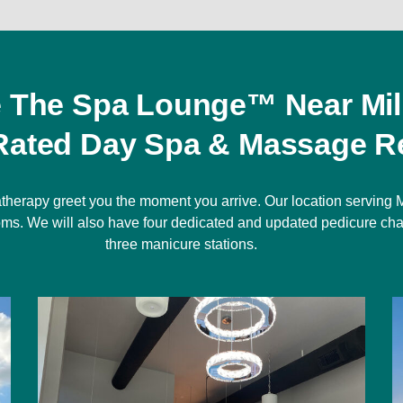
e The Spa Lounge™ Near Mil
Rated Day Spa & Massage Re
therapy greet you the moment you arrive. Our location serving M
rooms. We will also have four dedicated and updated pedicure cha
three manicure stations.