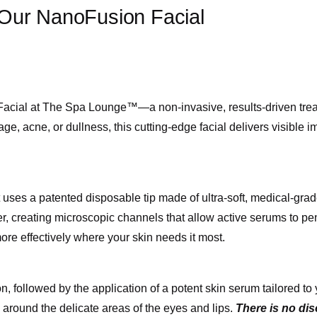
 Our NanoFusion Facial
acial at The Spa Lounge™—a non-invasive, results-driven treatm
, acne, or dullness, this cutting-edge facial delivers visible 
ses a patented disposable tip made of ultra-soft, medical-grad
er, creating microscopic channels that allow active serums to pe
more effectively where your skin needs it most.
on, followed by the application of a potent skin serum tailored 
y around the delicate areas of the eyes and lips.
There is no di