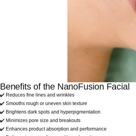
Benefits of the NanoFusion Facial
✔️ Reduces fine lines and wrinkles
✔️ Smooths rough or uneven skin texture
✔️ Brightens dark spots and hyperpigmentation
✔️ Minimizes pore size and breakouts
✔️ Enhances product absorption and performance