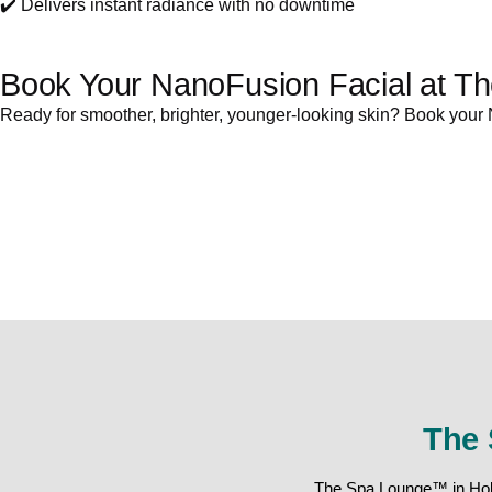
✔️ Delivers instant radiance with no downtime
Book Your NanoFusion Facial at T
Ready for smoother, brighter, younger-looking skin? Book your 
The 
The Spa Lounge™ in Holla