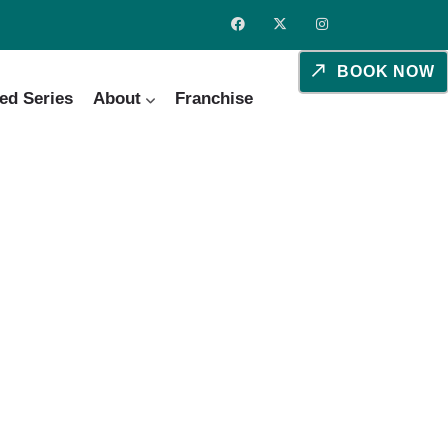
BOOK NOW
ed Series
About
Franchise