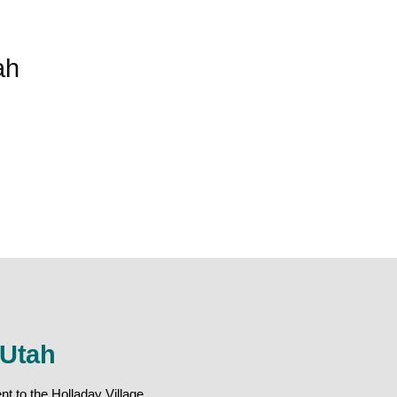
ah
 Utah
t to the Holladay Village