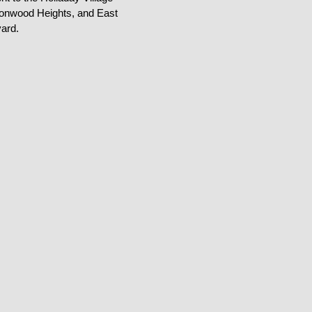
tonwood Heights, and East
ard.