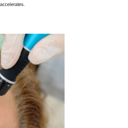
accelerates.