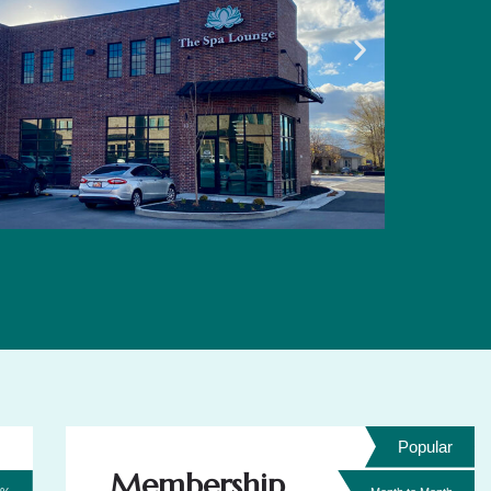
Popular
Membership