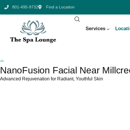
801-495-9732
Find a Location
Services
Locat
NanoFusion Facial Near Millcre
Advanced Rejuvenation for Radiant, Youthful Skin