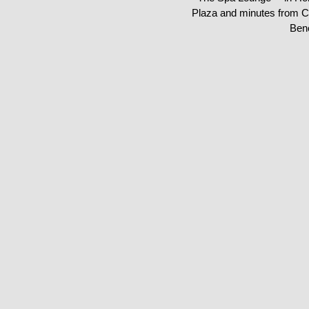
Plaza and minutes from C
Ben