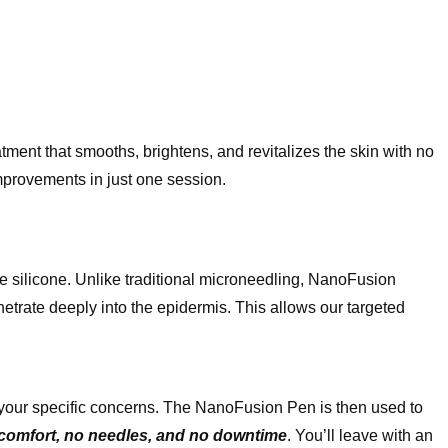
ent that smooths, brightens, and revitalizes the skin with no
improvements in just one session.
e silicone. Unlike traditional microneedling, NanoFusion
netrate deeply into the epidermis. This allows our targeted
to your specific concerns. The NanoFusion Pen is then used to
scomfort, no needles, and no downtime
. You’ll leave with an