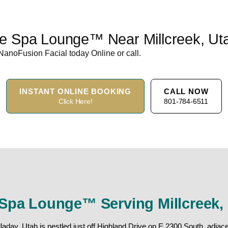
he Spa Lounge™ Near Millcreek, Ut
NanoFusion Facial today Online or call.
INSTANT ONLINE BOOKING
CALL NOW
Click Here!
801-784-6511
Spa Lounge™ Serving Millcreek,
day, Utah is nestled just off Highland Drive on E 2300 South, adjacen