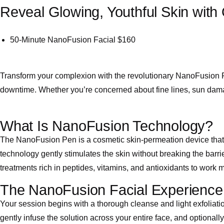
Reveal Glowing, Youthful Skin with
50-Minute NanoFusion Facial
$160
Transform your complexion with the revolutionary NanoFusion F
downtime. Whether you’re concerned about fine lines, sun damage
What Is NanoFusion Technology?
The NanoFusion Pen is a cosmetic skin-permeation device that u
technology gently stimulates the skin without breaking the barri
treatments rich in peptides, vitamins, and antioxidants to work 
The NanoFusion Facial Experience
Your session begins with a thorough cleanse and light exfoliati
gently infuse the solution across your entire face, and optionall