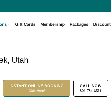
ions
Gift Cards
Membership
Packages
Discount
ek, Utah
INSTANT ONLINE BOOKING
CALL NOW
Click Here!
801-784-6511