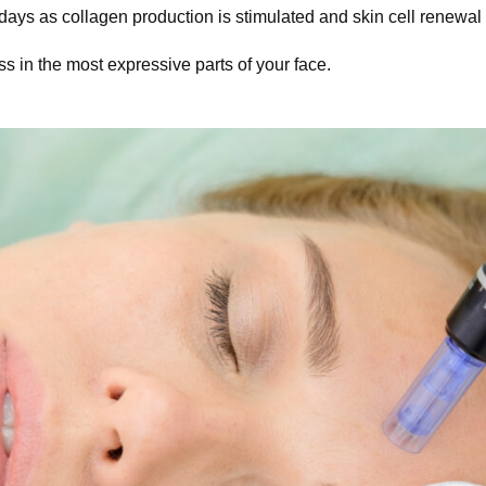
ys as collagen production is stimulated and skin cell renewal 
 in the most expressive parts of your face.