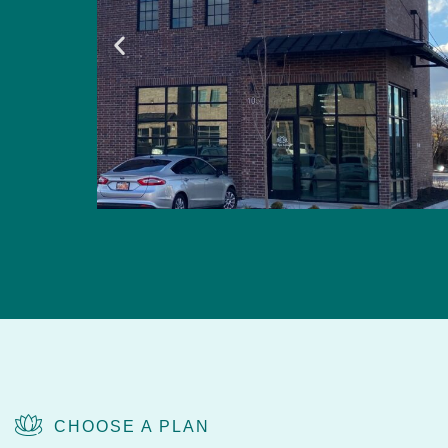
CHOOSE A PLAN