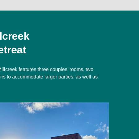
lcreek
treat
illcreek features three couples’ rooms, two
irs to accommodate larger parties, as well as