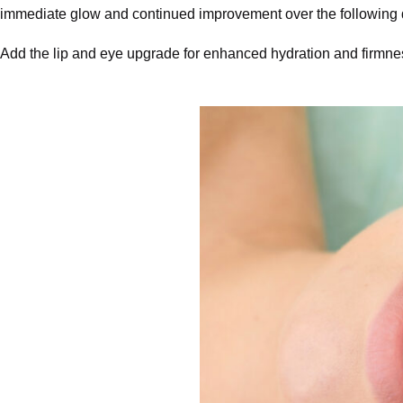
immediate glow and continued improvement over the following da
Add the lip and eye upgrade for enhanced hydration and firmness