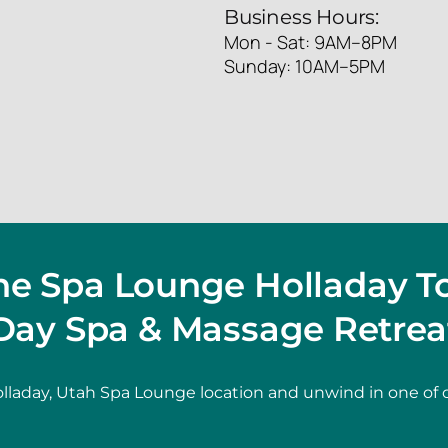
Business Hours:
Mon - Sat: 9AM–8PM
Sunday: 10AM–5PM
The Spa Lounge Holladay T
Day Spa & Massage Retrea
lladay, Utah Spa Lounge location and unwind in one of 