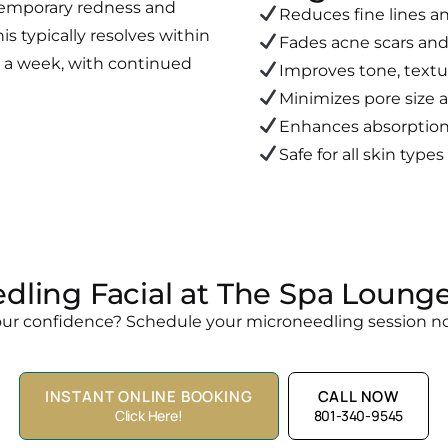
temporary redness and
Reduces fine lines a
his typically resolves within
Fades acne scars and
in a week, with continued
Improves tone, textu
Minimizes pore size
Enhances absorption 
Safe for all skin type
dling Facial at The Spa Lounge
our confidence? Schedule your microneedling session no
INSTANT ONLINE BOOKING
CALL NOW
Click Here!
801-340-9545