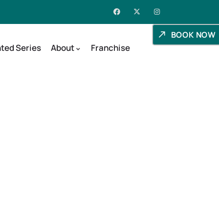
BOOK NOW
ted Series
About
Franchise
day, Utah