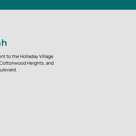
ah
nt to the Holladay Village
, Cottonwood Heights, and
ulevard.