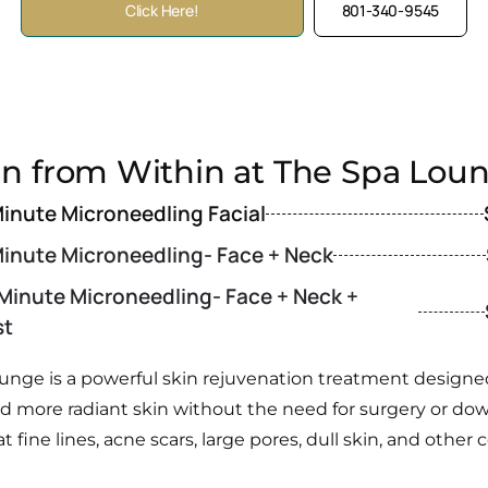
Click Here!
801-340-9545
in from Within at The Spa Lou
inute Microneedling Facial
inute Microneedling- Face + Neck
 Minute Microneedling- Face + Neck +
st
unge is a powerful skin rejuvenation treatment designed 
and more radiant skin without the need for surgery or d
at fine lines, acne scars, large pores, dull skin, and ot