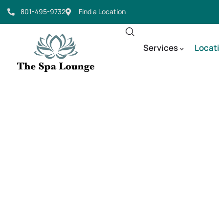
801-495-9732
Find a Location
Services
Locat
Micronee