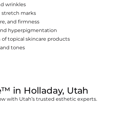
nd wrinkles
 stretch marks
re, and firmness
 and hyperpigmentation
of topical skincare products
s and tones
™ in Holladay, Utah
w with Utah’s trusted esthetic experts.