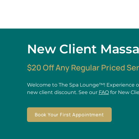
New Client Mass
$20 Off Any Regular Priced Se
Welcome to The Spa Lounge™! Experience ou
new client discount. See our
FAQ
for New Cli
Book Your First Appointment