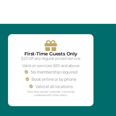
First-Time Guests Only
$20 off any regular priced service
Valid on services $65 and above
No membership required
Book online or by phone
Valid at all locations
*One-time use per customer. Cannot be
combined with other offers.