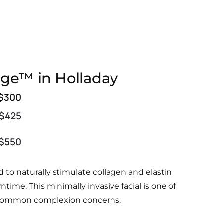
nge™ in Holladay
$300
$425
$550
to naturally stimulate collagen and elastin
owntime.
This minimally invasive facial is one of
her common complexion concerns.