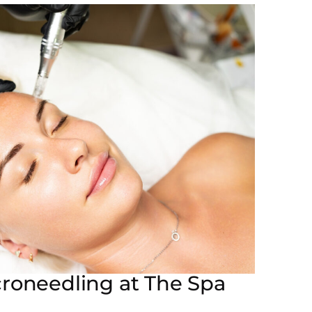
croneedling at The Spa