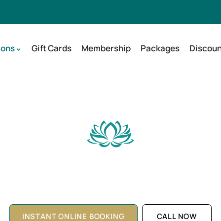
ions
Gift Cards
Membership
Packages
Discoun
dling Facial in Holla
Restore and Rejuvenate Your Skin Naturally
INSTANT ONLINE BOOKING
CALL NOW