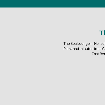
T
The Spa Lounge in Hollada
Plaza and minutes from C
East Be