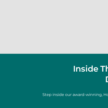
Inside 
Step inside our award-winning, Ho