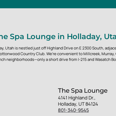
he Spa Lounge in Holladay, Ut
y, Utah is nestled just off Highland Drive on E 2300 South, adjace
ottonwood Country Club. We’re convenient to Millcreek, Murray
nch neighborhoods—only a short drive from I-215 and Wasatch Bo
The Spa Lounge
4141 Highland Dr.,
Holladay, UT 84124
801-340-9545