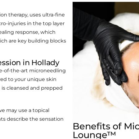
on therapy, uses ultra-fine
o-injuries in the top layer
healing response, which
ich are key building blocks
ssion in Hollady
te-of-the-art microneedling
ored to your unique skin
in is cleansed and prepped
 we may use a topical
ts describe the sensation
Benefits of Mi
Lounge™​