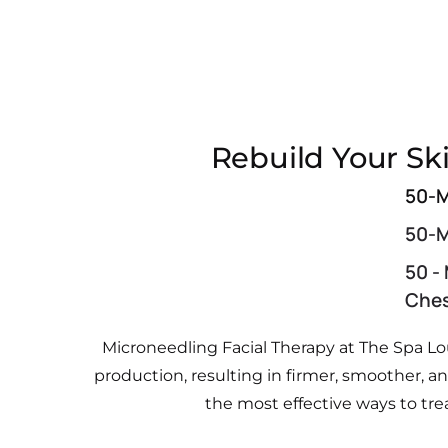
Rebuild Your Sk
50-M
50-M
50 -
Che
Microneedling Facial Therapy at The Spa Lo
production, resulting in firmer, smoother, 
the most effective ways to tre