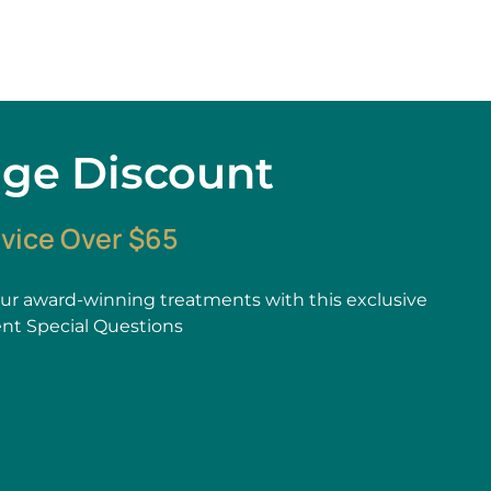
age Discount
rvice Over $65
r award-winning treatments with this exclusive
ent Special Questions