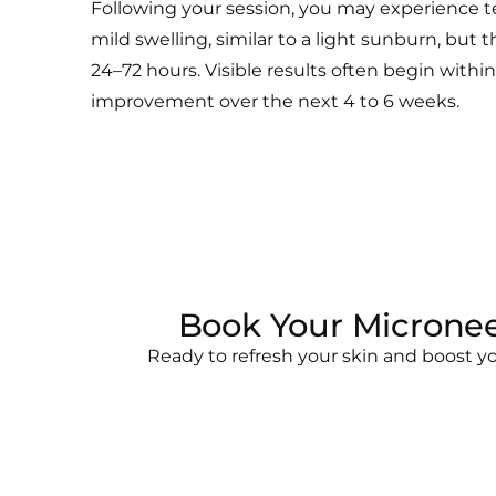
Following your session, you may experience 
mild swelling, similar to a light sunburn, but t
24–72 hours. Visible results often begin with
improvement over the next 4 to 6 weeks.
Book Your Micronee
Ready to refresh your skin and boost y