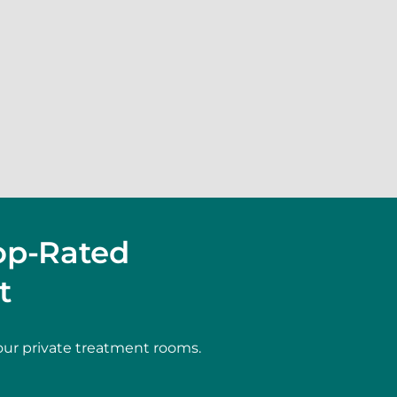
op-Rated
t
our private treatment rooms.