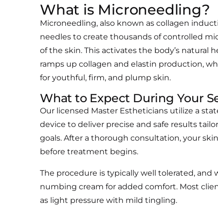
What is Microneedling?
Microneedling, also known as collagen inducti
needles to create thousands of controlled micr
of the skin. This activates the body’s natural 
ramps up collagen and elastin production, wh
for youthful, firm, and plump skin.
What to Expect During Your Se
Our licensed Master Estheticians utilize a sta
device to deliver precise and safe results tail
goals. After a thorough consultation, your sk
before treatment begins.
The procedure is typically well tolerated, and
numbing cream for added comfort. Most clien
as light pressure with mild tingling.