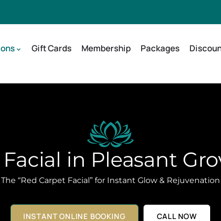
ions
Gift Cards
Membership
Packages
Discoun
Facial in Pleasant Gro
The “Red Carpet Facial” for Instant Glow & Rejuvenation
INSTANT ONLINE BOOKING
CALL NOW