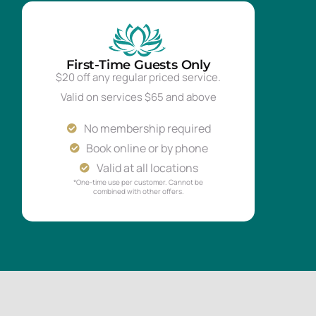
First-Time Guests Only
$20 off any regular priced service.
Valid on services $65 and above
No membership required
Book online or by phone
Valid at all locations
*One-time use per customer. Cannot be
combined with other offers.