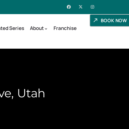
BOOK NOW
ted Series
About
Franchise
ve, Utah