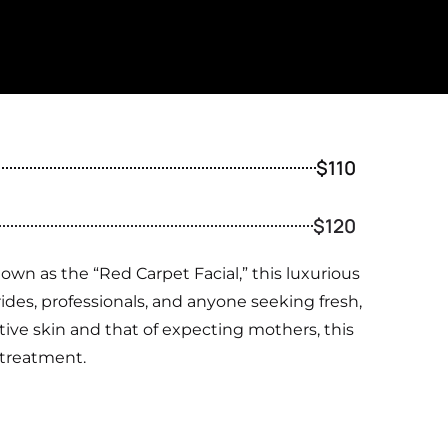
$110
$120
wn as the “Red Carpet Facial,” this luxurious
ides, professionals, and anyone seeking fresh,
sitive skin and that of expecting mothers, this
e treatment.