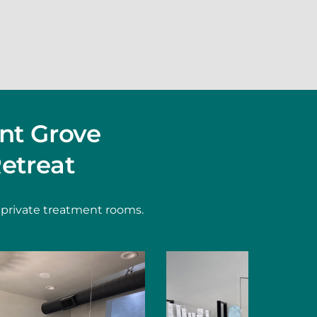
nt Grove
etreat
 private treatment rooms.