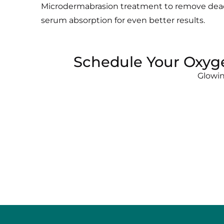
Microdermabrasion treatment to remove dead
serum absorption for even better results.
Schedule Your Oxyge
Glowin