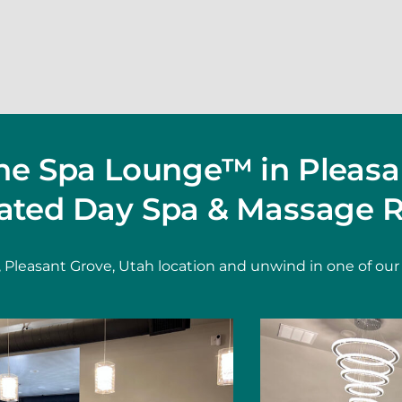
The Spa Lounge™ in Pleasa
ated Day Spa & Massage R
 Pleasant Grove, Utah location and unwind in one of our