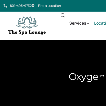
801-495-9732
Find a Location
Services
Locat
Oxygen 