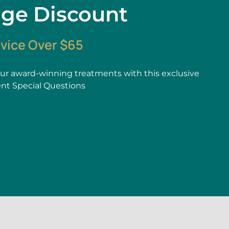
age Discount
rvice Over $65
r award-winning treatments with this exclusive
ent Special Questions