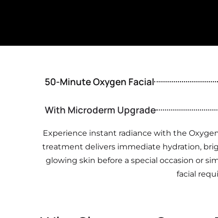
50-Minute Oxygen Facial
With Microderm Upgrade
Experience instant radiance with the Oxygen 
treatment delivers immediate hydration, brigh
glowing skin before a special occasion or simp
facial requ