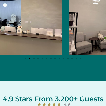
4.9 Stars From 3,200+ Guests
4.9