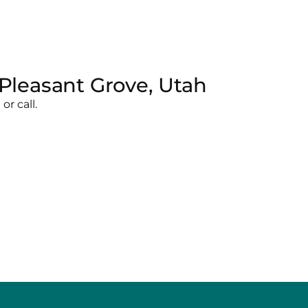
Pleasant Grove, Utah
r call.