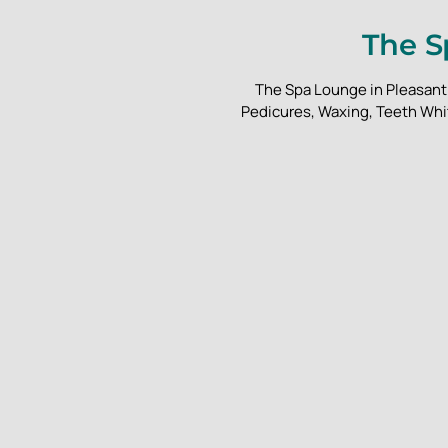
The S
The Spa Lounge in Pleasant 
Pedicures, Waxing, Teeth Whit