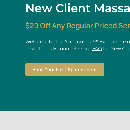
New Client Mass
$20 Off Any Regular Priced Se
Welcome to The Spa Lounge™! Experience ou
new client discount. See our
FAQ
for New Cli
Book Your First Appointment