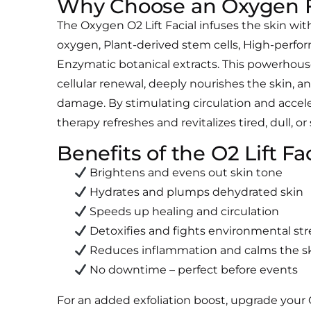
Why Choose an Oxygen F
The Oxygen O2 Lift Facial infuses the skin wi
oxygen,
Plant-derived stem cells,
High-perfor
Enzymatic botanical extracts.
This powerhous
cellular renewal, deeply nourishes the skin, an
damage. By stimulating circulation and accel
therapy refreshes and revitalizes tired, dull, or
Benefits of the O2 Lift Fa
Brightens and evens out skin tone
Hydrates and plumps dehydrated skin
Speeds up healing and circulation
Detoxifies and fights environmental str
Reduces inflammation and calms the s
No downtime – perfect before events
For an added exfoliation boost, upgrade your 