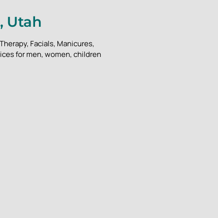
, Utah
Therapy, Facials, Manicures,
vices for men, women, children