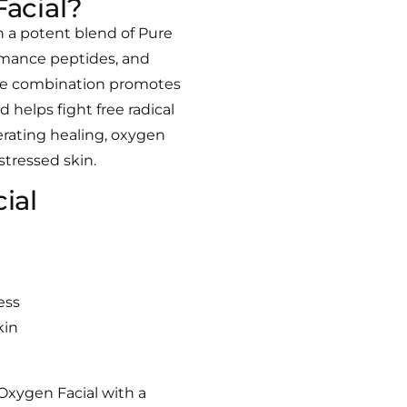
acial?
th a potent blend of
Pure
mance peptides, and
e combination promotes
d helps fight free radical
erating healing, oxygen
 stressed skin.
cial
ess
kin
Oxygen Facial with a