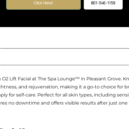
Click Here!
801-346-1159
O2 Lift Facial at The Spa Lounge™ in Pleasant Grove. Kno
tness, and rejuvenation, making it a go-to choice for br
ly for self-care. Perfect for all skin types, including sen
ires no downtime and offers visible results after just on