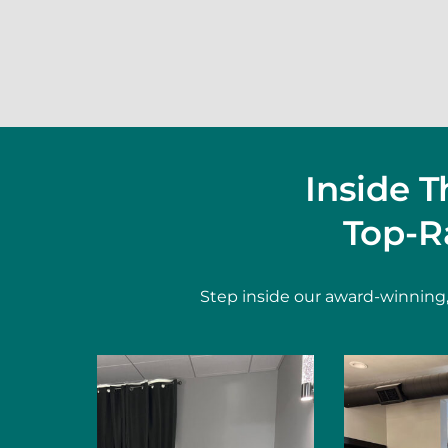
Inside 
Top-R
Step inside our award-winning,