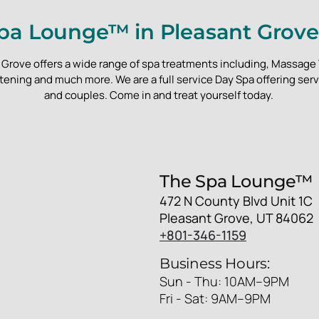
pa Lounge™ in Pleasant Grove
Grove offers a wide range of spa treatments including, Massage 
ening and much more. We are a full service Day Spa offering ser
and couples. Come in and treat yourself today.
The Spa Lounge™
472 N County Blvd Unit 1C
Pleasant Grove, UT 84062
+801-346-1159
Business Hours:
Sun - Thu: 10AM–9PM
Fri - Sat: 9AM–9PM