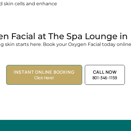
 skin cells and enhance
n Facial at The Spa Lounge in 
g skin starts here. Book your Oxygen Facial today online o
INSTANT ONLINE BOOKING
CALL NOW
Click Here!
801-346-1159