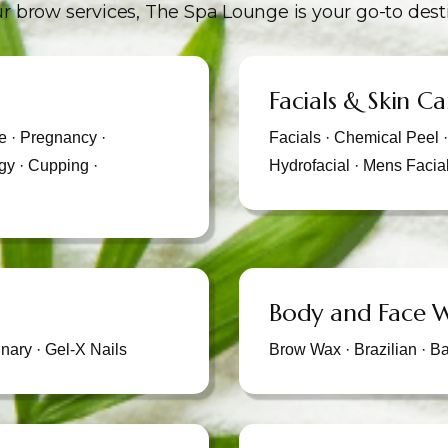
r brow services, The Spa Lounge is your go-to dest
Facials & Skin Ca
 · Pregnancy ·
Facials · Chemical Peel 
gy · Cupping ·
Hydrofacial · Mens Facia
Body and Face 
nary · Gel-X Nails
Brow Wax · Brazilian · B