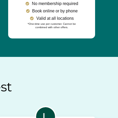
No membership required
Book online or by phone
Valid at all locations
*One-time use per customer. Cannot be
combined with other offers.
st