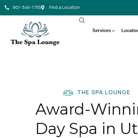
801-346-1755
Find a Location
Services
Locati
THE SPA LOUNGE
Award-Winn
Day Spa in U