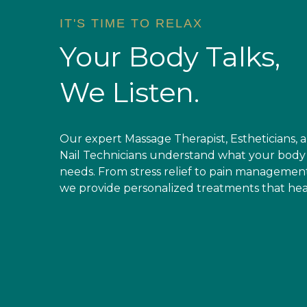
IT'S TIME TO RELAX
Your Body Talks,
We Listen.
Stress & Tension
Chronic Pain
Our expert Massage Therapist, Estheticians, 
Relaxation Massage
Deep-Tissue Therapy
Nail Technicians understand what your body
needs. From stress relief to pain management
we provide personalized treatments that hea