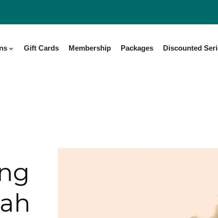
ons
Gift Cards
Membership
Packages
Discounted Ser
ing
tah