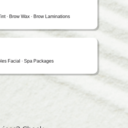
int · Brow Wax · Brow Laminations
les Facial · Spa Packages