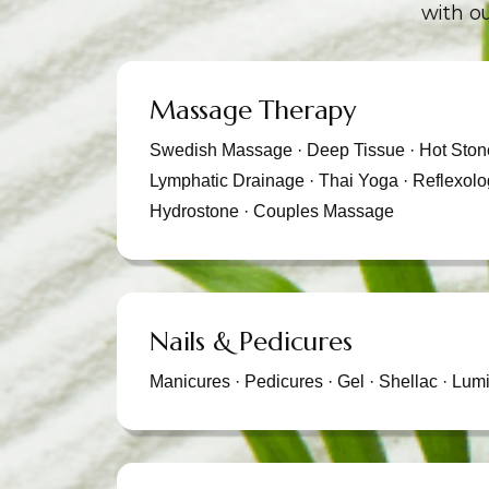
with ou
Massage Therapy
Swedish Massage · Deep Tissue · Hot Stone
Lymphatic Drainage · Thai Yoga · Reflexolo
Hydrostone · Couples Massage
Nails & Pedicures
Manicures · Pedicures · Gel · Shellac · Lumi