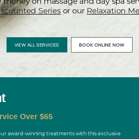
e money on massage and day spa ser
iscounted Series
or our
Relaxation M
VIEW ALL SERVICES
BOOK ONLINE NOW
t
rvice Over $65
r award-winning treatments with this exclusive