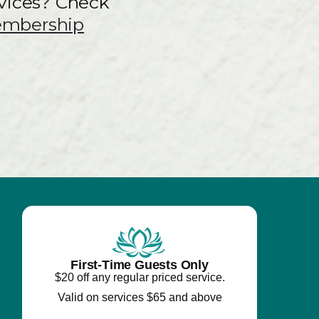
vices? Check
embership
First-Time Guests Only
$20 off any regular priced service.
Valid on services $65 and above