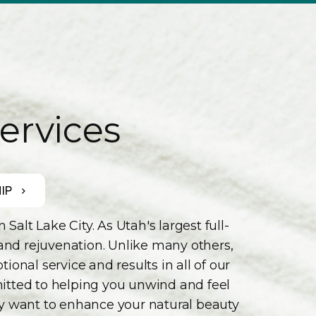
ervices
IP
lt Lake City. As Utah's largest full-
 and rejuvenation. Unlike many others,
onal service and results in all of our
mmitted to helping you unwind and feel
ly want to enhance your natural beauty