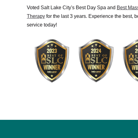
Voted Salt Lake City's Best Day Spa and
Best Mas
Therapy
for the last 3 years. Experience the best, 
service today!