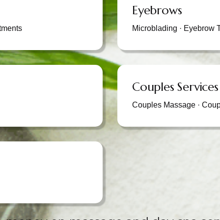
Eyebrows
tments
Microblading · Eyebrow T
Couples Services
Couples Massage · Coup