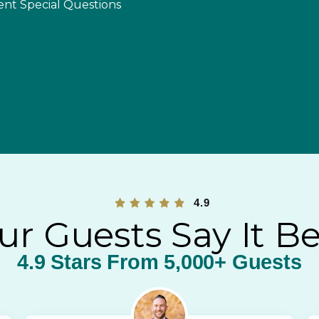
ent Special Questions
4.9
ur Guests Say It Be
4.9 Stars From 5,000+ Guests