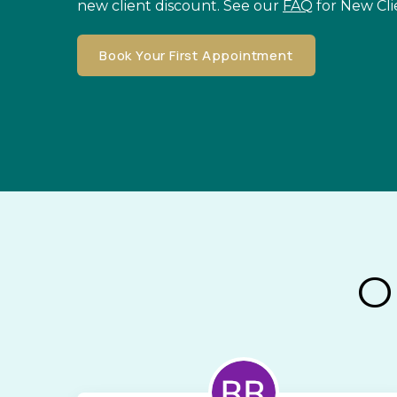
new client discount. See our
FAQ
for New Cli
Book Your First Appointment
O