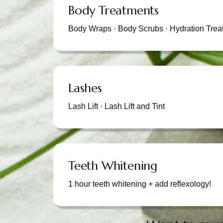
Body Treatments
Body Wraps · Body Scrubs · Hydration Trea
Lashes
Lash Lift · Lash Lift and Tint
Teeth Whitening
1 hour teeth whitening + add reflexology!