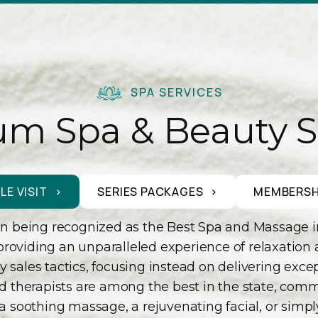
SPA SERVICES
m Spa & Beauty S
LE VISIT
SERIES PACKAGES
MEMBERSH
 being recognized as the Best Spa and Massage in Sa
providing an unparalleled experience of relaxation
sales tactics, focusing instead on delivering excepti
illed therapists are among the best in the state, co
 a soothing massage, a rejuvenating facial, or simp