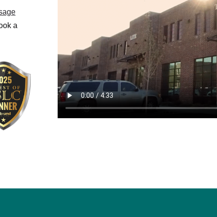
sage
book a