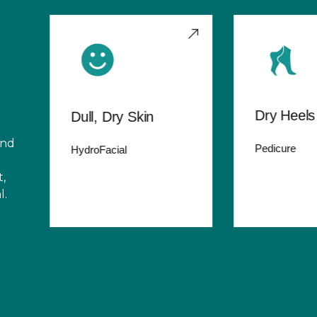
Dry Heels
Dull, Dry Skin
and
Pedicure
HydroFacial
,
l.