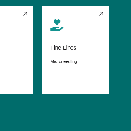
Fine Lines
St
Microneedling
Rel