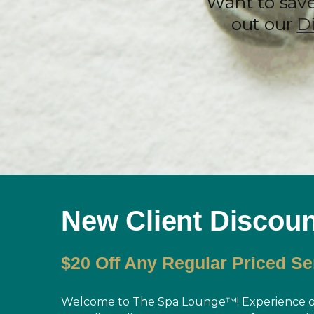
Want to sav
out our
D
New Client Discoun
$20 Off Any Regular Priced Se
Welcome to The Spa Lounge™! Experience ou