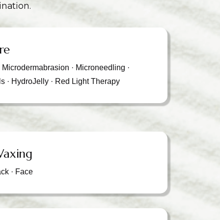
ination.
re
· Microdermabrasion · Microneedling ·
ls · HydroJelly · Red Light Therapy
Waxing
ack · Face