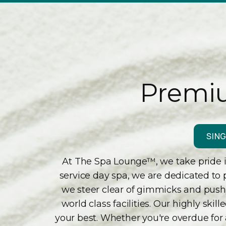
Premiu
SING
At The Spa Lounge™, we take pride in
service day spa, we are dedicated to 
we steer clear of gimmicks and pushy 
world class facilities. Our highly sk
your best. Whether you're overdue for