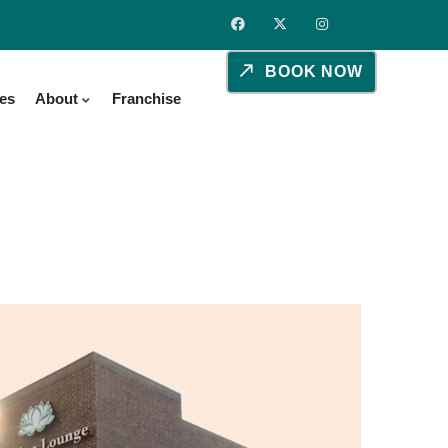
BOOK NOW
ies
About
Franchise