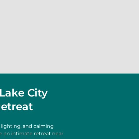
Lake City
etreat
lighting, and calming
 an intimate retreat near