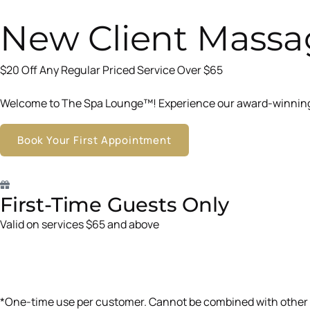
New Client Massa
$20 Off Any Regular Priced Service Over $65
Welcome to The Spa Lounge™! Experience our award-winning t
Book Your First Appointment
First-Time Guests Only
Valid on services $65 and above
*One-time use per customer. Cannot be combined with other 