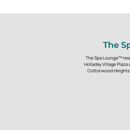
The Sp
The Spa Lounge™ near S
Holladay Village Plaza
Cottonwood Heights, 