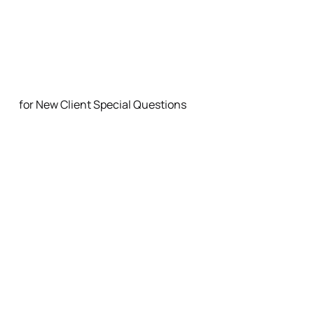
FAQ
for New Client Special Questions