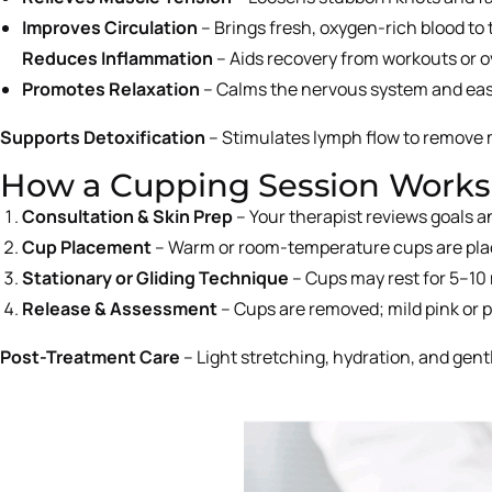
Improves Circulation
– Brings fresh, oxygen-rich blood to 
Reduces Inflammation
– Aids recovery from workouts or o
Promotes Relaxation
– Calms the nervous system and eas
Supports Detoxification
– Stimulates lymph flow to remove 
How a Cupping Session Works
Consultation & Skin Prep
– Your therapist reviews goals 
Cup Placement
– Warm or room-temperature cups are place
Stationary or Gliding Technique
– Cups may rest for 5–10 
Release & Assessment
– Cups are removed; mild pink or p
Post-Treatment Care
– Light stretching, hydration, and gen