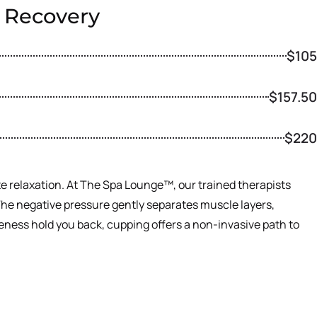
e Recovery
$105
$157.50
$220
ote relaxation. At The Spa Lounge™, our trained therapists
. The negative pressure gently separates muscle layers,
reness hold you back, cupping offers a non-invasive path to