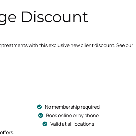
ge Discount
reatments with this exclusive new client discount. See our
No membership required
Book online or by phone
Valid at all locations
offers.