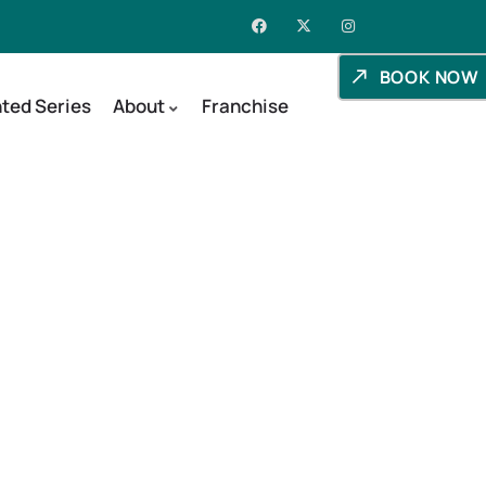
BOOK NOW
ted Series
About
Franchise