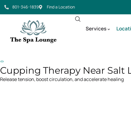
801-346-1839
Find a Location
Services
Locat
Cupping Therapy Near Salt L
Release tension, boost circulation, and accelerate healing