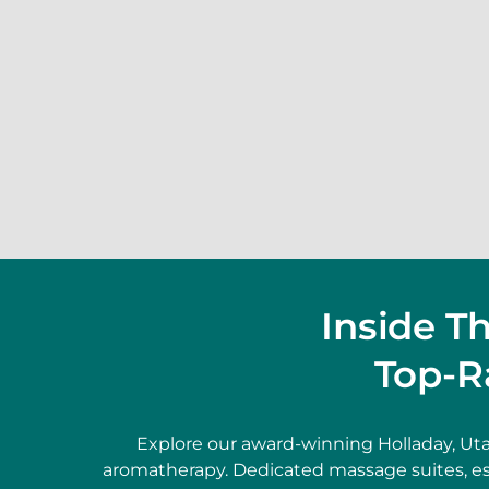
Inside T
Top-R
Explore our award-winning Holladay, Ut
aromatherapy. Dedicated massage suites, es