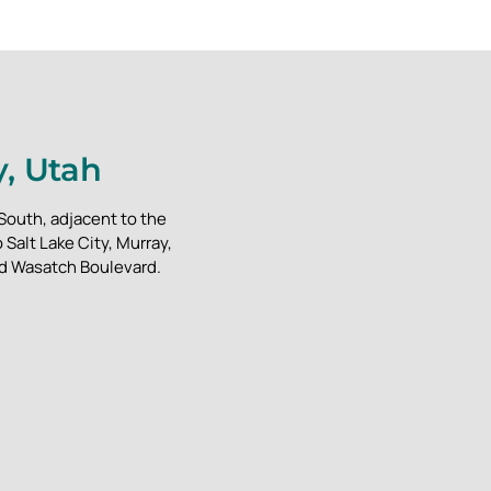
y, Utah
 South, adjacent to the
Salt Lake City, Murray,
nd Wasatch Boulevard.