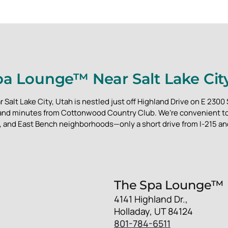
a Lounge™ Near Salt Lake Cit
alt Lake City, Utah is nestled just off Highland Drive on E 2300
 and minutes from Cottonwood Country Club. We’re convenient to 
and East Bench neighborhoods—only a short drive from I-215 a
The Spa Lounge™
4141 Highland Dr.,
Holladay, UT 84124
801-784-6511