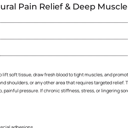
ural Pain Relief & Deep Muscl
 lift soft tissue, draw fresh blood to tight muscles, and prom
and shoulders, or any other area that requires targeted relief
ainful pressure. If chronic stiffness, stress, or lingering so
ascial adhesions