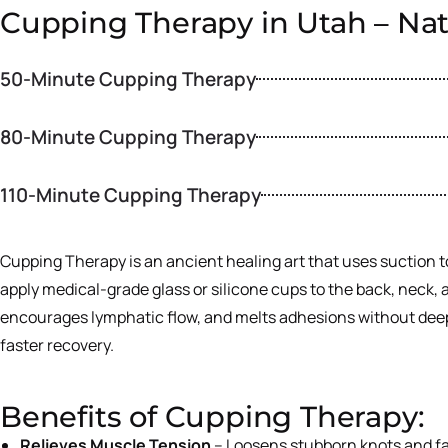
Cupping Therapy in Utah – Nat
50-Minute Cupping Therapy
80-Minute Cupping Therapy
110-Minute Cupping Therapy
Cupping Therapy is an ancient healing art that uses suction to
apply medical-grade glass or silicone cups to the back, neck, 
encourages lymphatic flow, and melts adhesions without deep, p
faster recovery.
Benefits of Cupping Therapy:
Relieves Muscle Tension
– Loosens stubborn knots and f