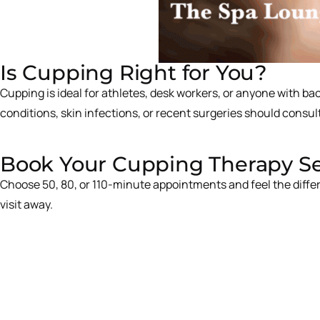
Is Cupping Right for You?
Cupping is ideal for athletes, desk workers, or anyone with b
conditions, skin infections, or recent surgeries should consult
Book Your Cupping Therapy Ses
Choose 50, 80, or 110-minute appointments and feel the diffe
visit away.