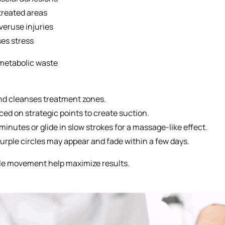
treated areas
veruse injuries
es stress
metabolic waste
and cleanses treatment zones.
d on strategic points to create suction.
minutes or glide in slow strokes for a massage-like effect.
urple circles may appear and fade within a few days.
tle movement help maximize results.