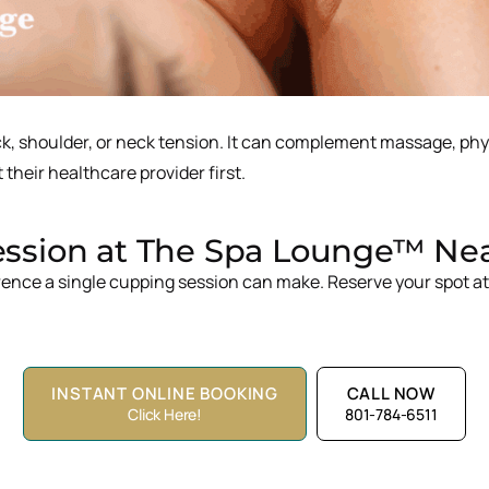
ack, shoulder, or neck tension. It can complement massage, ph
 their healthcare provider first.
sion at The Spa Lounge™ Near 
rence a single cupping session can make. Reserve your spot a
INSTANT ONLINE BOOKING
CALL NOW
Click Here!
801-784-6511