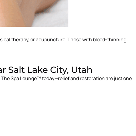
ysical therapy, or acupuncture. Those with blood-thinning
Salt Lake City, Utah
t The Spa Lounge™ today—relief and restoration are just one