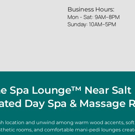
Business Hours:
Mon - Sat: 9AM–8PM
Sunday: 10AM–5PM
he Spa Lounge™ Near Salt 
ated Day Spa & Massage R
ah location and unwind among warm wood accents, soft 
thetic rooms, and comfortable mani-pedi lounges create