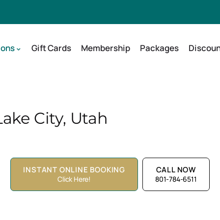
ions
Gift Cards
Membership
Packages
Discoun
ake City, Utah
INSTANT ONLINE BOOKING
CALL NOW
Click Here!
801-784-6511