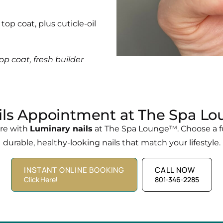
top coat, plus cuticle-oil
op coat, fresh builder
ls Appointment at The Spa Lo
ure with
Luminary nails
at The Spa Lounge™. Choose a ful
durable, healthy-looking nails that match your lifestyle.
INSTANT ONLINE BOOKING
CALL NOW
Click Here!
801-346-2285