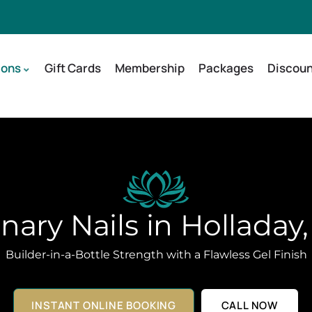
ions
Gift Cards
Membership
Packages
Discoun
ary Nails in Holladay
Builder-in-a-Bottle Strength with a Flawless Gel Finish
INSTANT ONLINE BOOKING
CALL NOW