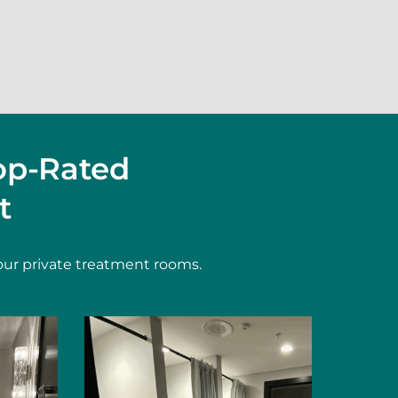
op-Rated
t
our private treatment rooms.