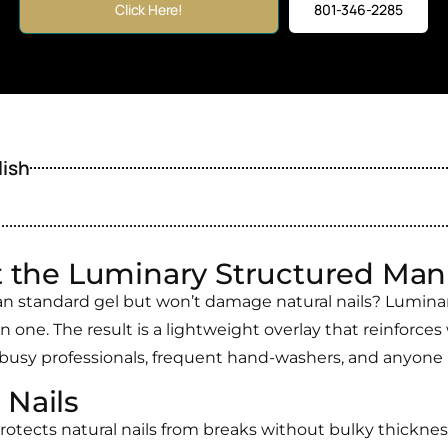
Click Here!
801-346-2285
lish
 the Luminary Structured Man
an standard gel but won’t damage natural nails? Luminary
in one. The result is a lightweight overlay that reinforces 
 busy professionals, frequent hand-washers, and anyone pr
 Nails
rotects natural nails from breaks without bulky thicknes