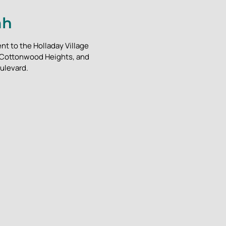
ah
nt to the Holladay Village
, Cottonwood Heights, and
ulevard.