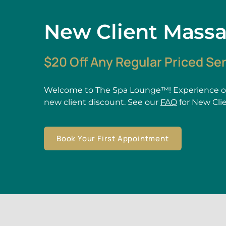
New Client Mass
$20 Off Any Regular Priced Se
Welcome to The Spa Lounge™! Experience ou
new client discount. See our
FAQ
for New Cli
Book Your First Appointment