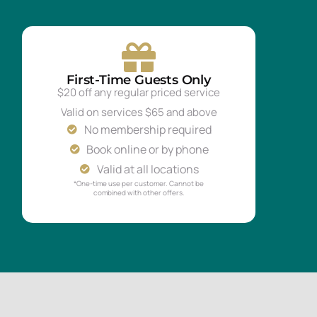
First-Time Guests Only
$20 off any regular priced service
Valid on services $65 and above
No membership required
Book online or by phone
Valid at all locations
*One-time use per customer. Cannot be
combined with other offers.