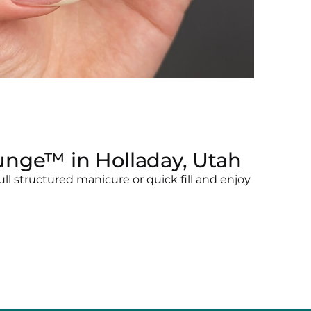
unge™ in Holladay, Utah
l structured manicure or quick fill and enjoy