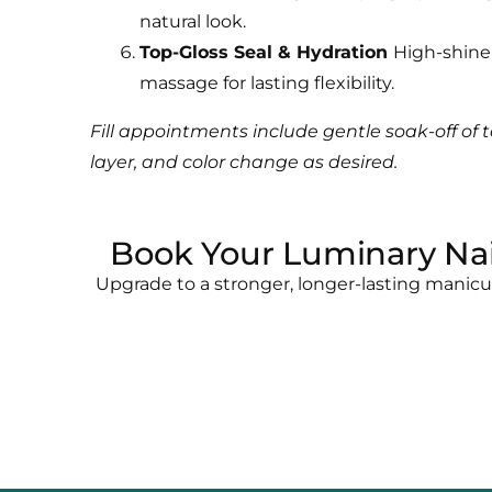
natural look.
Top-Gloss Seal & Hydration
High-shine 
massage for lasting flexibility.
Fill appointments include gentle soak-off of t
layer, and color change as desired.
Book Your Luminary Nai
Upgrade to a stronger, longer-lasting manic