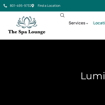
801-495-9732
Find a Location
Services
Locat
Lumin