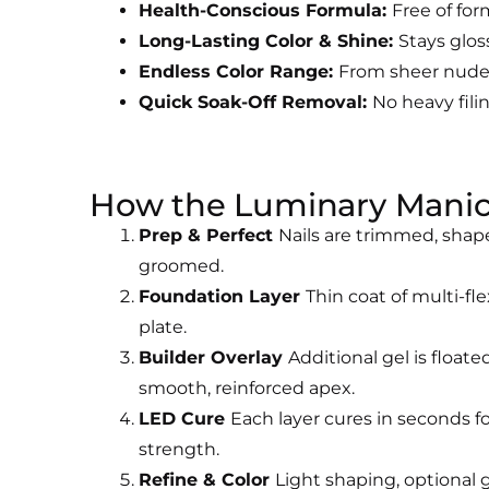
Health-Conscious Formula:
Free of for
Long-Lasting Color & Shine:
Stays glos
Endless Color Range:
From sheer nudes 
Quick Soak-Off Removal:
No heavy filin
How the Luminary Mani
Prep & Perfect
Nails are trimmed, shap
groomed.
Foundation Layer
Thin coat of multi-fle
plate.
Builder Overlay
Additional gel is floate
smooth, reinforced apex.
LED Cure
Each layer cures in seconds f
strength.
Refine & Color
Light shaping, optional g