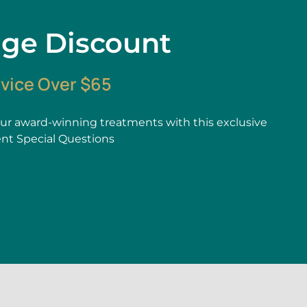
age Discount
rvice Over $65
r award-winning treatments with this exclusive
ent Special Questions