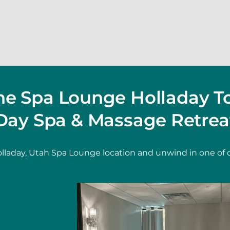
The Spa Lounge Holladay T
Day Spa & Massage Retrea
lladay, Utah Spa Lounge location and unwind in one of 