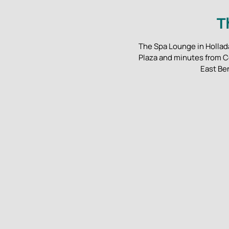
T
The Spa Lounge in Hollada
Plaza and minutes from C
East Be