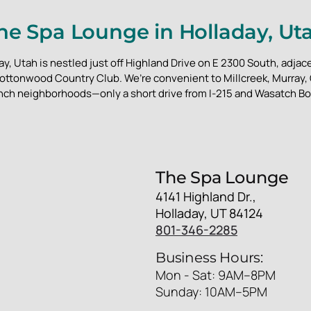
he Spa Lounge in Holladay, Ut
y, Utah is nestled just off Highland Drive on E 2300 South, adjace
ottonwood Country Club. We’re convenient to Millcreek, Murray
nch neighborhoods—only a short drive from I-215 and Wasatch Bo
The Spa Lounge
4141 Highland Dr.,
Holladay, UT 84124
801-346-2285
Business Hours:
Mon - Sat: 9AM–8PM
Sunday: 10AM–5PM