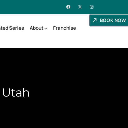
BOOK NOW
ted Series
About
Franchise
, Utah