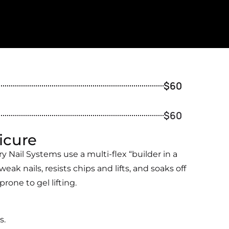
$60
$60
icure
 Nail Systems use a multi-flex “builder in a
weak nails, resists chips and lifts, and soaks off
one to gel lifting.
s.