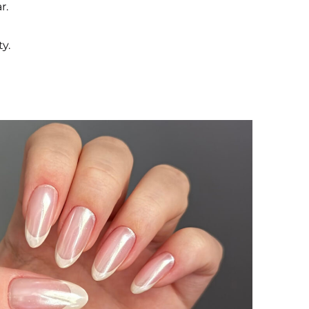
r.
y.