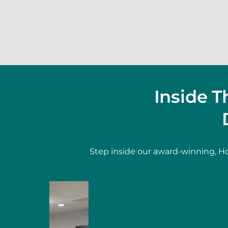
Inside 
Step inside our award-winning, Ho