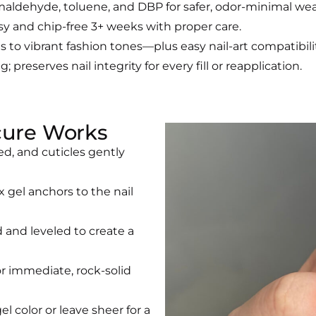
maldehyde, toluene, and DBP for safer, odor-minimal wea
sy and chip-free 3+ weeks with proper care.
to vibrant fashion tones—plus easy nail-art compatibilit
g; preserves nail integrity for every fill or reapplication.
cure Works
ed, and cuticles gently
x gel anchors to the nail
d and leveled to create a
or immediate, rock-solid
el color or leave sheer for a