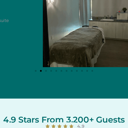
4.9 Stars From 3,200+ Guests
4.9