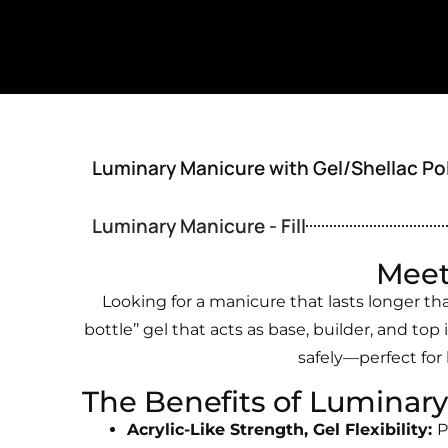
Luminary Manicure with Gel/Shellac Po
Luminary Manicure - Fill
Meet
Looking for a manicure that lasts longer th
bottle’’ gel that acts as base, builder, and top 
safely—perfect for
The Benefits of Luminary
Acrylic-Like Strength, Gel Flexibility:
P