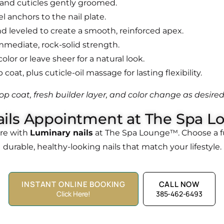
 and cuticles gently groomed.
el anchors to the nail plate.
and leveled to create a smooth, reinforced apex.
immediate, rock-solid strength.
olor or leave sheer for a natural look.
coat, plus cuticle-oil massage for lasting flexibility.
op coat, fresh builder layer, and color change as desired
ils Appointment at The Spa L
ure with
Luminary nails
at The Spa Lounge™. Choose a ful
durable, healthy-looking nails that match your lifestyle.
INSTANT ONLINE BOOKING
CALL NOW
Click Here!
385-462-6493