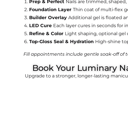
Prep & Perfect
Nails are trimmed, shaped,
Foundation Layer
Thin coat of multi-flex g
Builder Overlay
Additional gel is floated 
LED Cure
Each layer cures in seconds for 
Refine & Color
Light shaping, optional gel c
Top-Gloss Seal & Hydration
High-shine top 
Fill appointments include gentle soak-off of t
Book Your Luminary Na
Upgrade to a stronger, longer-lasting manic