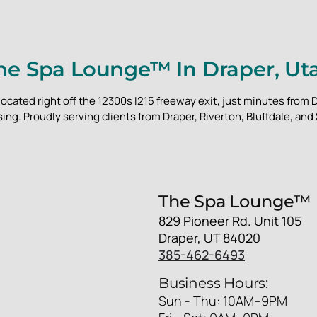
he Spa Lounge™ In Draper, Ut
located right off the 12300s I215 freeway exit, just minutes fro
ing. Proudly serving clients from Draper, Riverton, Bluffdale, and
The Spa Lounge™
829 Pioneer Rd. Unit 105
Draper, UT 84020
385-462-6493
Business Hours:
Sun - Thu: 10AM–9PM