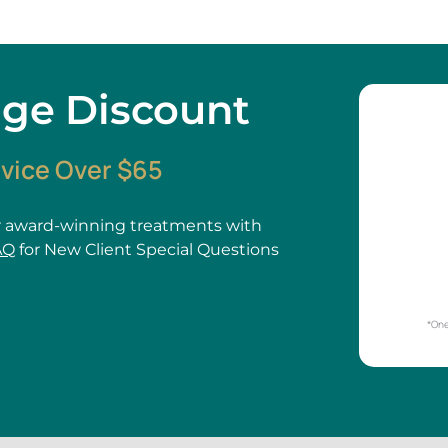
age Discount
rvice Over $65
 award-winning treatments with
AQ
for New Client Special Questions
*One