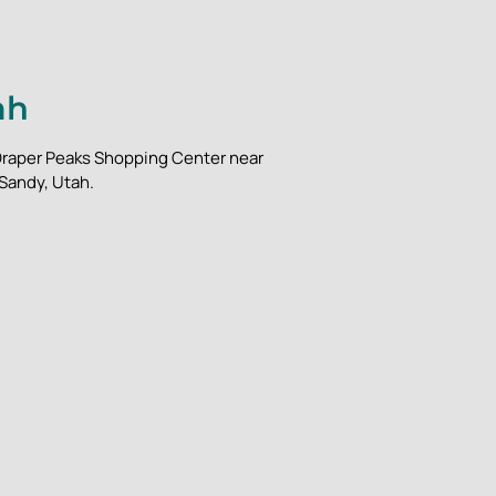
ah
m Draper Peaks Shopping Center near
 Sandy, Utah.