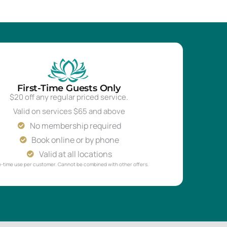
First-Time Guests Only
$20 off any regular priced service.
Valid on services $65 and above
No membership required
Book online or by phone
Valid at all locations
-time use per customer. Cannot be combined with other offers.