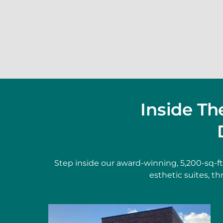
Inside T
Step inside our award-winning, 5,200-sq-f
esthetic suites, t