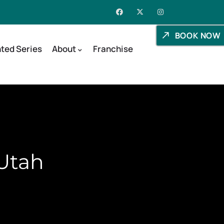
BOOK NOW
ted Series
About
Franchise
 Utah