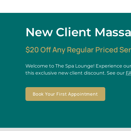
New Client Mass
$20 Off Any Regular Priced Se
Welcome to The Spa Lounge! Experience our
this exclusive new client discount. See our
F
Book Your First Appointment