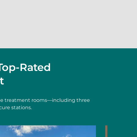
Top-Rated
t
vate treatment rooms—including three
cure stations.