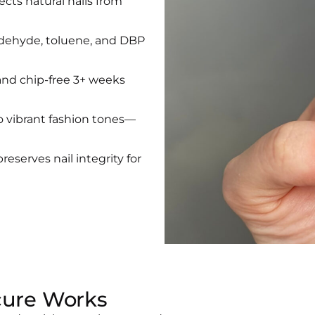
ects natural nails from
ldehyde, toluene, and DBP
and chip-free 3+ weeks
 vibrant fashion tones—
preserves nail integrity for
cure Works