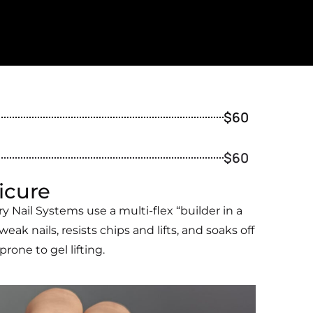
$60
$60
icure
 Nail Systems use a multi-flex “builder in a
weak nails, resists chips and lifts, and soaks off
one to gel lifting.