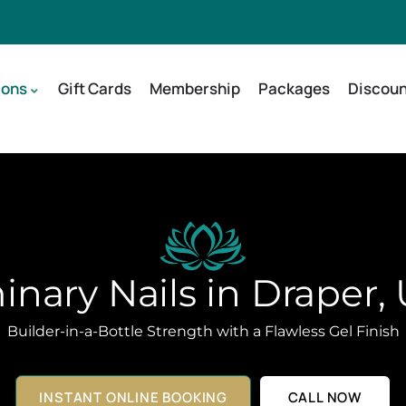
ions
Gift Cards
Membership
Packages
Discoun
nary Nails in Draper,
Builder-in-a-Bottle Strength with a Flawless Gel Finish
INSTANT ONLINE BOOKING
CALL NOW