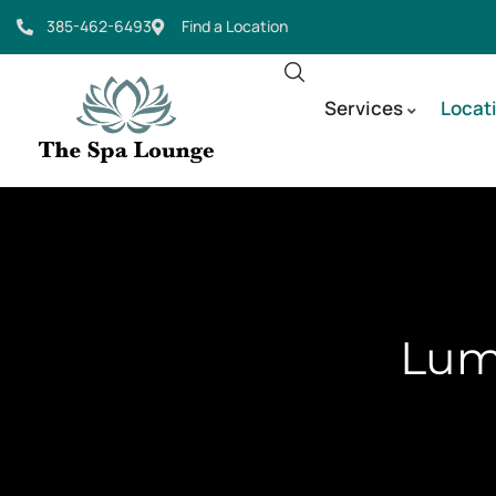
385-462-6493
Find a Location
Services
Locat
Lumi