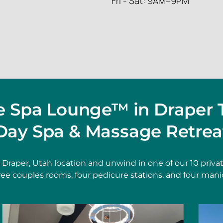
Fri - Sat: 9AM–9PM
he Spa Lounge™ in Draper 
Day Spa & Massage Retrea
t Draper, Utah location and unwind in one of our 10 pri
hree couples rooms, four pedicure stations, and four mani