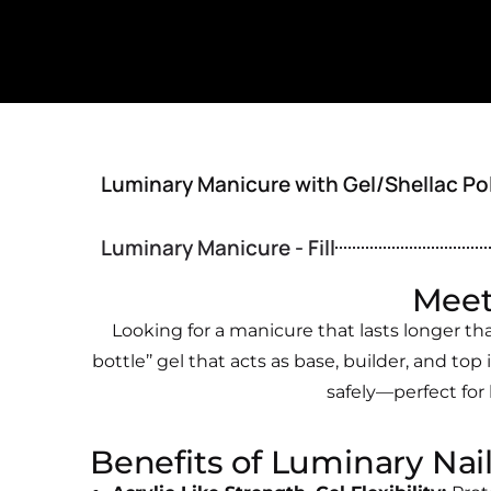
Luminary Manicure with Gel/Shellac Po
Luminary Manicure - Fill
Meet
Looking for a manicure that lasts longer th
bottle’’ gel that acts as base, builder, and top 
safely—perfect for
Benefits of Luminary Nai