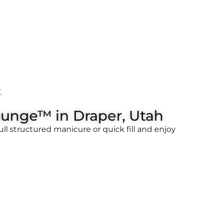
.
ounge™ in Draper, Utah
l structured manicure or quick fill and enjoy