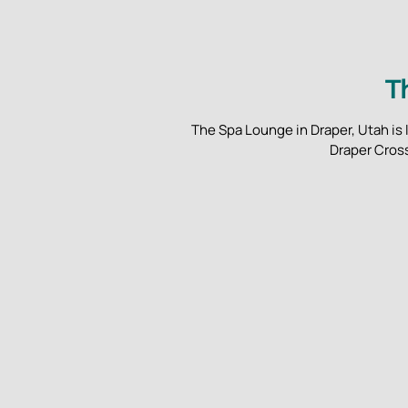
T
The Spa Lounge in Draper, Utah is 
Draper Cross