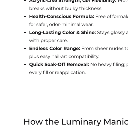
Acrylic-Like Strength, Gel Flexibility:
Prot
breaks without bulky thickness.
Health-Conscious Formula:
Free of forma
for safer, odor-minimal wear.
Long-Lasting Color & Shine:
Stays glossy 
with proper care.
Endless Color Range:
From sheer nudes to
plus easy nail-art compatibility.
Quick Soak-Off Removal:
No heavy filing; 
every fill or reapplication.
How the Luminary Mani