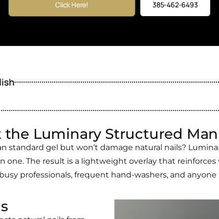
Click Here!
385-462-6493
lish
 the Luminary Structured Man
an standard gel but won’t damage natural nails? Luminary
in one. The result is a lightweight overlay that reinforces 
 busy professionals, frequent hand-washers, and anyone pr
ls