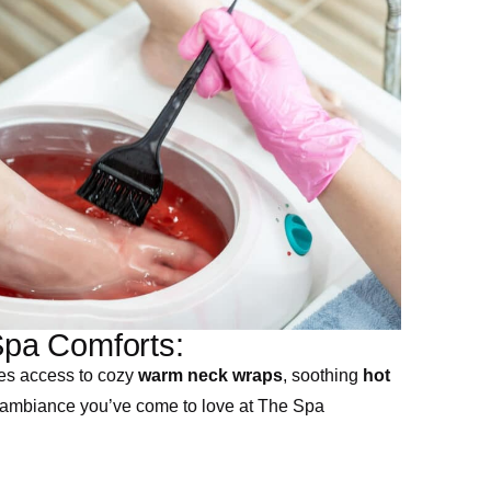
pa Comforts:
es access to cozy
warm neck wraps
, soothing
hot
 ambiance you’ve come to love at The Spa