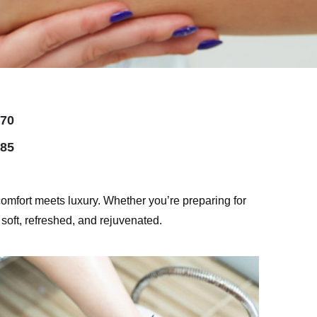
70
85
mfort meets luxury. Whether you’re preparing for
 soft, refreshed, and rejuvenated.