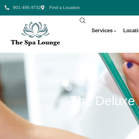
801-495-9732
Find a Location
Services
Locat
The Deluxe 