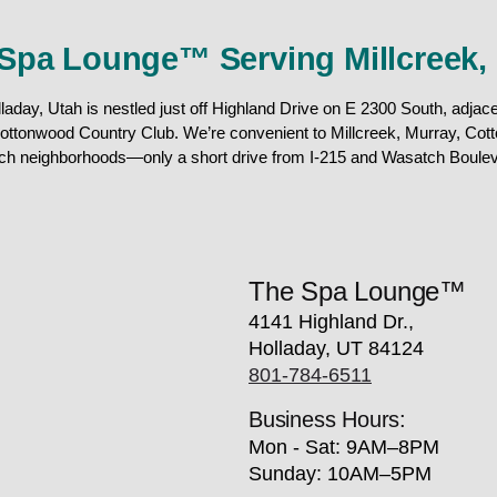
Spa Lounge™ Serving Millcreek,
day, Utah is nestled just off Highland Drive on E 2300 South, adjacen
ottonwood Country Club. We’re convenient to Millcreek, Murray, Cot
ch neighborhoods—only a short drive from I-215 and Wasatch Boulev
The Spa Lounge™
4141 Highland Dr.,
Holladay, UT 84124
801-784-6511
Business Hours:
Mon - Sat: 9AM–8PM
Sunday: 10AM–5PM