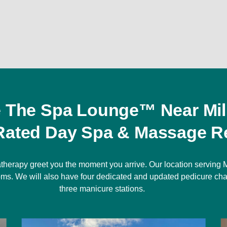
e The Spa Lounge™ Near Mil
Rated Day Spa & Massage Re
therapy greet you the moment you arrive. Our location serving M
rooms. We will also have four dedicated and updated pedicure cha
three manicure stations.