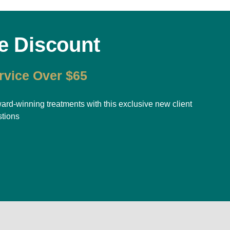
e Discount
rvice Over $65
-winning treatments with this exclusive new client
stions