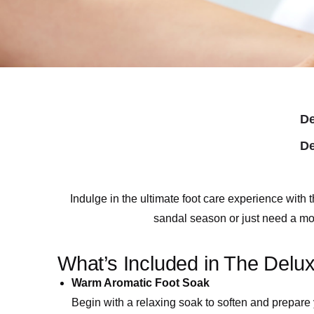
De
De
Indulge in the ultimate foot care experience wi
sandal season or just need a mome
What’s Included in The Delu
Warm Aromatic Foot Soak
Begin with a relaxing soak to soften and prepare y