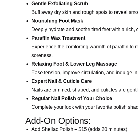
Gentle Exfoliating Scrub
Buff away dry skin and rough spots to reveal smoo
Nourishing Foot Mask
Deeply hydrate and soothe tired feet with a rich,
Paraffin Wax Treatment
Experience the comforting warmth of paraffin to m
soreness.
Relaxing Foot & Lower Leg Massage
Ease tension, improve circulation, and indulge in 
Expert Nail & Cuticle Care
Nails are trimmed, shaped, and cuticles are gent
Regular Nail Polish of Your Choice
Complete your look with your favorite polish sha
Add-On Options:
Add Shellac Polish – $15 (adds 20 minutes)