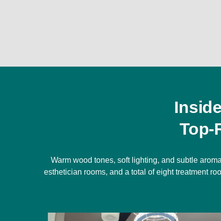
Insid
Top-
Warm wood tones, soft lighting, and subtle aroma
esthetician rooms, and a total of eight treatment 