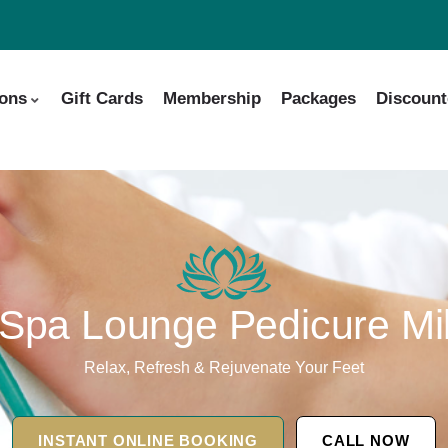
ions
Gift Cards
Membership
Packages
Discount
Spa Lounge Pedicure Mil
Relax, Refresh & Rejuvenate Your Feet
INSTANT ONLINE BOOKING
CALL NOW