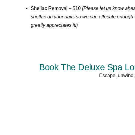
Shellac Removal – $10
(Please let us know ahead
shellac on your nails so we can allocate enough 
greatly appreciates it!)
Book The Deluxe Spa Lou
Escape, unwind, 