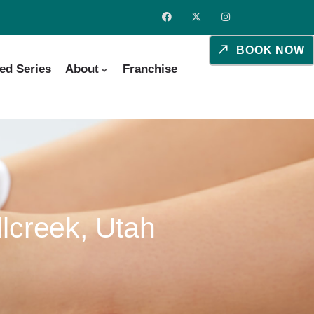
BOOK NOW
ed Series
About
Franchise
lcreek, Utah