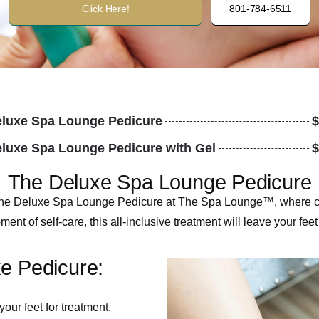
Click Here!
801-784-6511
luxe Spa Lounge Pedicure
$
luxe Spa Lounge Pedicure with Gel
$
The Deluxe Spa Lounge Pedicure
th the Deluxe Spa Lounge Pedicure at The Spa Lounge™, where co
nt of self-care, this all-inclusive treatment will leave your feet
xe Pedicure:
our feet for treatment.