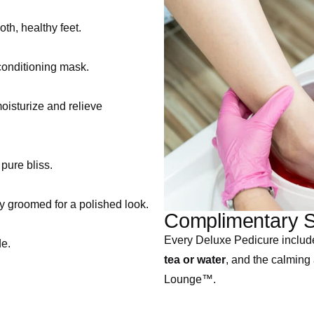
th, healthy feet.
 conditioning mask.
oisturize and relieve
pure bliss.
ly groomed for a polished look.
Complimentary S
Every Deluxe Pedicure includ
de.
tea or water
, and the calming
Lounge™.