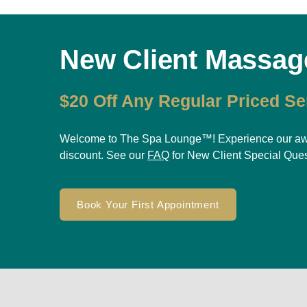
New Client Massag
$20 Off Any Regular Priced Se
Welcome to The Spa Lounge™! Experience our award
discount. See our
FAQ
for New Client Special Que
Book Your First Appointment