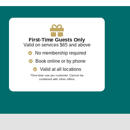
First-Time Guests Only
Valid on services $65 and above
No membership required
Book online or by phone
Valid at all locations
*One-time use per customer. Cannot be
combined with other offers.