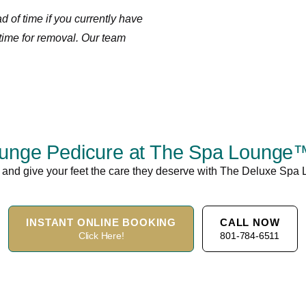
 of time if you currently have
time for removal. Our team
nge Pedicure at The Spa Lounge™ 
and give your feet the care they deserve with The Deluxe Spa
INSTANT ONLINE BOOKING
CALL NOW
Click Here!
801-784-6511