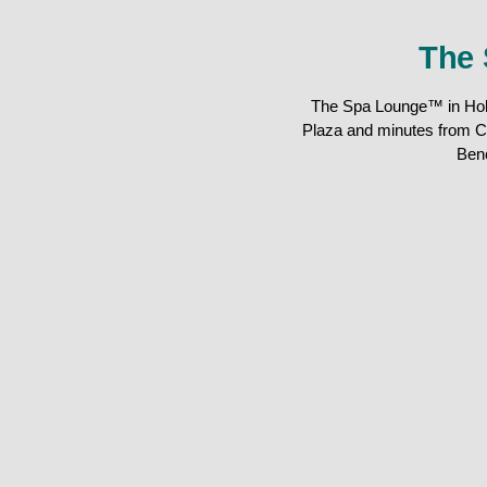
The 
The Spa Lounge™ in Holla
Plaza and minutes from C
Ben