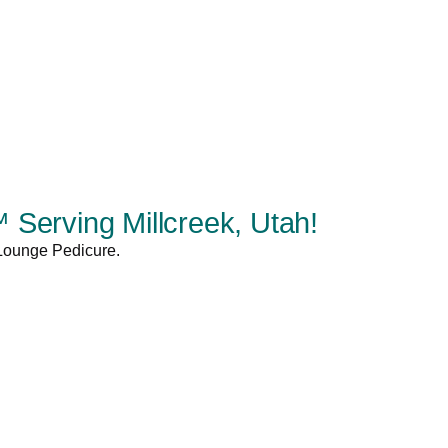
Serving Millcreek, Utah!
 Lounge Pedicure.