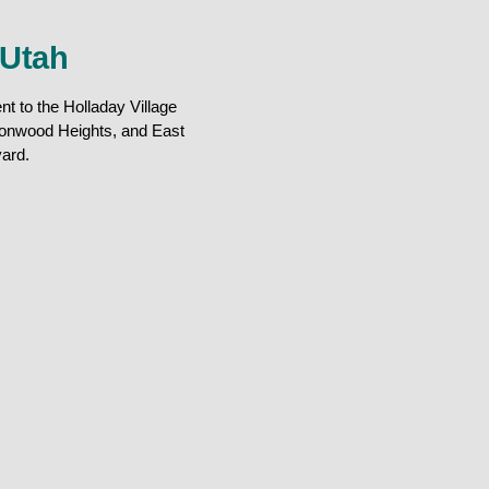
 Utah
t to the Holladay Village
tonwood Heights, and East
ard.