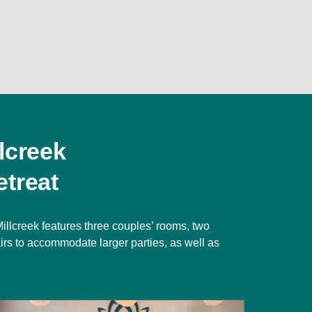
lcreek
treat
illcreek features three couples’ rooms, two
irs to accommodate larger parties, as well as