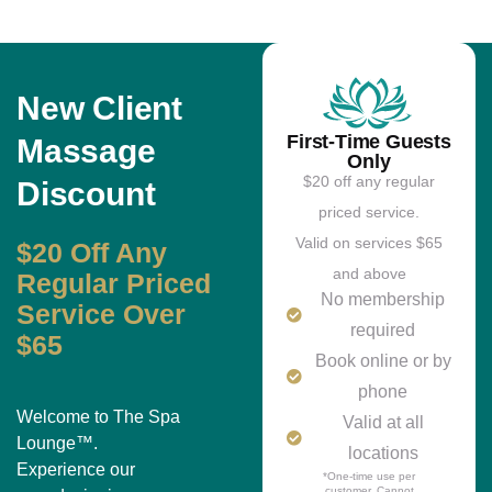
New Client
First-Time Guests
Massage
Only
$20 off any regular
Discount
priced service.
Valid on services $65
$20 Off Any
and above
Regular Priced
No membership
Service Over
required
$65
Book online or by
phone
Welcome to The Spa
Valid at all
Lounge™.
locations
Experience our
*One-time use per
customer. Cannot