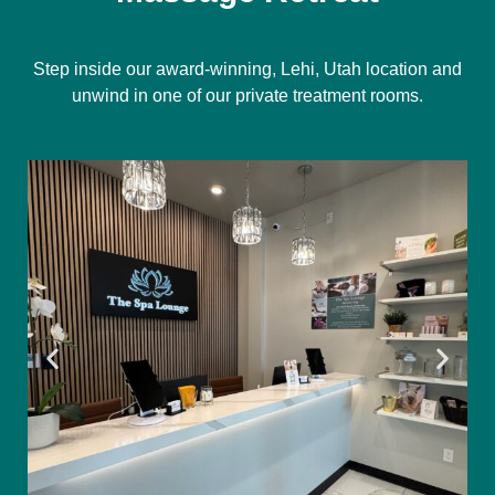
Step inside our award-winning, Lehi, Utah location and
unwind in one of our private treatment rooms.