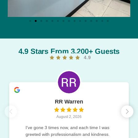
4.9 Stars From 3,200+ Guests
4.9
RR Warren
August 2, 2026
I've gone 3 times now, and each time I was
greeted with professionalism and kindness.