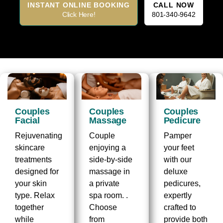
INSTANT ONLINE BOOKING
CALL NOW
Click Here!
801-340-9642
Couples
Couples
Couples
Facial
Massage
Pedicure
Rejuvenating
Couple
Pamper
skincare
enjoying a
your feet
treatments
side-by-side
with our
designed for
massage in
deluxe
your skin
a private
pedicures,
type. Relax
spa room. .
expertly
together
Choose
crafted to
while
from
provide both