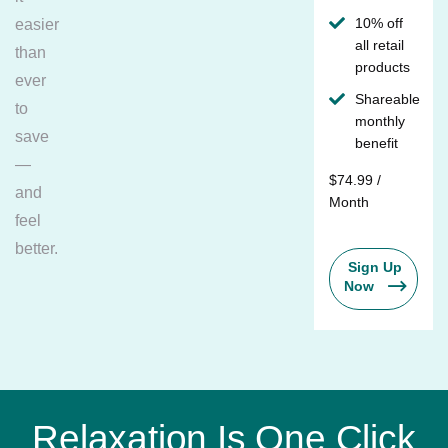
10% off
easier
all retail
than
products
ever
Shareable
to
monthly
save
benefit
—
$74.99 /
and
Month
feel
better.
Sign Up
Now
Relaxation Is One Click