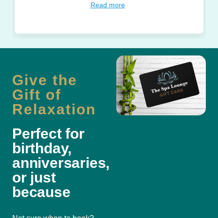
Read more
Give the
Gift of
Relaxation
Perfect for
birthday,
anniversaries,
or just
because