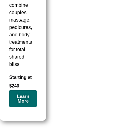
combine
couples
massage,
pedicures,
and body
treatments
for total
shared
bliss.
Starting at
$240
Learn
More