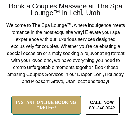
Book a Couples Massage at The Spa
Lounge™ in Lehi, Utah
Welcome to The Spa Lounge™, where indulgence meets
romance in the most exquisite way! Elevate your spa
experience with our luxurious services designed
exclusively for couples. Whether you’re celebrating a
special occasion or simply seeking a rejuvenating retreat
with your loved one, we have everything you need to
create unforgettable moments together. Book these
amazing Couples Services in our Draper, Lehi, Holladay
and Pleasant Grove, Utah locations today!
INSTANT ONLINE BOOKING
CALL NOW
Click Here!
801-340-9642