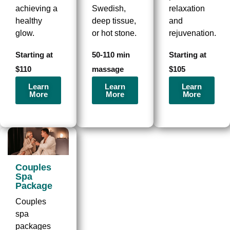
achieving a
Swedish,
relaxation
healthy
deep tissue,
and
glow.
or hot stone.
rejuvenation.
Starting at
50-110 min
Starting at
$110
massage
$105
Learn
Learn
Learn
More
More
More
Couples
Spa
Package
Couples
spa
packages