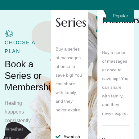
Popular
Series
Members
Save
10%
CHOOSE A
Buy a series
PLAN
Buy a series
of massages
of massages
Book a
at once to
at once to
Series or
save big! You
save big! You
can share
Membership
can share
with family,
with family,
and they
Healing
and they
never expire.
happens
never expire.
consistently.
Whether
Swedish
you