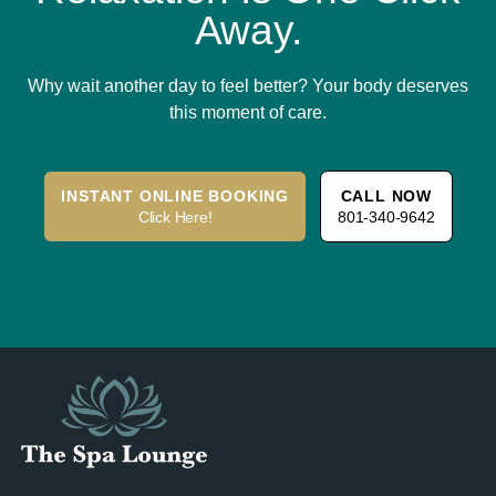
Away.
Why wait another day to feel better? Your body deserves
this moment of care.
INSTANT ONLINE BOOKING
CALL NOW
Click Here!
801-340-9642