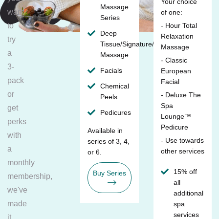
Your choice
Massage
want
of one:
Series
to
- Hour Total
Deep
Relaxation
try
Tissue/Signature/Maternity
Massage
a
Massage
- Classic
3-
Facials
European
pack
Facial
Chemical
or
- Deluxe The
Peels
Spa
get
Pedicures
Lounge™
perks
Pedicure
Available in
with
- Use towards
series of 3, 4,
a
other services
or 6.
monthly
15% off
Buy Series
membership,
all
we've
additional
made
spa
services
it