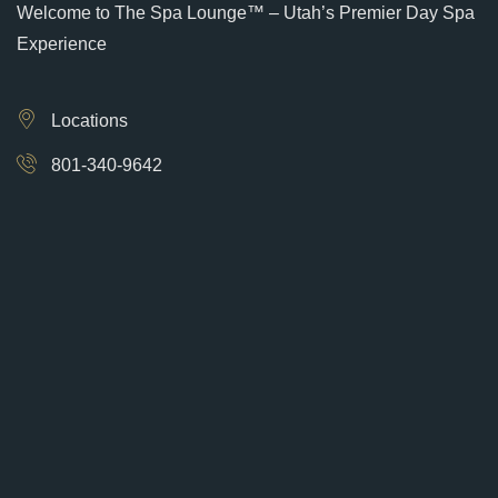
Welcome to The Spa Lounge™ – Utah’s Premier Day Spa
Experience
Locations
801-340-9642