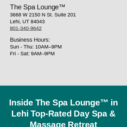
The Spa Lounge™
3668 W 2150 N St. Suite 201
Lehi, UT 84043
801-340-9642
Business Hours:
Sun - Thu: 10AM–9PM
Fri - Sat: 9AM–9PM
Inside The Spa Lounge™ in
Lehi Top-Rated Day Spa &
Massage Retreat