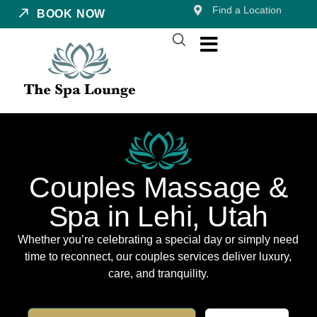
Find a Location
BOOK NOW
Couples Massage &
Spa in Lehi, Utah
Whether you’re celebrating a special day or simply need
time to reconnect, our couples services deliver luxury,
care, and tranquility.