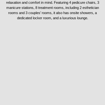
relaxation and comfort in mind. Featuring 4 pedicure chairs, 3
manicure stations, 8 treatment rooms, including 2 esthetician
rooms and 3 couples’ rooms, it also has onsite showers, a
dedicated locker room, and a luxurious lounge.