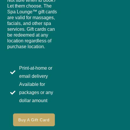
Not sure when to book?
Let them choose. The
Spa Lounge™ gift cards
are valid for massages,
facials, and other spa
services. Gift cards can
be redeemed at any
location regardless of
purchase location.
Print-at-home or
email delivery
Available for
packages or any
dollar amount
Buy A Gift Card