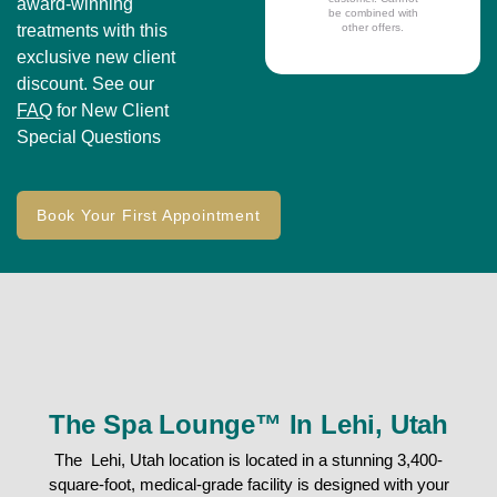
award-winning
be combined with
treatments with this
other offers.
exclusive new client
discount. See our
FAQ
for New Client
Special Questions
Book Your First Appointment
The Spa Lounge™ In Lehi, Utah
The Lehi, Utah location is located in a stunning 3,400-
square-foot, medical-grade facility is designed with your