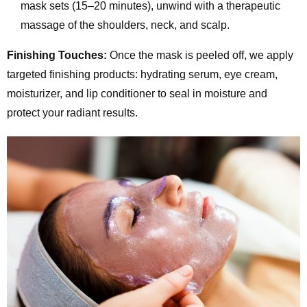
mask sets (15–20 minutes), unwind with a therapeutic
massage of the shoulders, neck, and scalp.
Finishing Touches:
Once the mask is peeled off, we apply
targeted finishing products: hydrating serum, eye cream,
moisturizer, and lip conditioner to seal in moisture and
protect your radiant results.