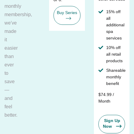
monthly
15% off
Buy Series
membership,
all
we've
additional
made
spa
services
it
10% off
easier
all retail
than
products
ever
Shareable
to
monthly
save
benefit
—
$74.99 /
and
Month
feel
better.
Sign Up
Now