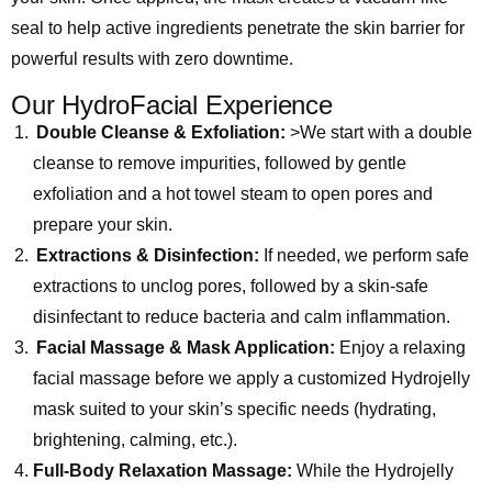
seal to help active ingredients penetrate the skin barrier for
powerful results with zero downtime.
Our HydroFacial Experience
Double Cleanse & Exfoliation:
>We start with a double
cleanse to remove impurities, followed by gentle
exfoliation and a hot towel steam to open pores and
prepare your skin.
Extractions & Disinfection:
If needed, we perform safe
extractions to unclog pores, followed by a skin-safe
disinfectant to reduce bacteria and calm inflammation.
Facial Massage & Mask Application:
Enjoy a relaxing
facial massage before we apply a customized Hydrojelly
mask suited to your skin’s specific needs (hydrating,
brightening, calming, etc.).
Full-Body Relaxation Massage:
While the Hydrojelly