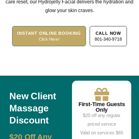
care reset, our Hydrojelly Facial delivers the hydration and
glow your skin craves.
INSTANT ONLINE BOOKING
CALL NOW
Click Here!
801-340-9718
New Client
First-Time Guests
Massage
Only
$20 off any regular
Discount
priced service
Valid on services $65
$20 Off Any