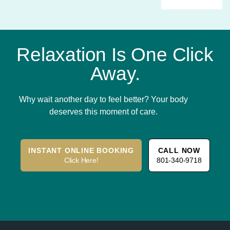
Relaxation Is One Click
Away.
Why wait another day to feel better? Your body
deserves this moment of care.
INSTANT ONLINE BOOKING
CALL NOW
Click Here!
801-340-9718