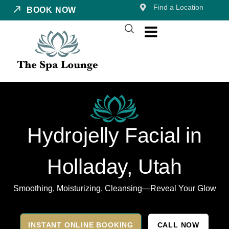
Find a Location
BOOK NOW
Hydrojelly Facial in
Holladay, Utah
Smoothing, Moisturizing, Cleansing—Reveal Your Glow
INSTANT ONLINE BOOKING
CALL NOW