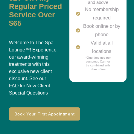
and above
Regular Priced
No membership
Service Over
required
$65
Book online or by
phone
Welcome to The Spa
Valid at all
Lounge™! Experience
locations
our award-winning
*One-time use per
customer. Cannot
treatments with this
be combined with
other offers.
exclusive new client
discount. See our
FAQ
for New Client
Special Questions
Book Your First Appointment