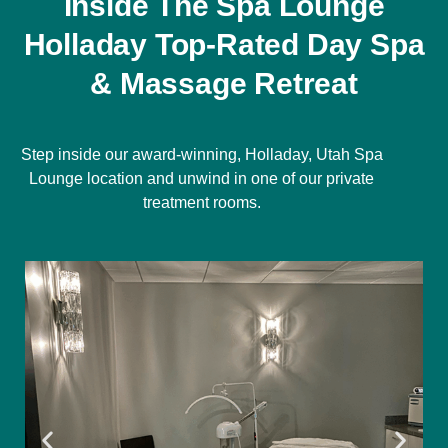
Inside The Spa Lounge
Holladay Top-Rated Day Spa
& Massage Retreat
Step inside our award-winning, Holladay, Utah Spa
Lounge location and unwind in one of our private
treatment rooms.