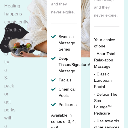
and they
Healing
and they
never expire.
happens
never expire.
consistently.
Whether
Swedish
you
Your choice
Massage
want
of one:
Series
to
- Hour Total
Deep
Relaxation
try
Tissue/Signature/Maternity
Massage
a
Massage
- Classic
3-
Facials
European
pack
Facial
Chemical
or
- Deluxe The
Peels
Spa
get
Pedicures
Lounge™
perks
Pedicure
Available in
with
- Use towards
series of 3, 4,
a
other services
or 6.