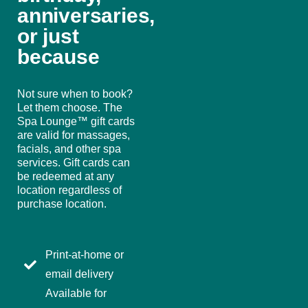
anniversaries,
or just
because
Not sure when to book?
Let them choose. The
Spa Lounge™ gift cards
are valid for massages,
facials, and other spa
services. Gift cards can
be redeemed at any
location regardless of
purchase location.
Print-at-home or
email delivery
Available for