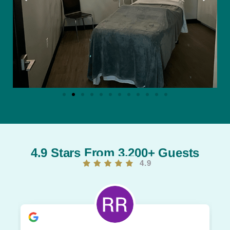
4.9 Stars From 3,200+ Guests
4.9