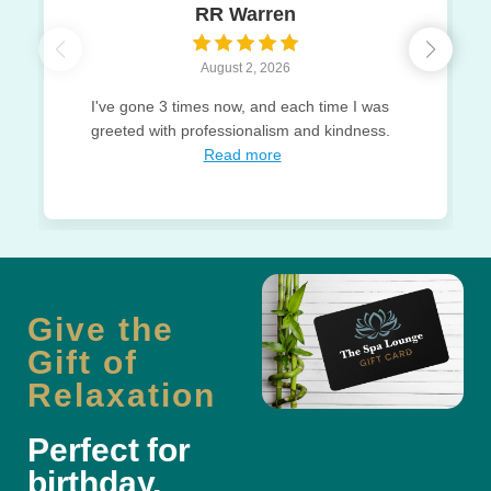
RR Warren
August 2, 2026
I've gone 3 times now, and each time I was
greeted with professionalism and kindness.
Read more
Give the
Gift of
Relaxation
Perfect for
birthday,