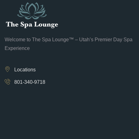
Welcome to The Spa Lounge™ – Utah’s Premier Day Spa
Experience
Locations
801-340-9718