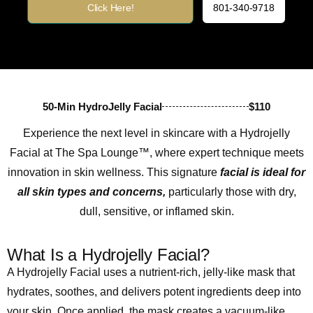
Click Here!
801-340-9718
50-Min HydroJelly Facial
$110
Experience the next level in skincare with a Hydrojelly
Facial at The Spa Lounge™, where expert technique meets
innovation in skin wellness. This signature
facial is ideal for
all skin types and concerns,
particularly those with dry,
dull, sensitive, or inflamed skin.
What Is a Hydrojelly Facial?
A Hydrojelly Facial uses a nutrient-rich, jelly-like mask that
hydrates, soothes, and delivers potent ingredients deep into
your skin. Once applied, the mask creates a vacuum-like