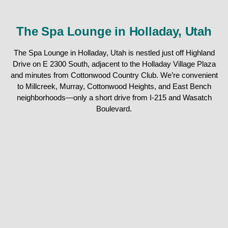
The Spa Lounge in Holladay, Utah
The Spa Lounge in Holladay, Utah is nestled just off Highland
Drive on E 2300 South, adjacent to the Holladay Village Plaza
and minutes from Cottonwood Country Club. We’re convenient
to Millcreek, Murray, Cottonwood Heights, and East Bench
neighborhoods—only a short drive from I-215 and Wasatch
Boulevard.