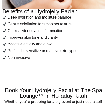
Benefits of a Hydrojelly Facial:
Deep hydration and moisture balance
Gentle exfoliation for smoother texture
Calms redness and inflammation
Improves skin tone and clarity
Boosts elasticity and glow
Perfect for sensitive or reactive skin types
Non-invasive
Book Your Hydrojelly Facial at The Spa
Lounge™ in Holladay, Utah
Whether you’re prepping for a big event or just need a self-