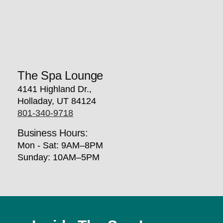
The Spa Lounge
4141 Highland Dr.,
Holladay, UT 84124
801-340-9718
Business Hours:
Mon - Sat: 9AM–8PM
Sunday: 10AM–5PM