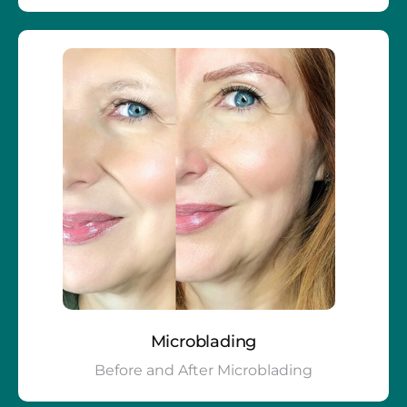
Microblading
Before and After Microblading