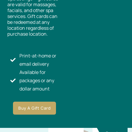
are valid for massages,
facials, and other spa
services. Gift cards can
be redeemed at any
location regardless of
purchase location.
Print-at-home or
email delivery
Available for
packages or any
dollar amount
Buy A Gift Card