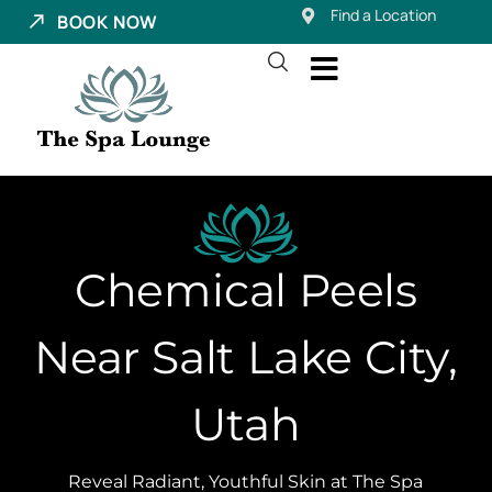
Find a Location
BOOK NOW
Chemical Peels
Near Salt Lake City,
Utah
Reveal Radiant, Youthful Skin at The Spa