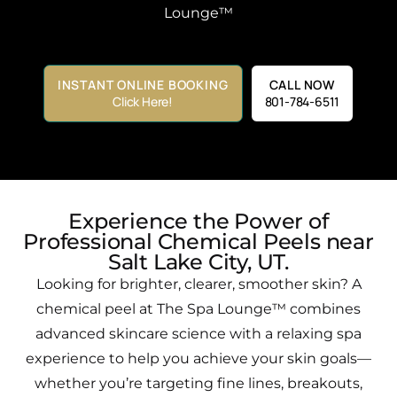
Lounge™
INSTANT ONLINE BOOKING
CALL NOW
Click Here!
801-784-6511
Experience the Power of
Professional Chemical Peels near
Salt Lake City, UT.​
Looking for brighter, clearer, smoother skin? A
chemical peel at The Spa Lounge™ combines
advanced skincare science with a relaxing spa
experience to help you achieve your skin goals—
whether you’re targeting fine lines, breakouts,