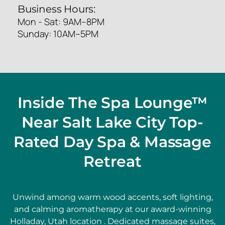
Business Hours:
Mon - Sat: 9AM–8PM
Sunday: 10AM–5PM
Inside The Spa Lounge™
Near Salt Lake City Top-
Rated Day Spa & Massage
Retreat
Unwind among warm wood accents, soft lighting,
and calming aromatherapy at our award-winning
Holladay, Utah location . Dedicated massage suites,