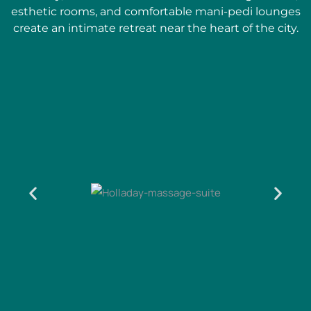
esthetic rooms, and comfortable mani-pedi lounges
create an intimate retreat near the heart of the city.