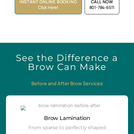
INSTANT ONLINE BOOKING
CALL NOW
Click Here!
801-784-6511
See the Difference a
Brow Can Make
Before and After Brow Services
Brow Lamination
From sparse to perfectly shaped