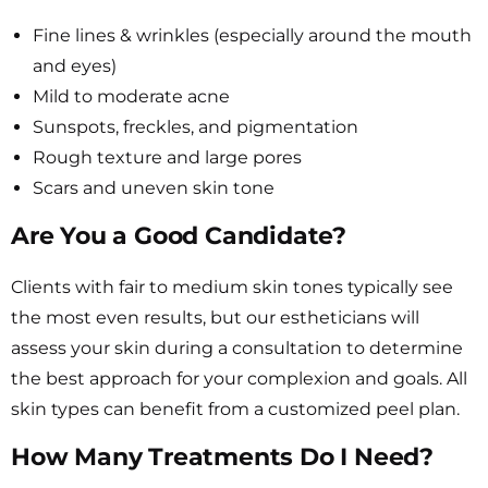
Fine lines & wrinkles (especially around the mouth
and eyes)
Mild to moderate acne
Sunspots, freckles, and pigmentation
Rough texture and large pores
Scars and uneven skin tone
Are You a Good Candidate?
Clients with fair to medium skin tones typically see
the most even results, but our estheticians will
assess your skin during a consultation to determine
the best approach for your complexion and goals. All
skin types can benefit from a customized peel plan.
How Many Treatments Do I Need?