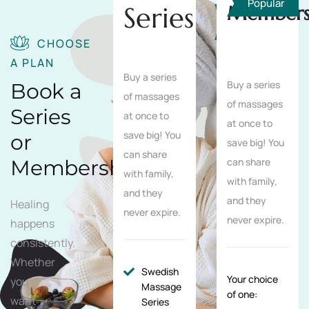
Popular
Series
Members
Save
10%
CHOOSE
A PLAN
Buy a series
Buy a series
Book a
of massages
of massages
Series
at once to
at once to
save big! You
or
save big! You
can share
Membership
can share
with family,
with family,
and they
and they
Healing
never expire.
never expire.
happens
consistently.
Whether
Swedish
Your choice
you
Massage
of one:
want
Series