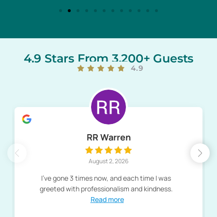
4.9 Stars From 3,200+ Guests
4.9
RR Warren
August 2, 2026
I've gone 3 times now, and each time I was
greeted with professionalism and kindness.
Read more