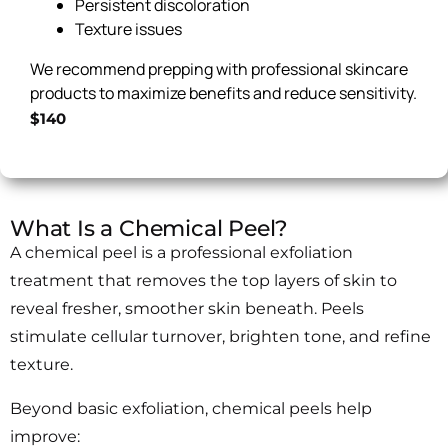
Persistent discoloration
Texture issues
We recommend prepping with professional skincare
products to maximize benefits and reduce sensitivity.
$140
What Is a Chemical Peel?
A chemical peel is a professional exfoliation
treatment that removes the top layers of skin to
reveal fresher, smoother skin beneath. Peels
stimulate cellular turnover, brighten tone, and refine
texture.
Beyond basic exfoliation, chemical peels help
improve: