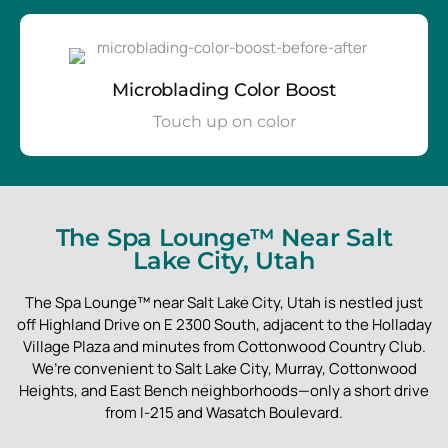
Microblading Color Boost
Touch up on color
The Spa Lounge™ Near Salt
Lake City, Utah
The Spa Lounge™ near Salt Lake City, Utah is nestled just
off Highland Drive on E 2300 South, adjacent to the Holladay
Village Plaza and minutes from Cottonwood Country Club.
We’re convenient to Salt Lake City, Murray, Cottonwood
Heights, and East Bench neighborhoods—only a short drive
from I-215 and Wasatch Boulevard.