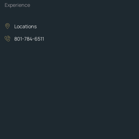
Experience
Locations
801-784-6511