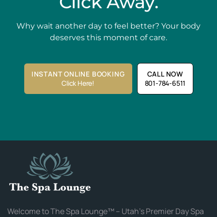
Click Away.
Why wait another day to feel better? Your body
deserves this moment of care.
INSTANT ONLINE BOOKING
CALL NOW
Click Here!
801-784-6511
Welcome to The Spa Lounge™ – Utah’s Premier Day Spa