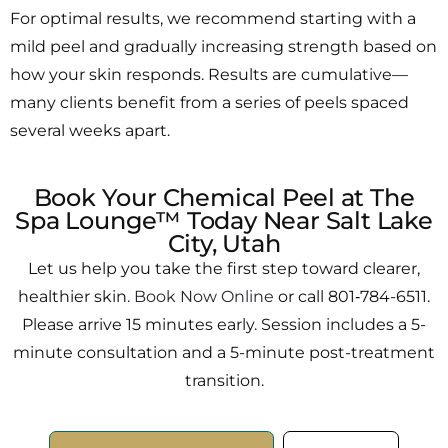
For optimal results, we recommend starting with a
mild peel and gradually increasing strength based on
how your skin responds. Results are cumulative—
many clients benefit from a series of peels spaced
several weeks apart.
Book Your Chemical Peel at The
Spa Lounge™ Today Near Salt Lake
City, Utah
Let us help you take the first step toward clearer,
healthier skin.
Book Now Online
or call 801‑784-6511.
Please arrive 15 minutes early. Session includes a 5-
minute consultation and a 5-minute post-treatment
transition.