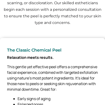
scarring, or discoloration.
Our skilled estheticians
begin each session with a personalized consultation
to ensure the peel is perfectly matched to your skin
type and concerns.
The Classic Chemical Peel
Relaxation meets results.
This gentle yet effective peel offers a comprehensive
facial experience, combined with targeted exfoliation
using nature’s most potent ingredients. It’s ideal for
those new to peels or seeking skin rejuvenation with
minimal downtime. Great for:
Early signs of aging
Enlarged pores