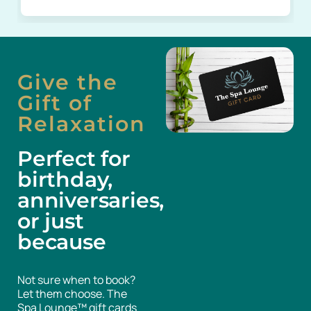
Give the
Gift of
Relaxation
Perfect for
birthday,
anniversaries,
or just
because
Not sure when to book?
Let them choose. The
Spa Lounge™ gift cards