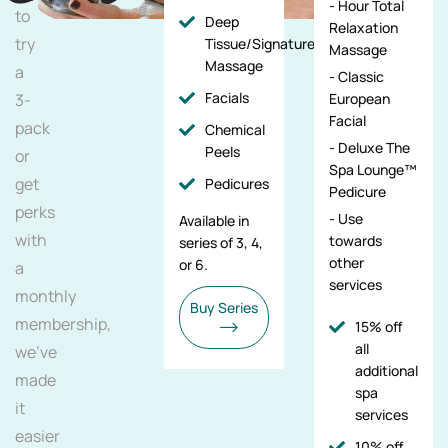
- Hour Total
to
Deep
Relaxation
try
Tissue/Signature/Maternity
Massage
Massage
a
- Classic
Facials
3-
European
Facial
pack
Chemical
- Deluxe The
Peels
or
Spa Lounge™
get
Pedicures
Pedicure
perks
- Use
Available in
with
towards
series of 3, 4,
other
or 6.
a
services
monthly
Buy Series
membership,
15% off
all
we've
additional
made
spa
it
services
easier
10% off