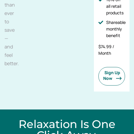
than
all retail
ever
products
to
Shareable
monthly
save
benefit
—
and
$74.99 /
Month
feel
better.
Sign Up
Now
Relaxation Is One