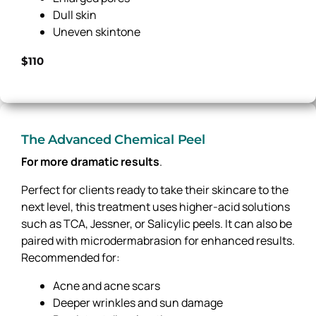
Dull skin
Uneven skintone
$110
The Advanced Chemical Peel
For more dramatic results
.
Perfect for clients ready to take their skincare to the
next level, this treatment uses higher-acid solutions
such as TCA, Jessner, or Salicylic peels. It can also be
paired with microdermabrasion for enhanced results.
Recommended for:
Acne and acne scars
Deeper wrinkles and sun damage