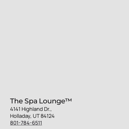
The Spa Lounge™
4141 Highland Dr.,
Holladay, UT 84124
801-784-6511