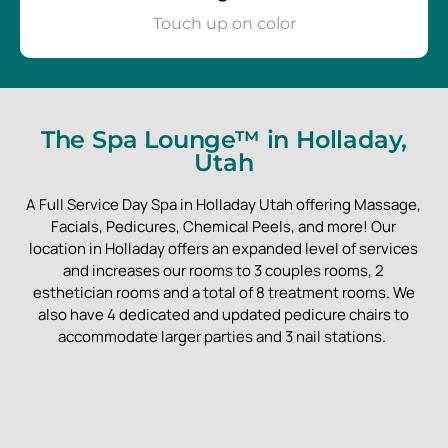
Touch up on color
The Spa Lounge™ in Holladay,
Utah
A Full Service Day Spa in Holladay Utah offering Massage,
Facials, Pedicures, Chemical Peels, and more! Our
location in Holladay offers an expanded level of services
and increases our rooms to 3 couples rooms, 2
esthetician rooms and a total of 8 treatment rooms. We
also have 4 dedicated and updated pedicure chairs to
accommodate larger parties and 3 nail stations.