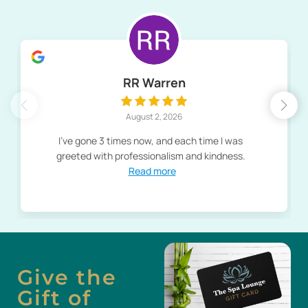
RR Warren
August 2, 2026
I've gone 3 times now, and each time I was
greeted with professionalism and kindness.
Read more
Give the
Gift of