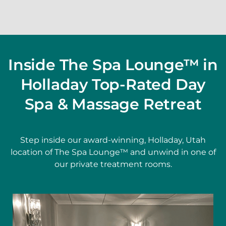
Inside The Spa Lounge™ in
Holladay Top-Rated Day
Spa & Massage Retreat
Step inside our award-winning, Holladay, Utah
location of The Spa Lounge™ and unwind in one of
our private treatment rooms.