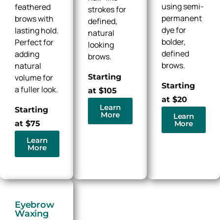
using semi-
feathered
strokes for
permanent
brows with
defined,
dye for
lasting hold.
natural
bolder,
Perfect for
looking
defined
adding
brows.
brows.
natural
Starting
volume for
Starting
a fuller look.
at $105
at $20
Learn
Starting
More
Learn
More
at $75
Learn
More
Eyebrow
Waxing