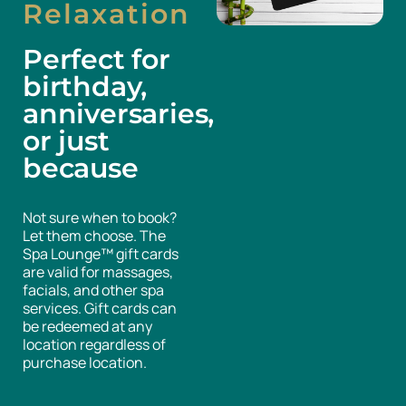
Relaxation
Perfect for
birthday,
anniversaries,
or just
because
Not sure when to book?
Let them choose. The
Spa Lounge™ gift cards
are valid for massages,
facials, and other spa
services. Gift cards can
be redeemed at any
location regardless of
purchase location.