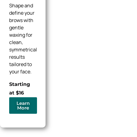
Shape and
define your
brows with
gentle
waxing for
clean,
symmetrical
results
tailored to
your face.
Starting
at $16
Learn
More