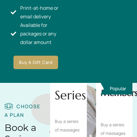
Print-at-home or
email delivery
Available for
packages or any
dollar amount
Buy A Gift Card
Popular
Series
Members
Save
10%
CHOOSE
A PLAN
Buy a series
Buy a series
Book a
of massages
of massages