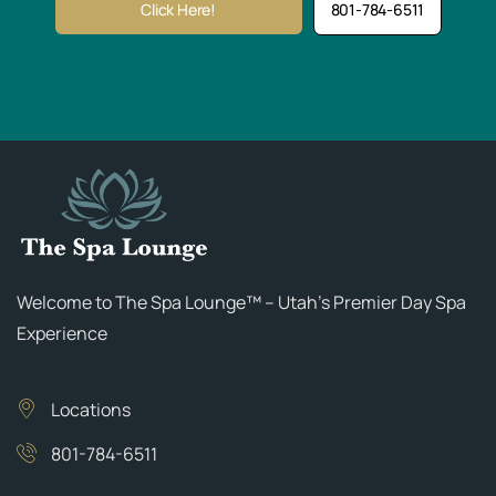
Click Here!
801-784-6511
Welcome to The Spa Lounge™ – Utah’s Premier Day Spa
Experience
Locations
801-784-6511