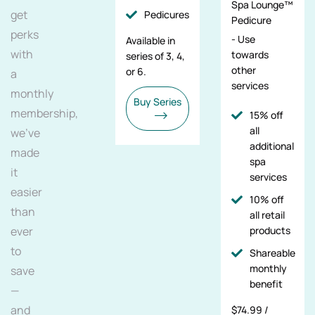
Spa Lounge™
get
Pedicures
Pedicure
perks
- Use
Available in
with
towards
series of 3, 4,
other
or 6.
a
services
monthly
Buy Series
membership,
15% off
all
we've
additional
made
spa
it
services
easier
10% off
than
all retail
ever
products
to
Shareable
monthly
save
benefit
—
and
$74.99 /