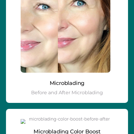
Microblading
Before and After Microblading
Microblading Color Boost