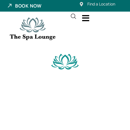
Find a Location
BOOK NOW
Eyebrow Services
Near Millcreek,
Utah
Your brows frame your face—and when they’re done
right, they change everything. From low-maintenance
microblading to sculpting lamination and natural