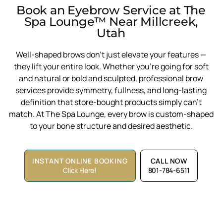
Book an Eyebrow Service at The
Spa Lounge™ Near Millcreek,
Utah
Well-shaped brows don’t just elevate your features —
they lift your entire look. Whether you’re going for soft
and natural or bold and sculpted, professional brow
services provide symmetry, fullness, and long-lasting
definition that store-bought products simply can’t
match. At The Spa Lounge, every brow is custom-shaped
to your bone structure and desired aesthetic.
INSTANT ONLINE BOOKING
CALL NOW
Click Here!
801-784-6511