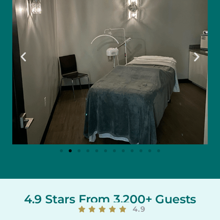
4.9 Stars From 3,200+ Guests
4.9