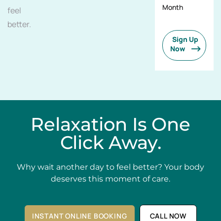
Month
feel
better.
Sign Up
Now
Relaxation Is One
Click Away.
Why wait another day to feel better? Your body
deserves this moment of care.
INSTANT ONLINE BOOKING
CALL NOW