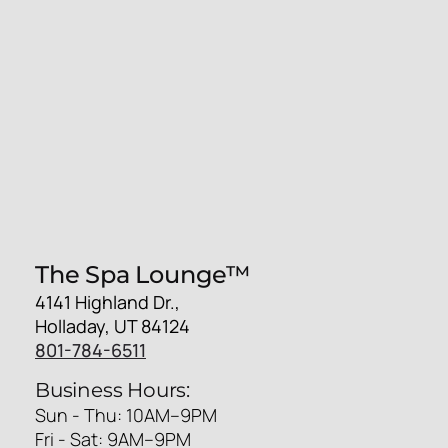
The Spa Lounge™
4141 Highland Dr.,
Holladay, UT 84124
801-784-6511
Business Hours:
Sun - Thu: 10AM–9PM
Fri - Sat: 9AM–9PM