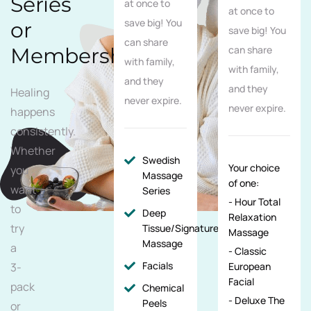
Series
at once to
at once to
save big! You
or
save big! You
can share
Membership
can share
with family,
with family,
and they
and they
Healing
never expire.
never expire.
happens
consistently.
Whether
Swedish
Your choice
you
Massage
of one:
want
Series
- Hour Total
to
Deep
Relaxation
try
Tissue/Signature/Maternity
Massage
Massage
a
- Classic
Facials
3-
European
Facial
pack
Chemical
- Deluxe The
Peels
or