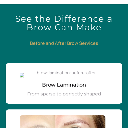
See the Difference a
Brow Can Make
Before and After Brow Services
Brow Lamination
From sparse to perfectly shaped