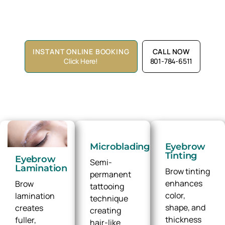
tinting, The Spa Lounge offers brow artistry designed
around you.
INSTANT ONLINE BOOKING
CALL NOW
Click Here!
801-784-6511
Microblading
Eyebrow
Tinting
Eyebrow
Semi-
Lamination
Brow tinting
permanent
enhances
Brow
tattooing
color,
lamination
technique
shape, and
creates
creating
thickness
fuller,
hair-like