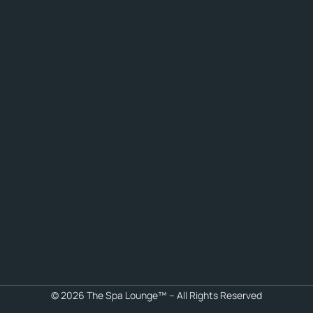
© 2026 The Spa Lounge™ – All Rights Reserved