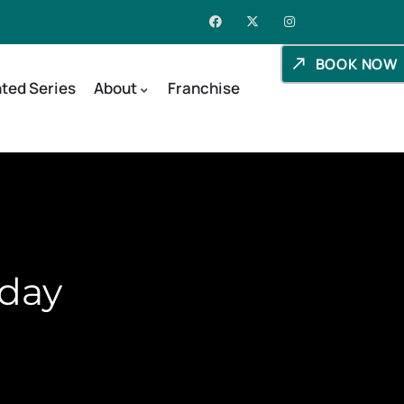
BOOK NOW
ted Series
About
Franchise
aday