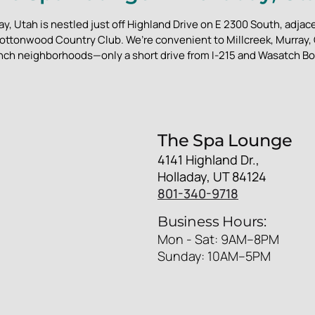
y, Utah is nestled just off Highland Drive on E 2300 South, adjace
ottonwood Country Club. We’re convenient to Millcreek, Murray
nch neighborhoods—only a short drive from I-215 and Wasatch Bo
The Spa Lounge
4141 Highland Dr.,
Holladay, UT 84124
801-340-9718
Business Hours:
Mon - Sat: 9AM–8PM
Sunday: 10AM–5PM