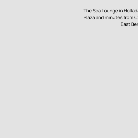
The Spa Lounge in Hollada
Plaza and minutes from C
East Be