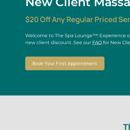
New Client Mass
$20 Off Any Regular Priced Se
Welcome to The Spa Lounge™! Experience ou
new client discount. See our
FAQ
for New Cli
Book Your First Appointment
T