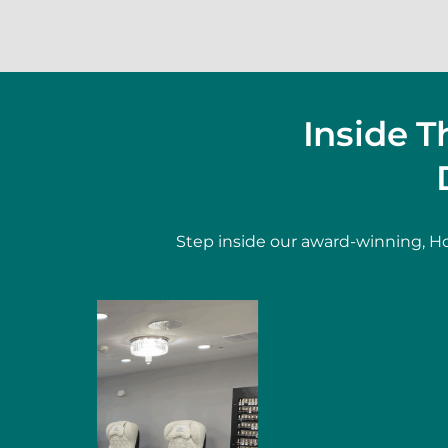
Inside 
Step inside our award-winning, Ho