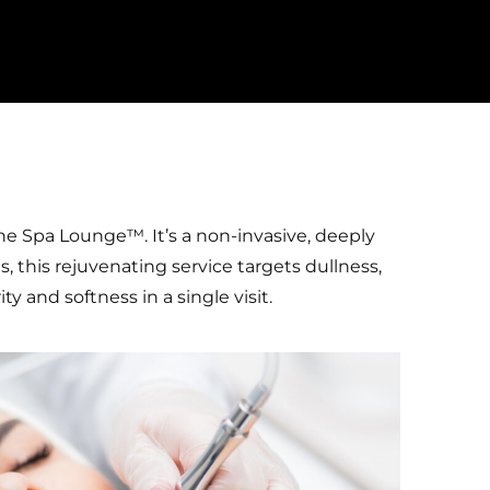
he Spa Lounge™. It’s a non-invasive, deeply
s, this rejuvenating service targets dullness,
 and softness in a single visit.