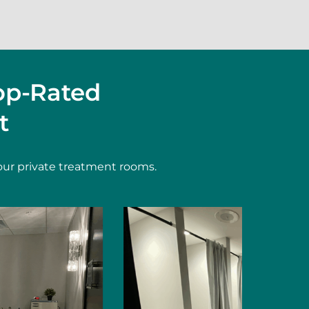
op-Rated
t
our private treatment rooms.