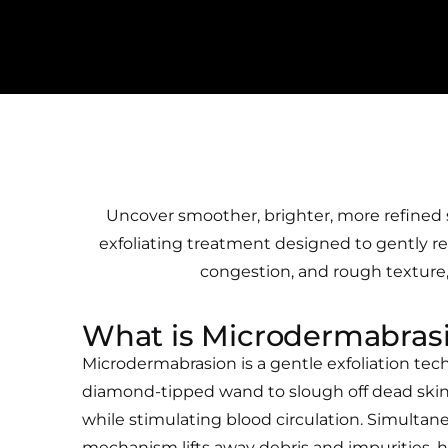
Uncover smoother, brighter, more refined s
exfoliating treatment designed to gently resu
congestion, and rough texture, 
What is Microdermabras
Microdermabrasion is a gentle exfoliation tec
diamond-tipped wand to slough off dead skin
while stimulating blood circulation. Simultan
mechanism lifts away debris and impurities,