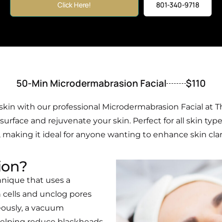
Click Here!
801-340-9718
50-Min Microdermabrasion Facial
$110
kin with our professional Microdermabrasion Facial at T
rface and rejuvenate your skin. Perfect for all skin type
making it ideal for anyone wanting to enhance skin clarity
ion?
hnique that uses a
 cells and unclog pores
eously, a vacuum
 helping reduce blackheads