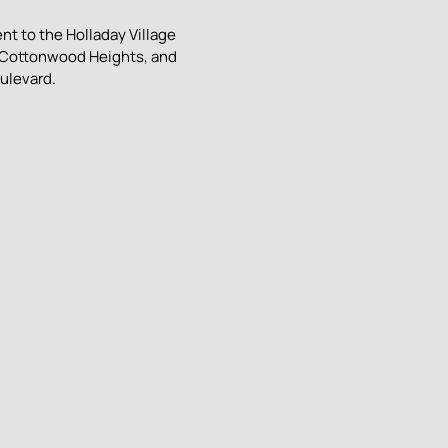
nt to the Holladay Village
, Cottonwood Heights, and
ulevard.