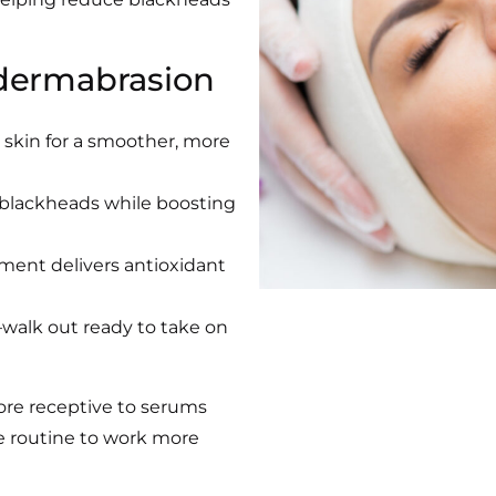
dermabrasion
 skin for a smoother, more
 blackheads while boosting
tment delivers antioxidant
walk out ready to take on
ore receptive to serums
e routine to work more