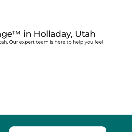
ge™ in Holladay, Utah
ah. Our expert team is here to help you feel