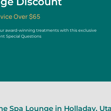
age Discount
rvice Over $65
r award-winning treatments with this exclusive
ent Special Questions
he Spa Lounge in Holladay, Ut