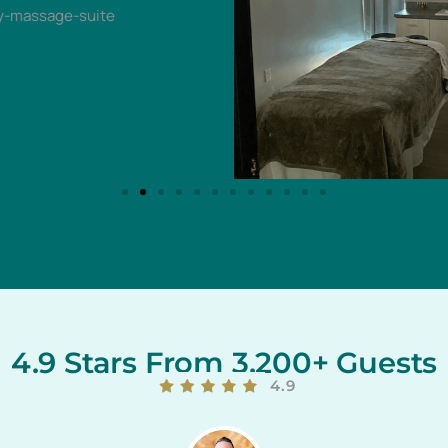
4.9 Stars From 3,200+ Guests
4.9