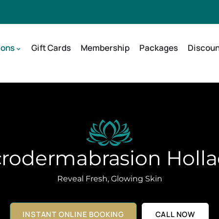
ions
Gift Cards
Membership
Packages
Discoun
rodermabrasion Holl
Reveal Fresh, Glowing Skin
INSTANT ONLINE BOOKING
CALL NOW