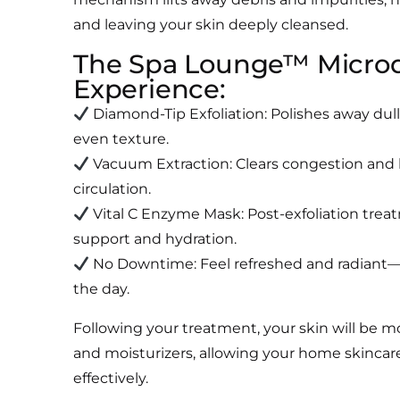
and leaving your skin deeply cleansed.
The Spa Lounge™ Micro
Experience:
Diamond-Tip Exfoliation: Polishes away dull
even texture.
Vacuum Extraction: Clears congestion and
circulation.
Vital C Enzyme Mask: Post-exfoliation trea
support and hydration.
No Downtime: Feel refreshed and radiant—
the day.
Following your treatment, your skin will be m
and moisturizers, allowing your home skincar
effectively.