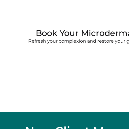
Book Your Microderma
Refresh your complexion and restore your gl