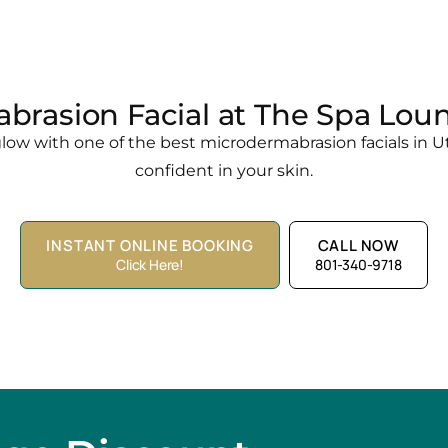
brasion Facial at The Spa Loun
ow with one of the best microdermabrasion facials in Ut
confident in your skin.
INSTANT ONLINE BOOKING
CALL NOW
Click Here!
801-340-9718