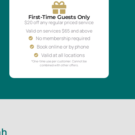
First-Time Guests Only
$20 off any regular priced service
Valid on services $65 and above
No membership required
Book online or by phone
Valid at all locations
*One-time use per customer. Cannot be
combined with other offers.
ah