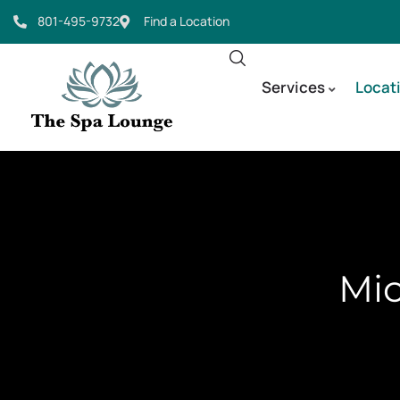
801-495-9732
Find a Location
Services
Locat
Mic