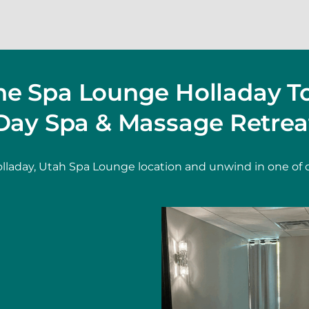
The Spa Lounge Holladay T
Day Spa & Massage Retrea
lladay, Utah Spa Lounge location and unwind in one of 