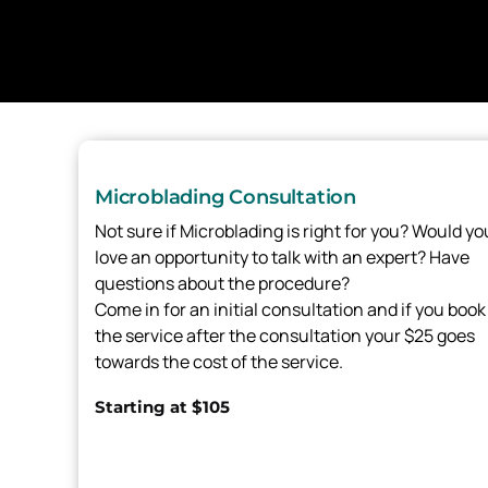
Microblading Consultation
Not sure if Microblading is right for you? Would yo
love an opportunity to talk with an expert? Have
questions about the procedure?
Come in for an initial consultation and if you book
the service after the consultation your $25 goes
towards the cost of the service.
Starting at $105