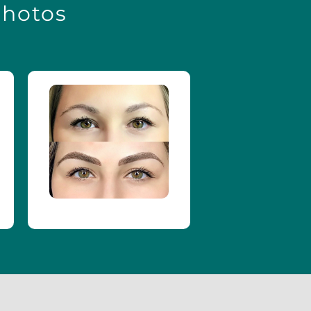
Photos