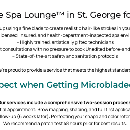
 Spa Lounge™ in St. George fo
sing a fine blade to create realistic hair-like strokes in your
y licensed, insured, and health-department-inspected spa en
– Highly trained, artistically gifted technicians
t consultations with no pressure to book Unedited before-and-
– State-of-the-art safety and sanitation protocols
’re proud to provide a service that meets the highest standar
pect when Getting Microblad
ur services include a comprehensive two-session proces
nitial Appointment: Brow mapping, shaping, and full first applic
ollow-up (6 weeks later): Perfecting your shape and color rete
We recommend a patch test 48 hours prior for best results.