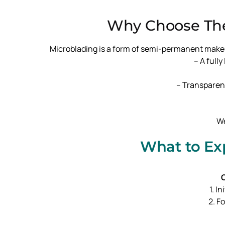
Why Choose The
Microblading is a form of semi-permanent makeup u
– A full
– Transparen
We
What to Ex
O
1. I
2. F