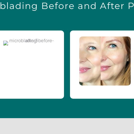
blading Before and After 