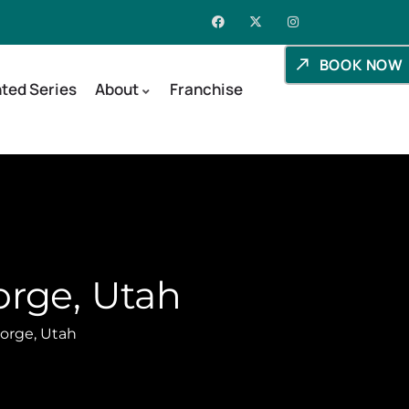
BOOK NOW
ted Series
About
Franchise
orge, Utah
orge, Utah