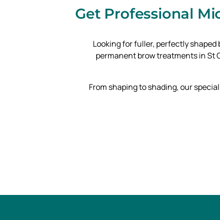
Get Professional M
Looking for fuller, perfectly shape
permanent brow treatments in St Ge
From shaping to shading, our special