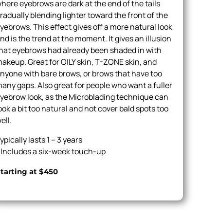
here eyebrows are dark at the end of the tails
radually blending lighter toward the front of the
yebrows. This effect gives off a more natural look
nd is the trend at the moment. It gives an illusion
hat eyebrows had already been shaded in with
akeup. Great for OILY skin, T-ZONE skin, and
nyone with bare brows, or brows that have too
any gaps. Also great for people who want a fuller
yebrow look, as the Microblading technique can
ook a bit too natural and not cover bald spots too
ell.
ypically lasts 1 – 3 years
 Includes a six-week touch-up
tarting at $450