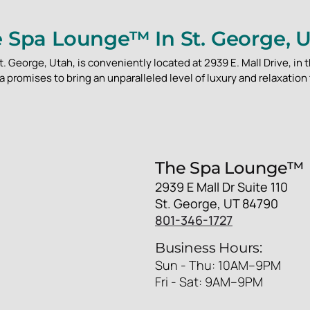
 Spa Lounge™ In St. George, 
 George, Utah, is conveniently located at 2939 E. Mall Drive, in t
 promises to bring an unparalleled level of luxury and relaxation 
The Spa Lounge™
2939 E Mall Dr Suite 110
St. George, UT 84790
801-346-1727
Business Hours:
Sun - Thu: 10AM–9PM
Fri - Sat: 9AM–9PM