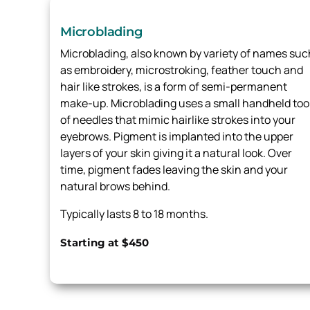
Microblading
Microblading, also known by variety of names suc
as embroidery, microstroking, feather touch and
hair like strokes, is a form of semi-permanent
make-up. Microblading uses a small handheld too
of needles that mimic hairlike strokes into your
eyebrows. Pigment is implanted into the upper
layers of your skin giving it a natural look. Over
time, pigment fades leaving the skin and your
natural brows behind.
Typically lasts 8 to 18 months.
Starting at $450