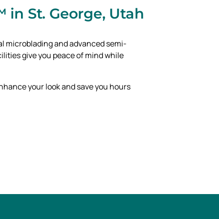
 in St. George, Utah
onal microblading and advanced semi-
lities give you peace of mind while
 enhance your look and save you hours