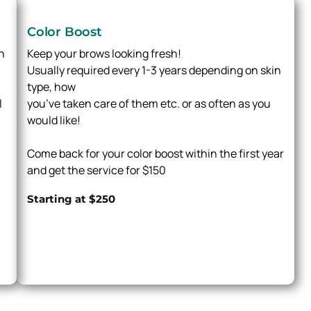
Color Boost
h
Keep your brows looking fresh!
Usually required every 1-3 years depending on skin
type, how
l
you’ve taken care of them etc. or as often as you
would like!
Come back for your color boost within the first year
and get the service for $150
Starting at $250