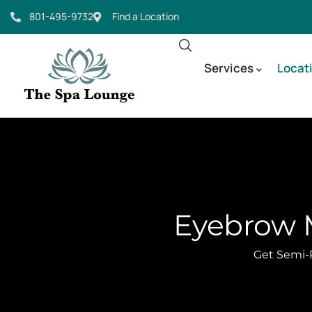
801-495-9732
Find a Location
Services
Locat
Eyebrow M
Get Semi-