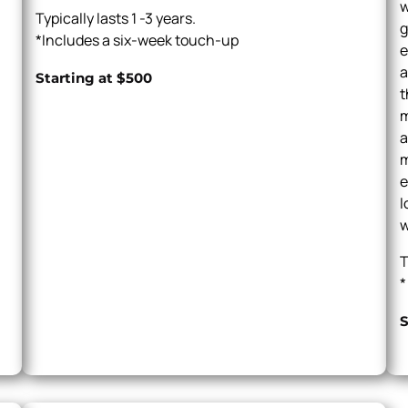
w
Typically lasts 1 -3 years.
g
*Includes a six-week touch-up
e
a
Starting at $500
t
m
a
m
e
l
w
T
*
S