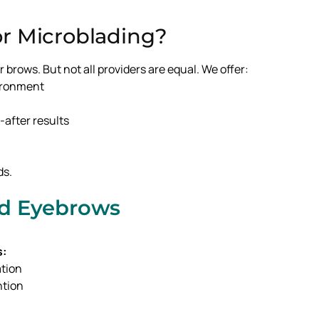
r Microblading?
 brows. But not all providers are equal. We offer:
vironment
after results
ds.
ed Eyebrows
s:
ation
ntion