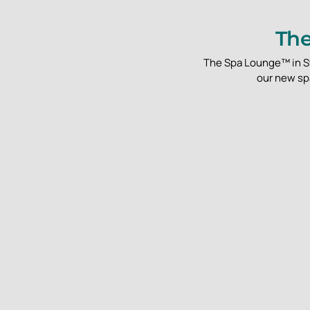
The
The Spa Lounge™ in St.
our new spa