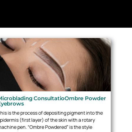
Microblading ConsultatioOmbre Powder
Eyebrows
his is the process of depositing pigment into the
pidermis (first layer) of the skin with a rotary
achine pen. “Ombre Powdered” is the style