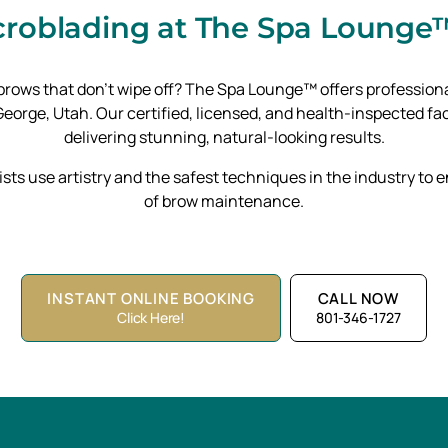
icroblading
at The Spa Lounge™
d brows that don’t wipe off? The Spa Lounge™ offers professi
orge, Utah. Our certified, licensed, and health-inspected faci
delivering stunning, natural-looking results.
ists use artistry and the safest techniques in the industry to
of brow maintenance.
INSTANT ONLINE BOOKING
CALL NOW
Click Here!
801-346-1727