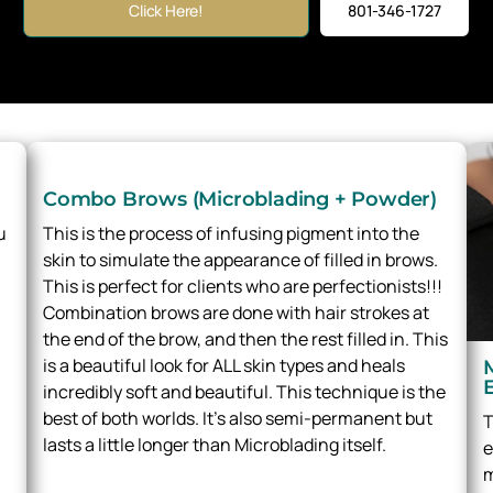
Click Here!
801-346-1727
Combo Brows (Microblading + Powder)
u
This is the process of infusing pigment into the
skin to simulate the appearance of filled in brows.
This is perfect for clients who are perfectionists!!!
Combination brows are done with hair strokes at
the end of the brow, and then the rest filled in. This
is a beautiful look for ALL skin types and heals
incredibly soft and beautiful. This technique is the
best of both worlds. It’s also semi-permanent but
T
lasts a little longer than Microblading itself.
e
m