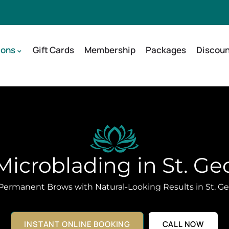
ions
Gift Cards
Membership
Packages
Discoun
icroblading in St. Ge
Permanent Brows with Natural-Looking Results in St. Ge
INSTANT ONLINE BOOKING
CALL NOW