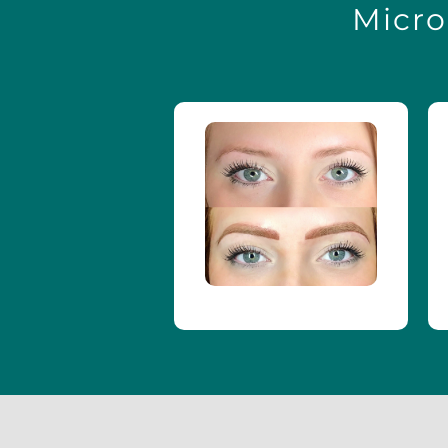
Micro