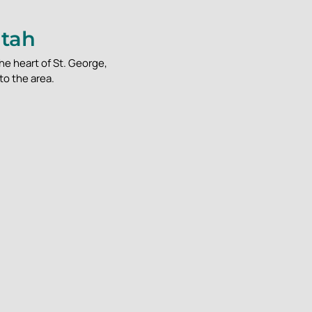
Utah
he heart of St. George,
to the area.