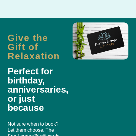
Give the
Gift of
Relaxation
Perfect for
birthday,
anniversaries,
or just
because
Not sure when to book?
Let them choose. The