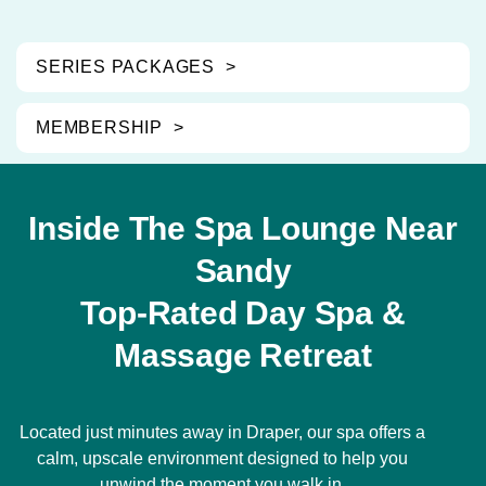
SERIES PACKAGES
MEMBERSHIP
Inside The Spa Lounge Near
Sandy
Top-Rated Day Spa &
Massage Retreat
Located just minutes away in Draper, our spa offers a
calm, upscale environment designed to help you
unwind the moment you walk in.