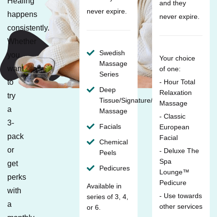
Healing
and they
never expire.
happens
never expire.
consistently.
Whether
Swedish
you
Your choice
Massage
want
of one:
Series
to
- Hour Total
Deep
Relaxation
try
Tissue/Signature/Maternity
Massage
a
Massage
- Classic
3-
Facials
European
pack
Facial
Chemical
or
- Deluxe The
Peels
Spa
get
Pedicures
Lounge™
perks
Pedicure
Available in
with
- Use towards
series of 3, 4,
a
other services
or 6.