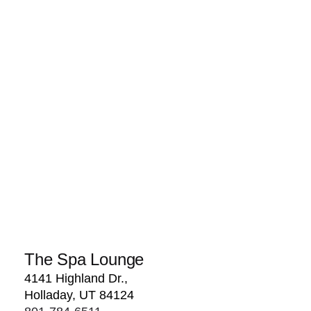
The Spa Lounge
4141 Highland Dr.,
Holladay, UT 84124