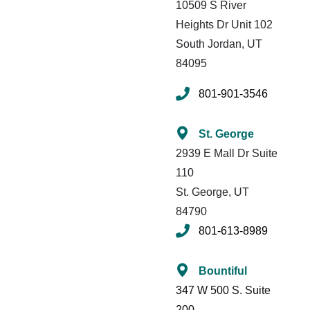
10509 S River
Heights
Dr Unit 102
South Jordan, UT
84095
801-901-3546
St. George
2939 E Mall Dr Suite
110
St. George, UT
84790
801-613-8989
Bountiful
347 W 500 S. Suite
200