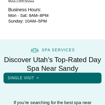
801-784-6511
Business Hours:
Mon - Sat: 9AM–8PM
Sunday: 10AM–5PM
SPA SERVICES
Discover Utah’s Top-Rated Day
Spa Near Sandy
SINGLE VISIT
If you’re searching for the best spa near