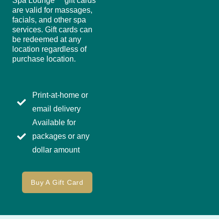
Spa Lounge™ gift cards
are valid for massages,
facials, and other spa
services. Gift cards can
be redeemed at any
location regardless of
purchase location.
Print-at-home or
email delivery
Available for
packages or any
dollar amount
Buy A Gift Card