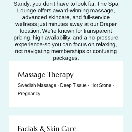
Sandy, you don’t have to look far. The Spa
Lounge offers award-winning massage,
advanced skincare, and full-service
wellness just minutes away at our Draper
location. We’re known for transparent
pricing, high availability, and a no-pressure
experience-so you can focus on relaxing,
not navigating memberships or confusing
packages.
Massage Therapy
Swedish Massage · Deep Tissue · Hot Stone ·
Pregnancy
Facials & Skin Care