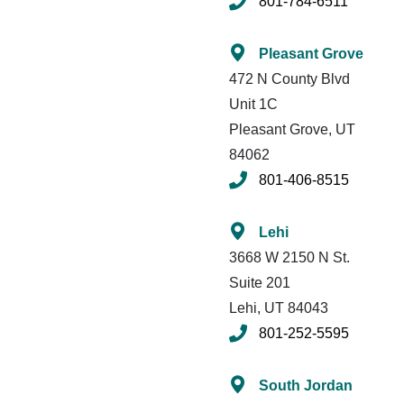
801-784-6511
Pleasant Grove
472 N County Blvd
Unit 1C
Pleasant Grove, UT
84062
801-406-8515
Lehi
3668 W 2150 N St.
Suite 201
Lehi, UT 84043
801-252-5595
South Jordan