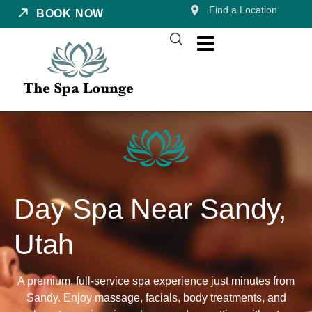
Find a Location
BOOK NOW
Day Spa Near Sandy,
Utah
A premium, full-service spa experience just minutes from
Sandy. Enjoy massage, facials, body treatments, and