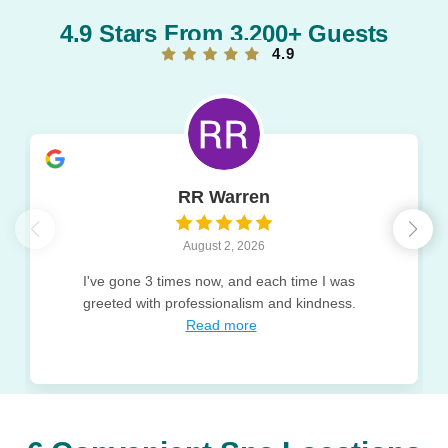
4.9 Stars From 3,200+ Guests
4.9
RR Warren
August 2, 2026
I've gone 3 times now, and each time I was
greeted with professionalism and kindness.
Read more