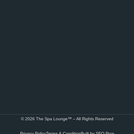
© 2026 The Spa Lounge™ – All Rights Reserved
Privacy Policy
Terms & Condition
Built by SEO Pros