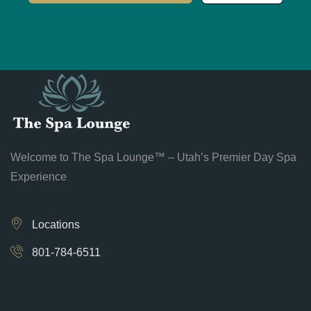
Welcome to The Spa Lounge™ – Utah’s Premier Day Spa
Experience
Locations
801-784-6511