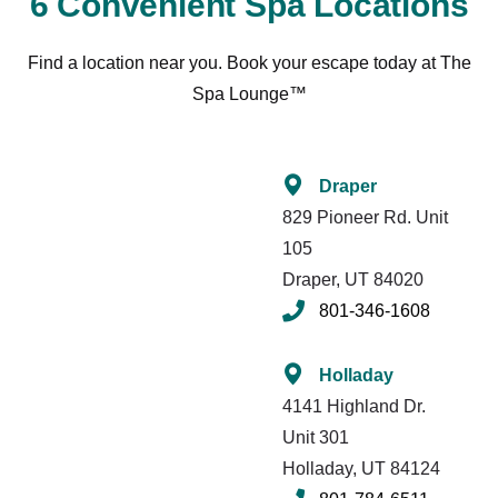
6 Convenient Spa Locations
Find a location near you. Book your escape today at The
Spa Lounge™
Draper
829 Pioneer Rd. Unit
105
Draper, UT 84020
801-346-1608
Holladay
4141 Highland Dr.
Unit 301
Holladay, UT 84124