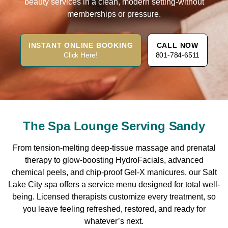
beauty services in a clean, modern setting-without
memberships or pressure.
INSTANT ONLINE BOOKING
CALL NOW
Click Here!
801-784-6511
The Spa Lounge Serving Sandy
From tension-melting deep-tissue massage and prenatal
therapy to glow-boosting HydroFacials, advanced
chemical peels, and chip-proof Gel-X manicures, our Salt
Lake City spa offers a service menu designed for total well-
being. Licensed therapists customize every treatment, so
you leave feeling refreshed, restored, and ready for
whatever’s next.