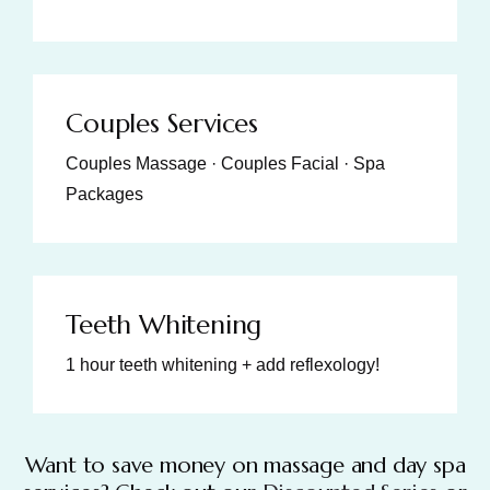
Couples Services
Couples Massage · Couples Facial · Spa
Packages
Teeth Whitening
1 hour teeth whitening + add reflexology!
Want to save money on massage and day spa