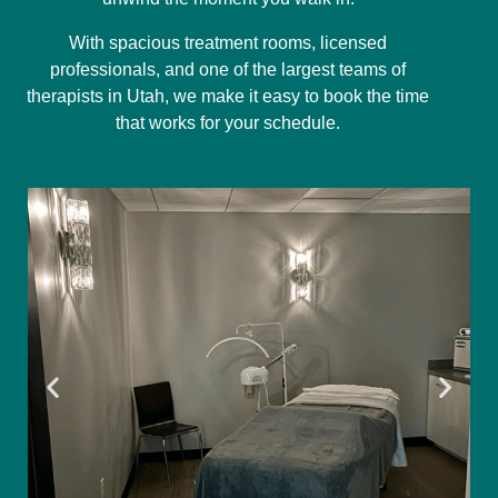
With spacious treatment rooms, licensed
professionals, and one of the largest teams of
therapists in Utah, we make it easy to book the time
that works for your schedule.