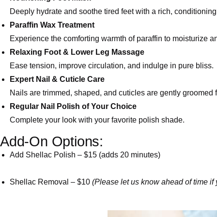
Deeply hydrate and soothe tired feet with a rich, conditionin
Paraffin Wax Treatment
Experience the comforting warmth of paraffin to moisturize a
Relaxing Foot & Lower Leg Massage
Ease tension, improve circulation, and indulge in pure bliss.
Expert Nail & Cuticle Care
Nails are trimmed, shaped, and cuticles are gently groomed f
Regular Nail Polish of Your Choice
Complete your look with your favorite polish shade.
Add-On Options:
Add Shellac Polish – $15 (adds 20 minutes)
Shellac Removal – $10
(Please let us know ahead of time if 