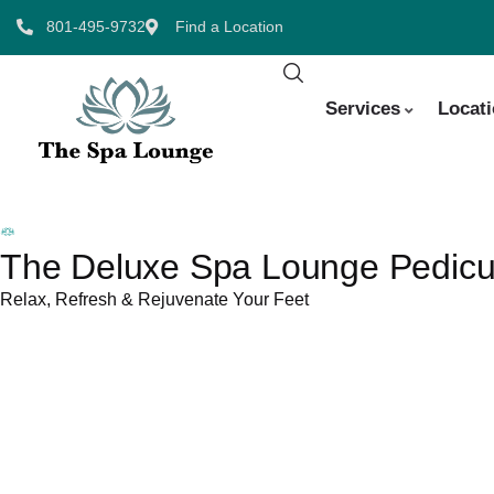
801-495-9732
Find a Location
Services
Locat
The Deluxe Spa Lounge Pedicur
Relax, Refresh & Rejuvenate Your Feet