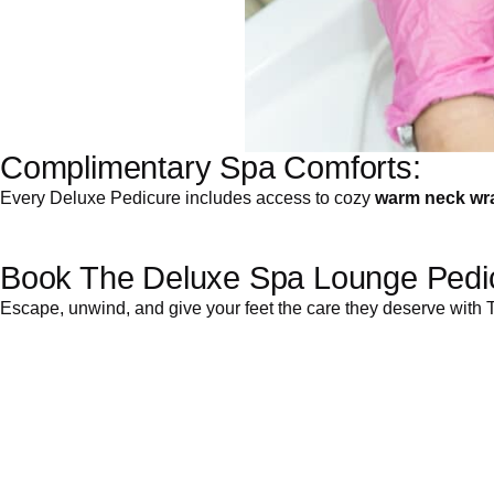
Complimentary Spa Comforts:
Every Deluxe Pedicure includes access to cozy
warm neck wr
Book The Deluxe Spa Lounge Pedic
Escape, unwind, and give your feet the care they deserve wit