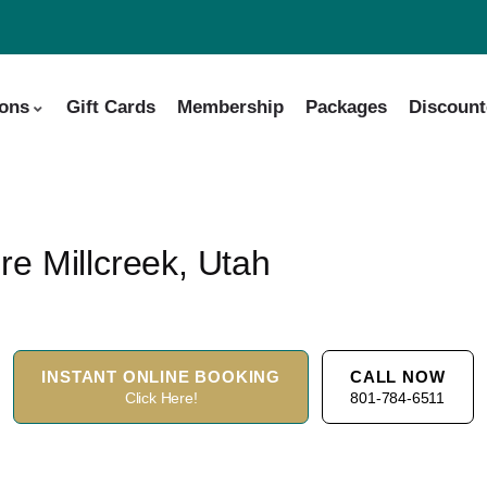
ions
Gift Cards
Membership
Packages
Discount
e Millcreek, Utah
INSTANT ONLINE BOOKING
CALL NOW
Click Here!
801-784-6511