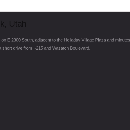
k, Utah
e on E 2300 South, adjacent to the Holladay Village Plaza and minute
short drive from I-215 and Wasatch Boulevard.