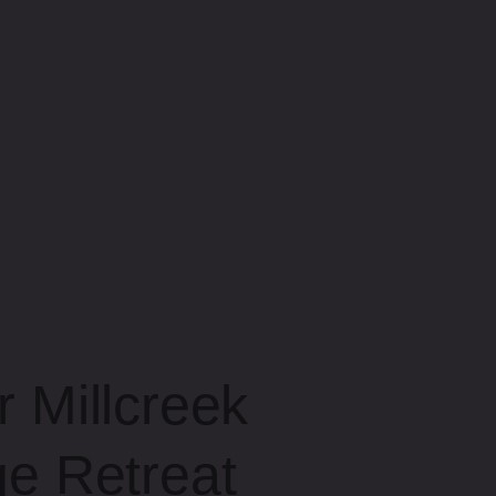
 Millcreek
e Retreat