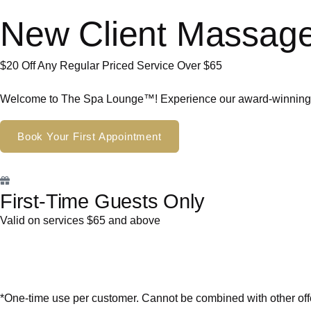
New Client Massage
$20 Off Any Regular Priced Service Over $65
Welcome to The Spa Lounge™! Experience our award-winning tr
Book Your First Appointment
First-Time Guests Only
Valid on services $65 and above
*One-time use per customer. Cannot be combined with other off