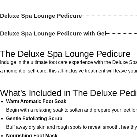
Deluxe Spa Lounge Pedicure
Deluxe Spa Lounge Pedicure with Gel
The Deluxe Spa Lounge Pedicure
Indulge in the ultimate foot care experience with the Deluxe 
a moment of self-care, this all-inclusive treatment will leave you
What’s Included in The Deluxe Pedi
Warm Aromatic Foot Soak
Begin with a relaxing soak to soften and prepare your feet for
Gentle Exfoliating Scrub
Buff away dry skin and rough spots to reveal smooth, healthy 
Nourishing Foot Mask