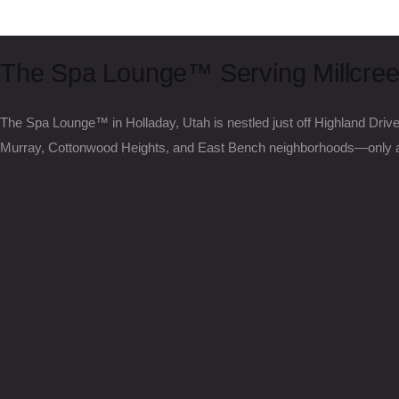
The Spa Lounge™ Serving Millcree
The Spa Lounge™ in Holladay, Utah is nestled just off Highland Driv
Murray, Cottonwood Heights, and East Bench neighborhoods—only a 