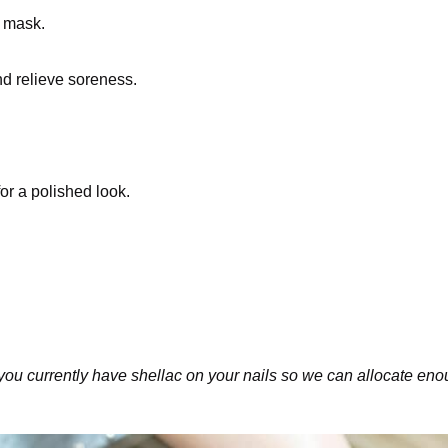
g mask.
nd relieve soreness.
or a polished look.
you currently have shellac on your nails so we can allocate enou