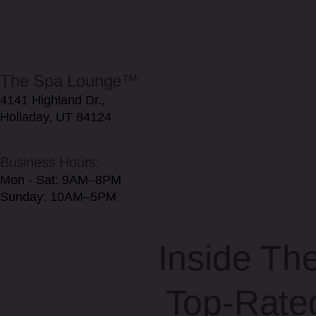
The Spa Lounge™
4141 Highland Dr.,
Holladay, UT 84124
801-784-6511
Business Hours:
Mon - Sat: 9AM–8PM
Sunday: 10AM–5PM
Inside Th
Top-Rate