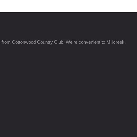
s from Cottonwood Country Club. We’re convenient to Millcreek,