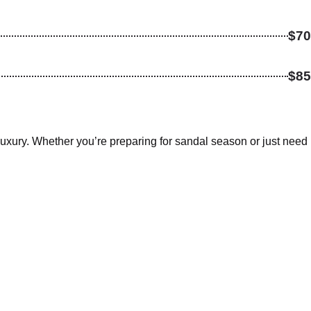
$70
$85
xury. Whether you’re preparing for sandal season or just need