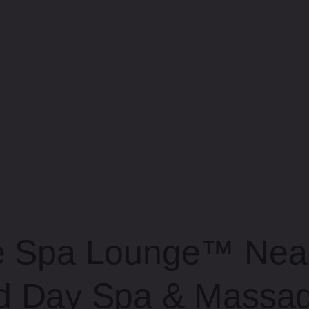
e Spa Lounge™ Near
d Day Spa & Massag