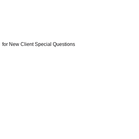
Q
for New Client Special Questions