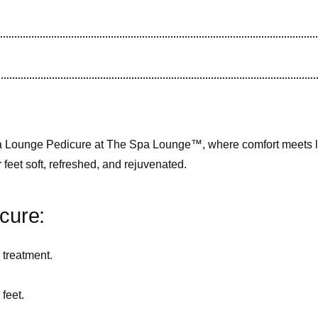
Spa Lounge Pedicure at The Spa Lounge™, where comfort meets lu
r feet soft, refreshed, and rejuvenated.
cure:
 treatment.
feet.