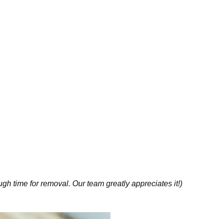
gh time for removal. Our team greatly appreciates it!)