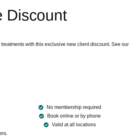
 Discount
eatments with this exclusive new client discount. See our
FA
No membership required
Book online or by phone
Valid at all locations
ers.