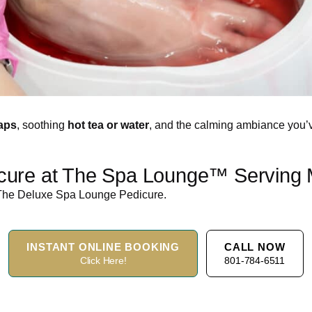
aps
, soothing
hot tea or water
, and the calming ambiance you
ure at The Spa Lounge™ Serving Mi
h The Deluxe Spa Lounge Pedicure.
INSTANT ONLINE BOOKING
CALL NOW
Click Here!
801-784-6511