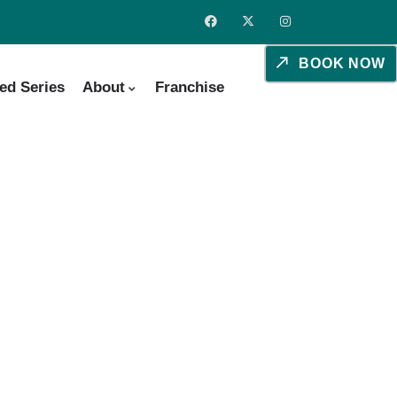
BOOK NOW
ed Series
About
Franchise