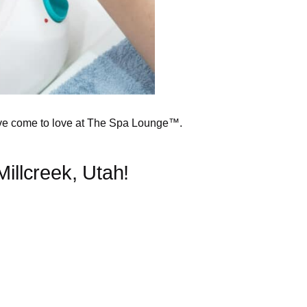
’ve come to love at The Spa Lounge™.
llcreek, Utah!