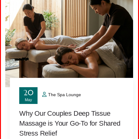
20
The Spa Lounge
May
Why Our Couples Deep Tissue
Massage is Your Go-To for Shared
Stress Relief