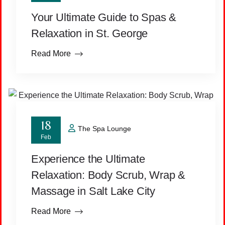
Your Ultimate Guide to Spas &
Relaxation in St. George
Read More
18
The Spa Lounge
Feb
Experience the Ultimate
Relaxation: Body Scrub, Wrap &
Massage in Salt Lake City
Read More