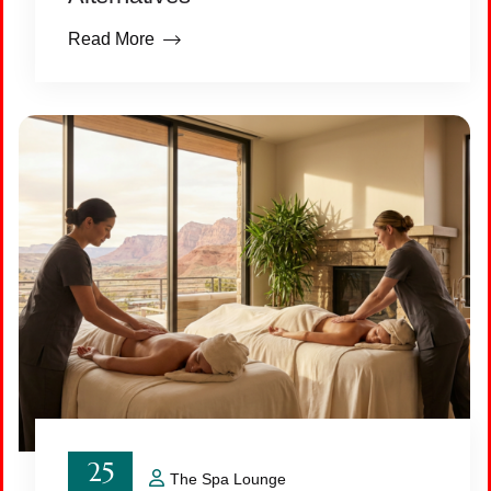
Read More
25
The Spa Lounge