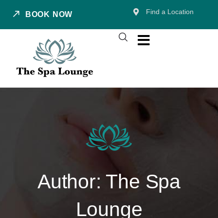
Find a Location
BOOK NOW
Author:
The Spa
Lounge