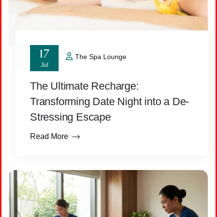
17
The Spa Lounge
Jul
The Ultimate Recharge:
Transforming Date Night into a De-
Stressing Escape
Read More