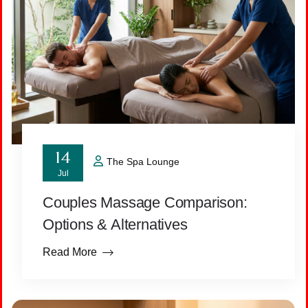
14
The Spa Lounge
Jul
Couples Massage Comparison:
Options & Alternatives
Read More