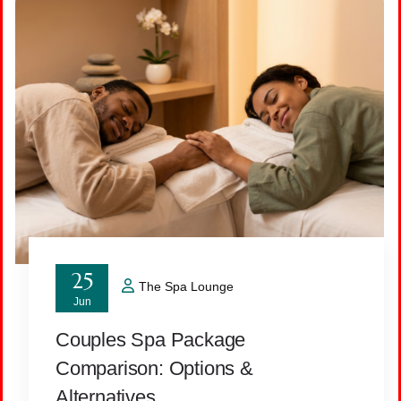
25
The Spa Lounge
Jun
Couples Spa Package
Comparison: Options &
Alternatives