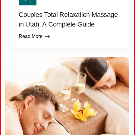
Jun
Couples Total Relaxation Massage
in Utah: A Complete Guide
Read More