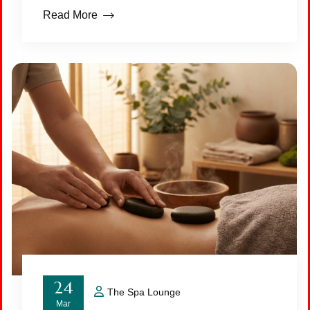
Read More
24
The Spa Lounge
Mar