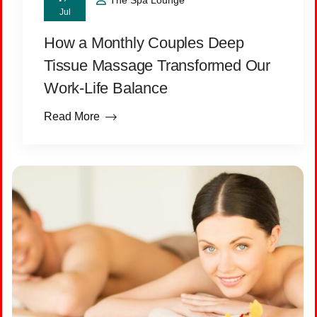
The Spa Lounge
Jul
How a Monthly Couples Deep
Tissue Massage Transformed Our
Work-Life Balance
Read More