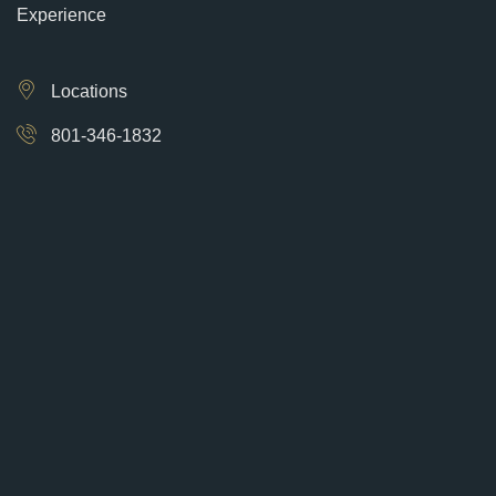
Experience
Locations
801-346-1832