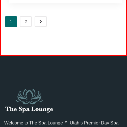
1
2
Welcome to The Spa Lounge™ Utah’s Premier Day Spa