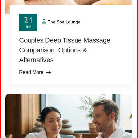
24
The Spa Lounge
Jun
Couples Deep Tissue Massage
Comparison: Options &
Alternatives
Read More