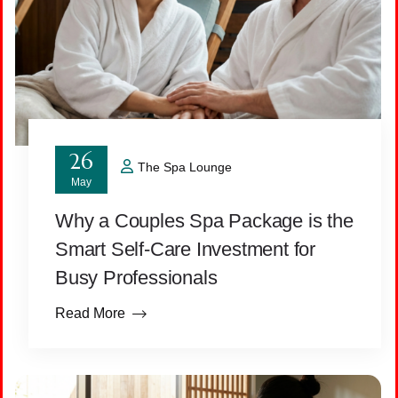
26
The Spa Lounge
May
Why a Couples Spa Package is the
Smart Self-Care Investment for
Busy Professionals
Read More